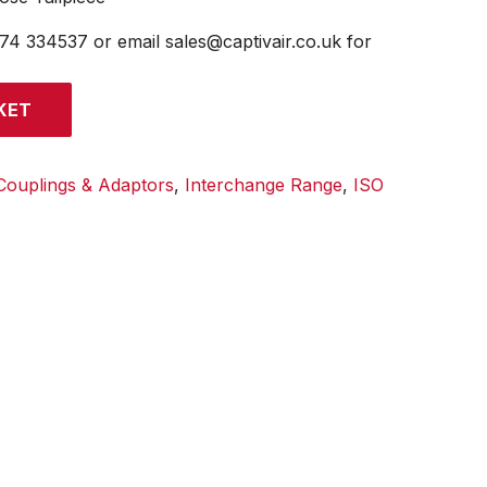
474 334537 or email sales@captivair.co.uk for
KET
Couplings & Adaptors
,
Interchange Range
,
ISO