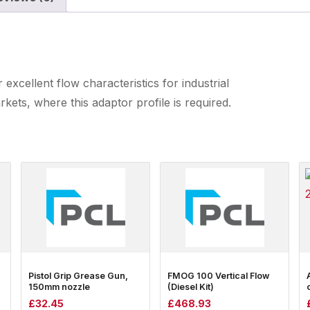
excellent flow characteristics for industrial
ets, where this adaptor profile is required.
Pistol Grip Grease Gun,
FMOG 100 Vertical Flow
150mm nozzle
(Diesel Kit)
£
32.45
£
468.93