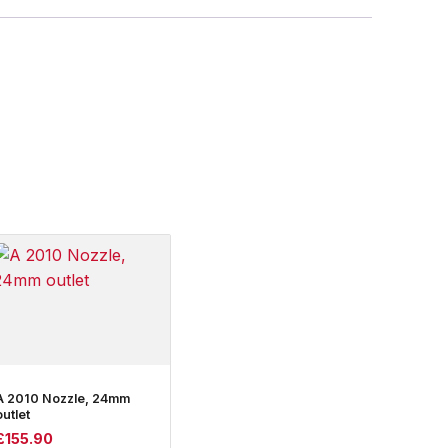
A 2010 Nozzle, 24mm
outlet
£
155.90