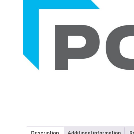
Description
Additional information
R