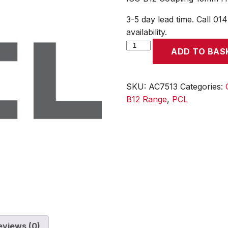
3-5 day lead time. Call 01
availability.
ISO
ADD TO BAS
B12
Coupling
13mm
SKU:
AC7513
Categories:
Hose
B12 Range
,
PCL
Tailpiece
quantity
eviews (0)