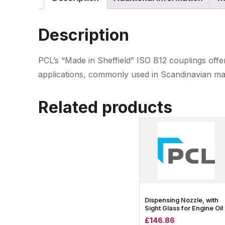
Description
PCL’s “Made in Sheffield” ISO B12 couplings offer 
applications, commonly used in Scandinavian mark
Related products
Dispensing Nozzle, with
Sight Glass for Engine Oil
£
146.86