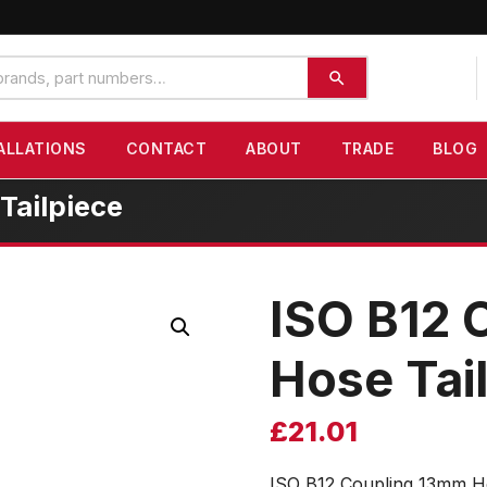
ALLATIONS
CONTACT
ABOUT
TRADE
BLOG
Tailpiece
ISO B12 
Hose Tai
£
21.01
ISO B12 Coupling 13mm Ho