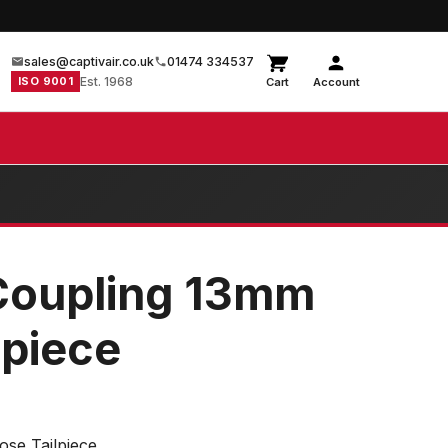
sales@captivair.co.uk
01474 334537
ISO 9001
Est. 1968
Cart
Account
Coupling 13mm
lpiece
se Tailpiece