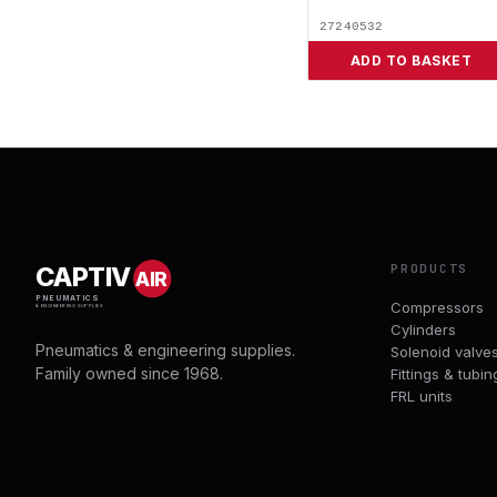
27240532
ADD TO BASKET
PRODUCTS
CAPTIV
AIR
PNEUMATICS
Compressors
& ENGINEERING SUPPLIES
Cylinders
Pneumatics & engineering supplies.
Solenoid valve
Family owned since 1968.
Fittings & tubin
FRL units