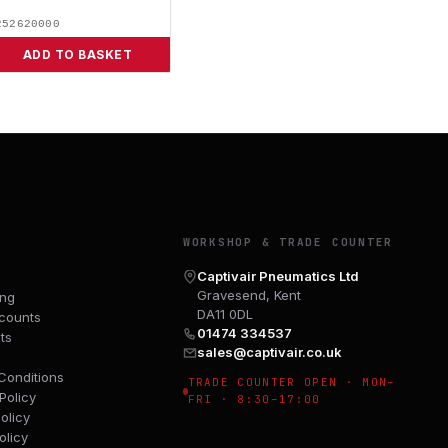
252620000
ADD TO BASKET
Y
WORKSHOP & TRADE COUNTER
Captivair Pneumatics Ltd
Gravesend, Kent
ing
DA11 0DL
counts
01474 334537
ts
sales@captivair.co.uk
Conditions
TRADE COUNTER OPEN · MON–
Policy
FRI · 8:30–17:00
olicy
olicy