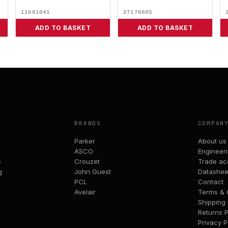
11681041
27176605
ADD TO BASKET
ADD TO BASKET
BRANDS
COMPAN
Parker
About us
ASCO
Engineer
s
Crouzet
Trade ac
g
John Guest
Datashee
PCL
Contact
Avelair
Terms & 
Shipping 
Returns P
Privacy P