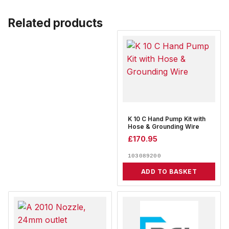
Related products
K 10 C Hand Pump Kit with
Hose & Grounding Wire
£
170.95
103089200
ADD TO BASKET