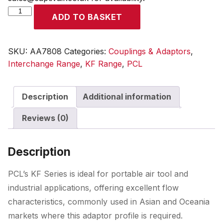
KF
ADD TO BASKET
Adaptor
Female
Thread
SKU:
AA7808
Categories:
Couplings & Adaptors
,
Rp
Interchange Range
,
KF Range
,
PCL
1/2
quantity
Description
Additional information
Reviews (0)
Description
PCL’s KF Series is ideal for portable air tool and
industrial applications, offering excellent flow
characteristics, commonly used in Asian and Oceania
markets where this adaptor profile is required.