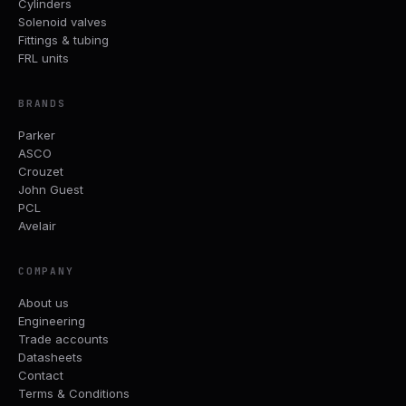
Cylinders
Solenoid valves
Fittings & tubing
FRL units
BRANDS
Parker
ASCO
Crouzet
John Guest
PCL
Avelair
COMPANY
About us
Engineering
Trade accounts
Datasheets
Contact
Terms & Conditions