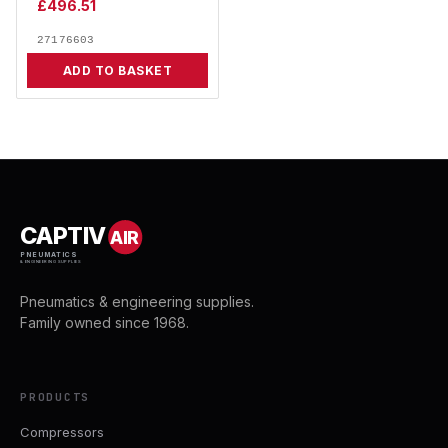
£
496.51
27176603
ADD TO BASKET
CAPTIV
AIR
PNEUMATICS
& ENGINEERING SUPPLIES
Pneumatics & engineering supplies.
Family owned since 1968.
PRODUCTS
Compressors