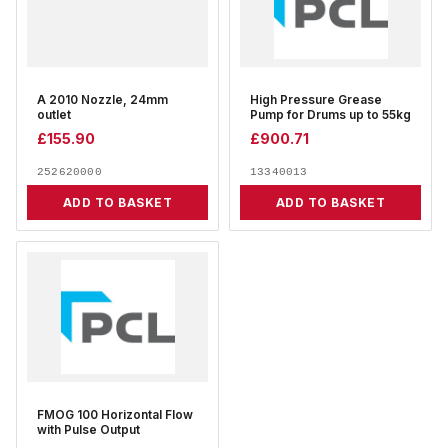
A 2010 Nozzle, 24mm
High Pressure Grease
outlet
Pump for Drums up to 55kg
£
155.90
£
900.71
252620000
13340013
ADD TO BASKET
ADD TO BASKET
FMOG 100 Horizontal Flow
with Pulse Output