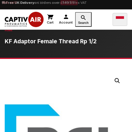
10% OFF
Free UK Delivery
orders over £100 — code
on orders over £149.99 ex VAT
SAVE10
Cart
Account
Search
KF Adaptor Female Thread Rp 1/2