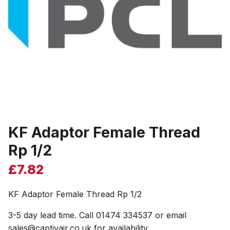
KF Adaptor Female Thread
Rp 1/2
£
7.82
KF Adaptor Female Thread Rp 1/2
3-5 day lead time. Call 01474 334537 or email
sales@captivair.co.uk for availability.