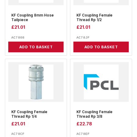
KF Coupling 8mm Hose
KF Coupling Female
Tailpiece
Thread Rp 1/2
£
21.01
£
21.01
AC7808
AC78JF
ADD TO BASKET
ADD TO BASKET
KF Coupling Female
KF Coupling Female
Thread Rp 1/4
Thread Rp 3/8
£
21.01
£
22.78
AC78CF
AC78EF