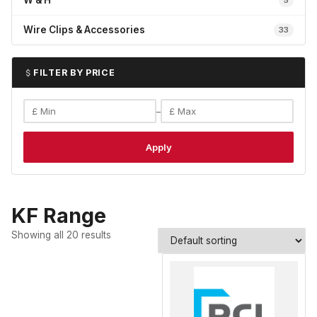
W & H
5
Wire Clips & Accessories
33
FILTER BY PRICE
–
Apply
KF Range
Showing all 20 results