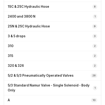
1SC & 2SC Hydraulic Hose
8
2400 and 3800 N
1
2SN & 2SC Hydraulic Hose
9
3 & 5 drops
3
310
2
315
2
320 & 326
2
5/2 & 5/3 Pneumatically Operated Valves
28
5/3 Standard Namur Valve - Single Solenoid - Body
1
Only
A
10