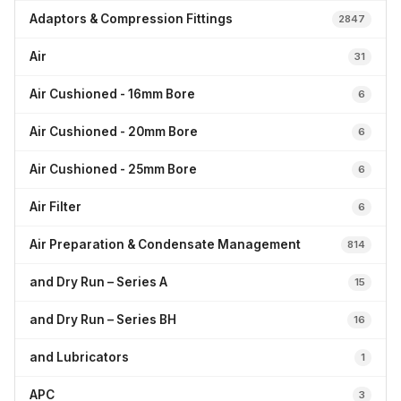
Adaptors & Compression Fittings
2847
Air
31
Air Cushioned - 16mm Bore
6
Air Cushioned - 20mm Bore
6
Air Cushioned - 25mm Bore
6
Air Filter
6
Air Preparation & Condensate Management
814
and Dry Run – Series A
15
and Dry Run – Series BH
16
and Lubricators
1
APC
3