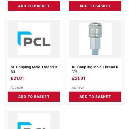
ADD TO BASKET
ADD TO BASKET
KF Coupling Male Thread R
KF Coupling Male Thread R
1/2
1/4
£
21.01
£
21.01
AC78JM
AC78CM
ADD TO BASKET
ADD TO BASKET