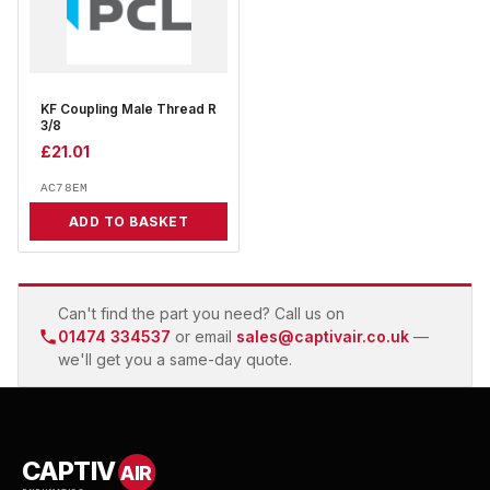
KF Coupling Male Thread R
3/8
£
21.01
AC78EM
ADD TO BASKET
Can't find the part you need? Call us on
01474 334537
or email
sales@captivair.co.uk
—
we'll get you a same-day quote.
CAPTIV
AIR