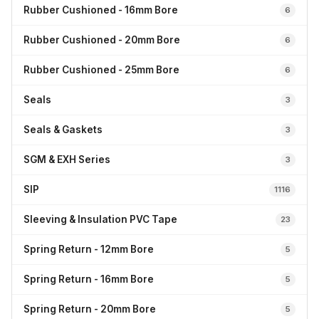
Rubber Cushioned - 16mm Bore
6
Rubber Cushioned - 20mm Bore
6
Rubber Cushioned - 25mm Bore
6
Seals
3
Seals & Gaskets
3
SGM & EXH Series
3
SIP
1116
Sleeving & Insulation PVC Tape
23
Spring Return - 12mm Bore
5
Spring Return - 16mm Bore
5
Spring Return - 20mm Bore
5