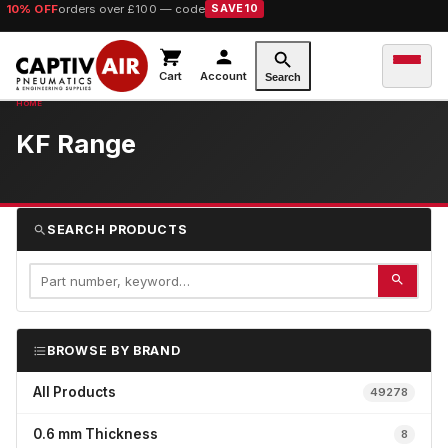
10% OFF
orders over £100 — code
SAVE10
Cart
Account
Search
KF Range
SEARCH PRODUCTS
BROWSE BY BRAND
All Products
49278
0.6 mm Thickness
8