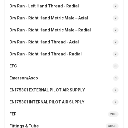
Dry Run - Left Hand Thread - Radial
2
Dry Run - Right Hand Metric Male – Axial
2
Dry Run - Right Hand Metric Male – Radial
2
Dry Run - Right Hand Thread - Axial
2
Dry Run - Right Hand Thread - Radial
2
EFC
3
Emerson/Asco
1
EN175301 EXTERNAL PILOT AIR SUPPLY
7
EN175301 INTERNAL PILOT AIR SUPPLY
7
FEP
206
Fittings & Tube
6056