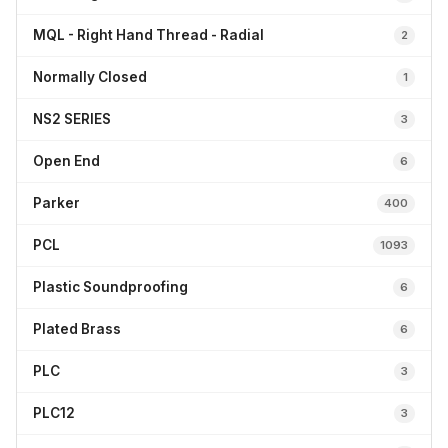
MQL - Right Hand Thread - Radial
2
Normally Closed
1
NS2 SERIES
3
Open End
6
Parker
400
PCL
1093
Plastic Soundproofing
6
Plated Brass
6
PLC
3
PLC12
3