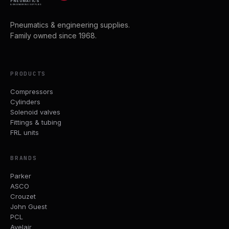
PNEUMATICS
& ENGINEERING SUPPLIES
Pneumatics & engineering supplies.
Family owned since 1968.
PRODUCTS
Compressors
Cylinders
Solenoid valves
Fittings & tubing
FRL units
BRANDS
Parker
ASCO
Crouzet
John Guest
PCL
Avelair