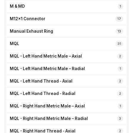
M & MD
1
M12x1 Connector
17
Manual Exhaust Ring
13
MQL
31
MQL - Left Hand Metric Male – Axial
2
MQL - Left Hand Metric Male – Radial
1
MQL - Left Hand Thread - Axial
2
MQL - Left Hand Thread - Radial
2
MQL - Right Hand Metric Male – Axial
1
MQL - Right Hand Metric Male – Radial
3
MQL - Right Hand Thread - Axial
2