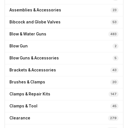
Assemblies & Accessories
23
Bibcock and Globe Valves
53
Blow & Water Guns
483
Blow Gun
2
Blow Guns & Accessories
5
Brackets & Accessories
43
Brushes & Clamps
20
Clamps & Repair Kits
147
Clamps & Tool
45
Clearance
279