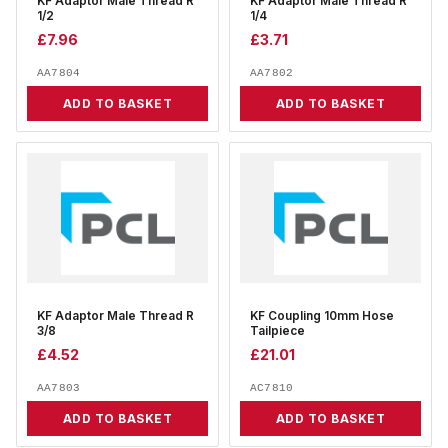
KF Adaptor Male Thread R
KF Adaptor Male Thread R
1/2
1/4
£
7.96
£
3.71
AA7804
AA7802
ADD TO BASKET
ADD TO BASKET
KF Adaptor Male Thread R
KF Coupling 10mm Hose
3/8
Tailpiece
£
4.52
£
21.01
AA7803
AC7810
ADD TO BASKET
ADD TO BASKET