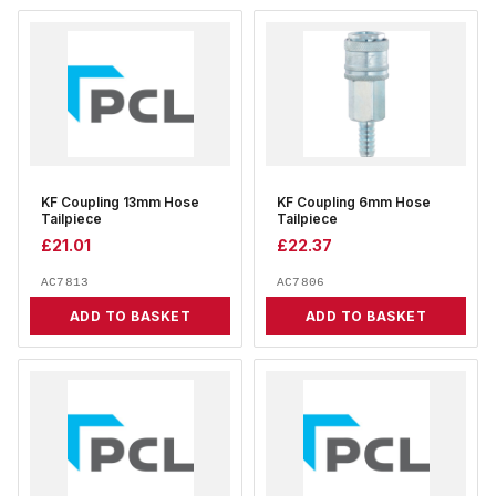
KF Coupling 13mm Hose
KF Coupling 6mm Hose
Tailpiece
Tailpiece
£
21.01
£
22.37
AC7813
AC7806
ADD TO BASKET
ADD TO BASKET