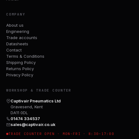
COMPANY
About us
Engineering
Trade accounts
Datasheets
Contact
Terms & Conditions
Shipping Policy
Returns Policy
Privacy Policy
WORKSHOP & TRADE COUNTER
Captivair Pneumatics Ltd
Gravesend, Kent
DA11 0DL
01474 334537
sales@captivair.co.uk
TRADE COUNTER OPEN · MON–FRI · 8:30–17:00