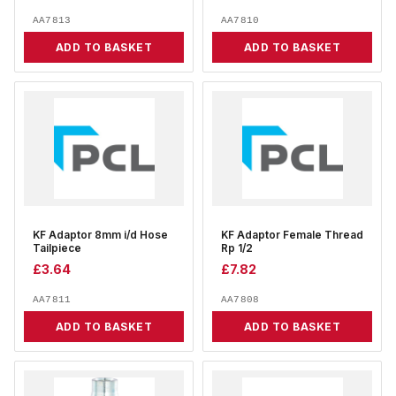
AA7813
AA7810
ADD TO BASKET
ADD TO BASKET
KF Adaptor 8mm i/d Hose
KF Adaptor Female Thread
Tailpiece
Rp 1/2
£
3.64
£
7.82
AA7811
AA7808
ADD TO BASKET
ADD TO BASKET