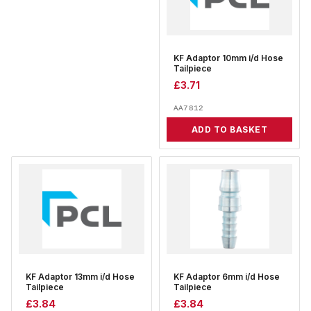
KF Adaptor 10mm i/d Hose
Tailpiece
£
3.71
AA7812
ADD TO BASKET
KF Adaptor 13mm i/d Hose
KF Adaptor 6mm i/d Hose
Tailpiece
Tailpiece
£
3.84
£
3.84