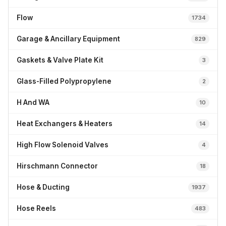
Flow
1734
Garage & Ancillary Equipment
829
Gaskets & Valve Plate Kit
3
Glass-Filled Polypropylene
2
H And WA
10
Heat Exchangers & Heaters
14
High Flow Solenoid Valves
4
Hirschmann Connector
18
Hose & Ducting
1937
Hose Reels
483