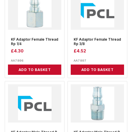
KF Adaptor Female Thread
KF Adaptor Female Thread
Rp 1/4
Rp 3/8
£
4.30
£
4.52
AA7806
AA7807
ADD TO BASKET
ADD TO BASKET