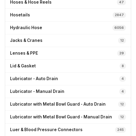
Hoses & Hose Reels
47
Hosetails
2847
Hydraulic Hose
6056
Jacks & Cranes
12
Lenses & PPE
29
Lid & Gasket
8
Lubricator - Auto Drain
4
Lubricator - Manual Drain
4
Lubricator with Metal Bowl Guard - Auto Drain
12
Lubricator with Metal Bowl Guard - Manual Drain
12
Luer & Blood Pressure Connectors
245