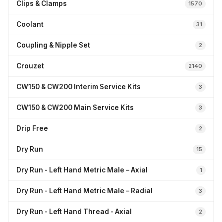
Clips & Clamps
1570
Coolant
31
Coupling & Nipple Set
2
Crouzet
2140
CW150 & CW200 Interim Service Kits
3
CW150 & CW200 Main Service Kits
3
Drip Free
2
Dry Run
15
Dry Run - Left Hand Metric Male – Axial
1
Dry Run - Left Hand Metric Male – Radial
3
Dry Run - Left Hand Thread - Axial
2