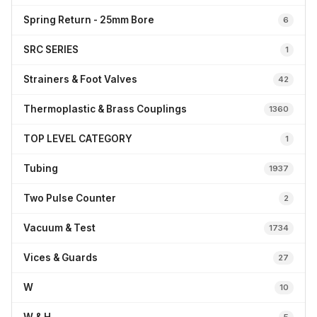
Spring Return - 25mm Bore
6
SRC SERIES
1
Strainers & Foot Valves
42
Thermoplastic & Brass Couplings
1360
TOP LEVEL CATEGORY
1
Tubing
1937
Two Pulse Counter
2
Vacuum & Test
1734
Vices & Guards
27
W
10