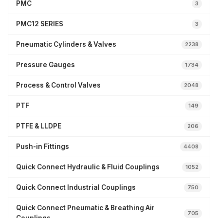
PMC
3
PMC12 SERIES
3
Pneumatic Cylinders & Valves
2238
Pressure Gauges
1734
Process & Control Valves
2048
PTF
149
PTFE & LLDPE
206
Push-in Fittings
4408
Quick Connect Hydraulic & Fluid Couplings
1052
Quick Connect Industrial Couplings
750
Quick Connect Pneumatic & Breathing Air
705