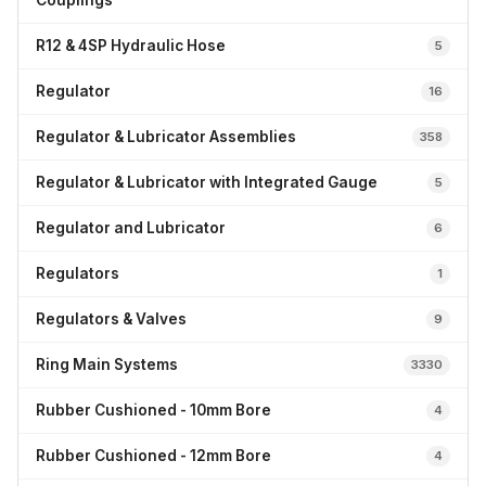
Couplings
R12 & 4SP Hydraulic Hose
5
Regulator
16
Regulator & Lubricator Assemblies
358
Regulator & Lubricator with Integrated Gauge
5
Regulator and Lubricator
6
Regulators
1
Regulators & Valves
9
Ring Main Systems
3330
Rubber Cushioned - 10mm Bore
4
Rubber Cushioned - 12mm Bore
4