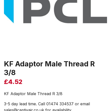
KF Adaptor Male Thread R
3/8
£
4.52
KF Adaptor Male Thread R 3/8
3-5 day lead time. Call 01474 334537 or email
sales@captivair.co.uk for availability.