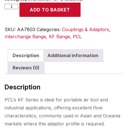
KF
ADD TO BASKET
Adaptor
Male
Thread
SKU:
AA7803
Categories:
Couplings & Adaptors
,
R
Interchange Range
,
KF Range
,
PCL
3/8
quantity
Description
Additional information
Reviews (0)
Description
PCL’s KF Series is ideal for portable air tool and
industrial applications, offering excellent flow
characteristics, commonly used in Asian and Oceania
markets where this adaptor profile is required.