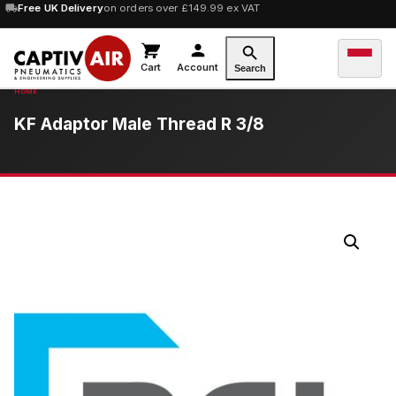
10% OFF
Free UK Delivery
orders over £100 — code
on orders over £149.99 ex VAT
SAVE10
Cart
Account
Search
KF Adaptor Male Thread R 3/8