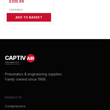
£
335.99
12043011
ADD TO BASKET
CAPTIV
AIR
PNEUMATICS
& ENGINEERING SUPPLIES
Pneumatics & engineering supplies.
Family owned since 1968.
PRODUCTS
Compressors