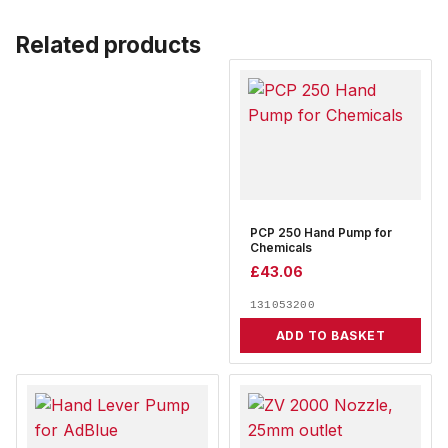
Related products
PCP 250 Hand Pump for
Chemicals
£
43.06
131053200
ADD TO BASKET