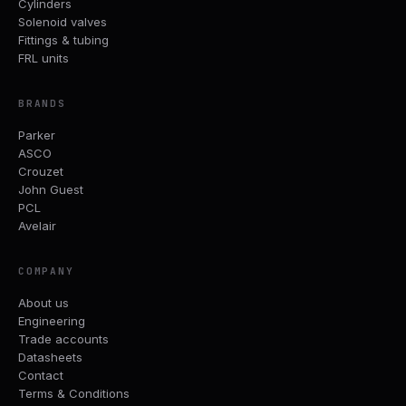
Cylinders
Solenoid valves
Fittings & tubing
FRL units
BRANDS
Parker
ASCO
Crouzet
John Guest
PCL
Avelair
COMPANY
About us
Engineering
Trade accounts
Datasheets
Contact
Terms & Conditions