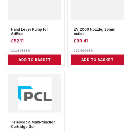
Hand Lever Pump for
ZV 2000 Nozzle, 25mm
AdBlue
outlet
£
52.11
£
39.41
131053000
252300000
ADD TO BASKET
ADD TO BASKET
Telescopic Multi-function
Cartridge Gun