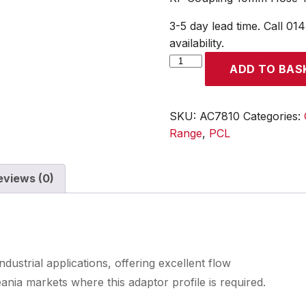
3-5 day lead time. Call 01
availability.
KF
ADD TO BAS
Coupling
10mm
Hose
SKU:
AC7810
Categories:
Tailpiece
Range
,
PCL
quantity
eviews (0)
industrial applications, offering excellent flow
nia markets where this adaptor profile is required.