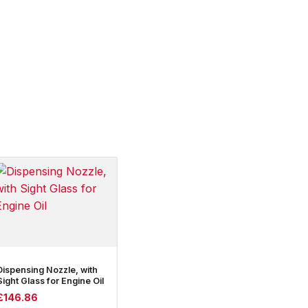
Dispensing Nozzle, with
Sight Glass for Engine Oil
£
146.86