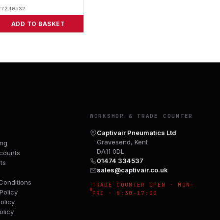
27240532
ADD TO BASKET
Y
WORKSHOP & TRADE COUNTER
Captivair Pneumatics Ltd
Gravesend, Kent
ing
DA11 0DL
counts
01474 334537
ts
sales@captivair.co.uk
Conditions
TRADE COUNTER OPEN · MON–
Policy
FRI · 8:30–17:00
olicy
olicy