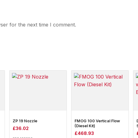
ser for the next time I comment.
ZP 19 Nozzle
FMOG 100 Vertical Flow
(Diesel Kit)
£
36.02
£
468.93