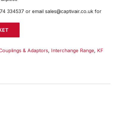
474 334537 or email sales@captivair.co.uk for
KET
Couplings & Adaptors
,
Interchange Range
,
KF