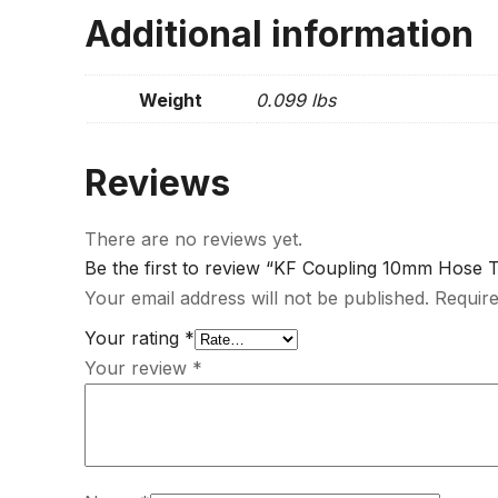
Additional information
Weight
0.099 lbs
Reviews
There are no reviews yet.
Be the first to review “KF Coupling 10mm Hose T
Your email address will not be published.
Require
Your rating
*
Your review
*