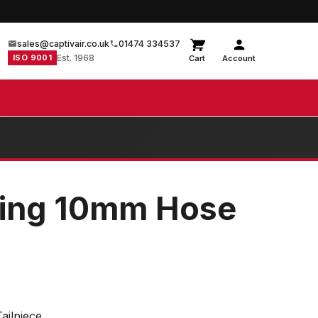
sales@captivair.co.uk
01474 334537
ISO 9001
Est. 1968
Cart
Account
ling 10mm Hose
ailpiece