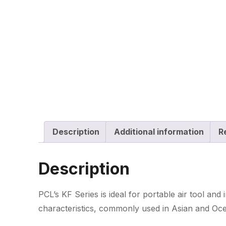
Description
Additional information
R
Description
PCL’s KF Series is ideal for portable air tool and 
characteristics, commonly used in Asian and Ocea