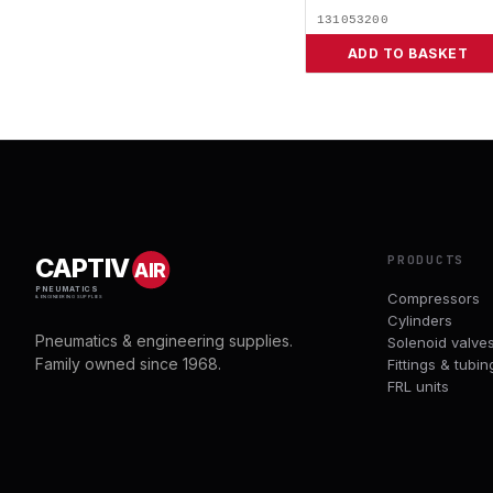
131053200
ADD TO BASKET
PRODUCTS
CAPTIV
AIR
PNEUMATICS
Compressors
& ENGINEERING SUPPLIES
Cylinders
Pneumatics & engineering supplies.
Solenoid valve
Family owned since 1968.
Fittings & tubin
FRL units