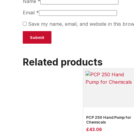
Name
*
Email
*
Save my name, email, and website in this brow
Related products
PCP 250 Hand Pump for
Chemicals
£
43.06