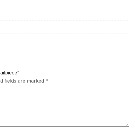
ailpiece”
d fields are marked
*