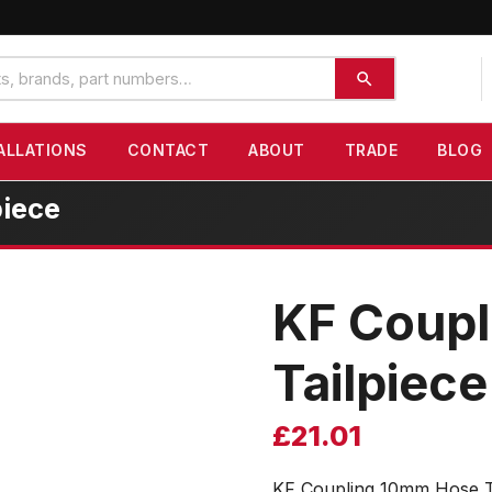
ALLATIONS
CONTACT
ABOUT
TRADE
BLOG
iece
KF Coup
Tailpiece
£
21.01
KF Coupling 10mm Hose T