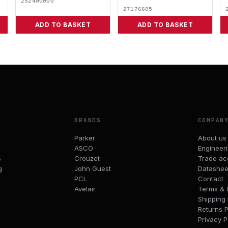
252400000
27176605
ADD TO BASKET
ADD TO BASKET
BRANDS
COMPAN
Parker
About us
ASCO
Engineer
s
Crouzet
Trade ac
g
John Guest
Datashee
PCL
Contact
Avelair
Terms & 
Shipping 
Returns P
Privacy P