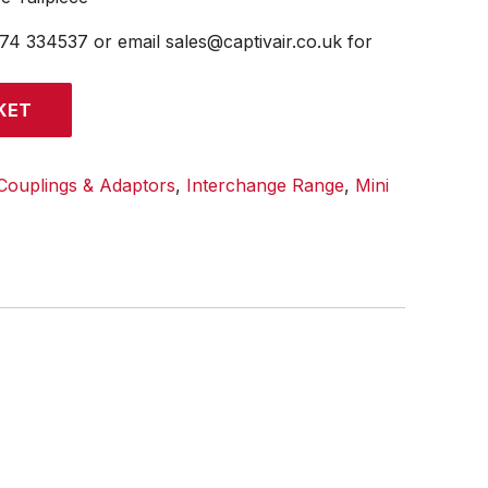
474 334537 or email sales@captivair.co.uk for
KET
Couplings & Adaptors
,
Interchange Range
,
Mini