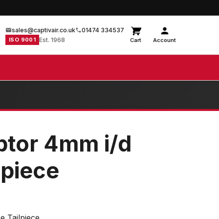
sales@captivair.co.uk
01474 334537
ISO 9001
Est. 1968
Cart
Account
ptor 4mm i/d
lpiece
e Tailpiece