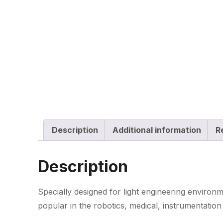
Description
Additional information
R
Description
Specially designed for light engineering environ
popular in the robotics, medical, instrumentation