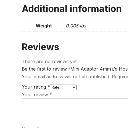
Additional information
Weight
0.005 lbs
Reviews
There are no reviews yet.
Be the first to review “Mini Adaptor 4mm i/d Hos
Your email address will not be published.
Require
Your rating
*
Your review
*