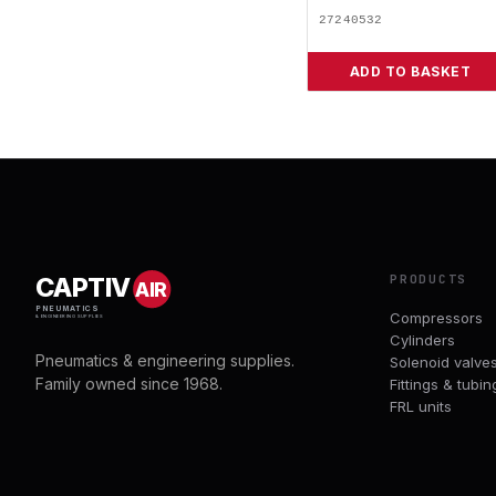
27240532
ADD TO BASKET
PRODUCTS
CAPTIV
AIR
PNEUMATICS
Compressors
& ENGINEERING SUPPLIES
Cylinders
Pneumatics & engineering supplies.
Solenoid valve
Family owned since 1968.
Fittings & tubin
FRL units