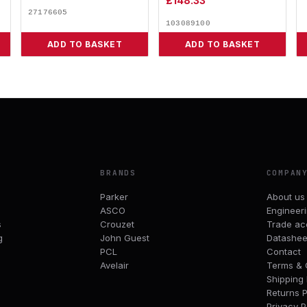
£
148.33
27176605
103089100
ADD TO BASKET
ADD TO BASKET
BRANDS
COMPAN
Parker
About us
ASCO
Engineer
s
Crouzet
Trade ac
g
John Guest
Datashee
PCL
Contact
Avelair
Terms & 
Shipping 
Returns P
Privacy P