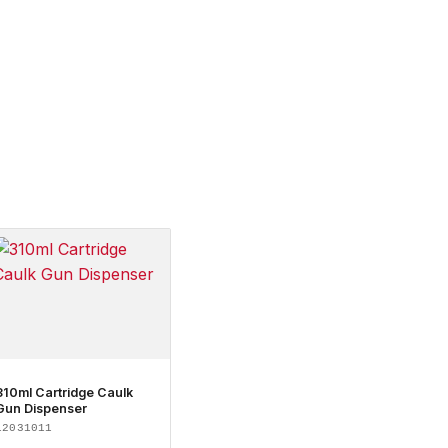
310ml Cartridge Caulk
Gun Dispenser
12031011