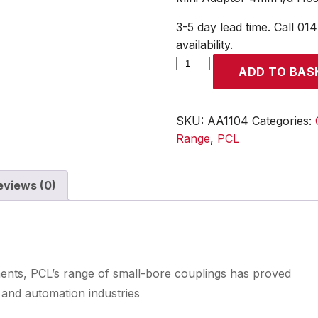
3-5 day lead time. Call 01
availability.
Mini
ADD TO BAS
Adaptor
4mm
i/d
SKU:
AA1104
Categories:
Hose
Range
,
PCL
Tailpiece
quantity
eviews (0)
ments, PCL’s range of small-bore couplings has proved
 and automation industries