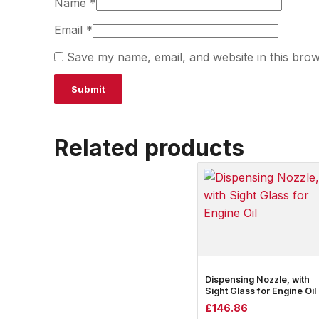
Name
*
Email
*
Save my name, email, and website in this brow
Related products
Dispensing Nozzle, with
Sight Glass for Engine Oil
£
146.86