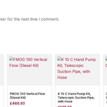
ser for the next time I comment.
FMOG 100 Vertical Flow
K 10 C Hand Pump Kit,
(Diesel Kit)
Telescopic Suction Pipe,
with Hose
£
468.93