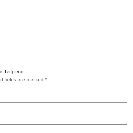
e Tailpiece”
d fields are marked
*