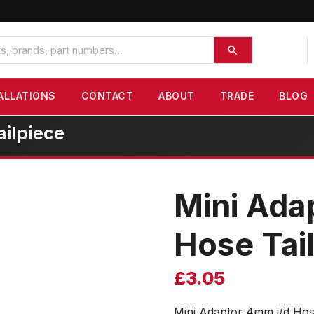
ALLATIONS
CONTACT
ABOUT
TRADE
BLOG
ilpiece
Mini Ada
Hose Tai
£
3.05
Mini Adaptor 4mm i/d Hos