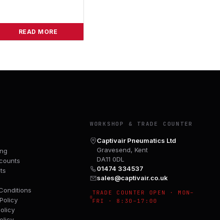
READ MORE
Y
WORKSHOP & TRADE COUNTER
Captivair Pneumatics Ltd
Gravesend, Kent
ing
DA11 0DL
counts
01474 334537
ts
sales@captivair.co.uk
Conditions
TRADE COUNTER OPEN · MON–
Policy
FRI · 8:30–17:00
olicy
olicy