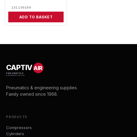
131130100
ADD TO BASKET
CAPTIV
AIR
PNEUMATICS
& ENGINEERING SUPPLIES
Pneumatics & engineering supplies.
Family owned since 1968.
PRODUCTS
Compressors
Cylinders