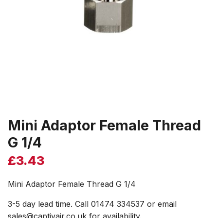
Mini Adaptor Female Thread
G 1/4
£
3.43
Mini Adaptor Female Thread G 1/4
3-5 day lead time. Call 01474 334537 or email
sales@captivair.co.uk for availability.