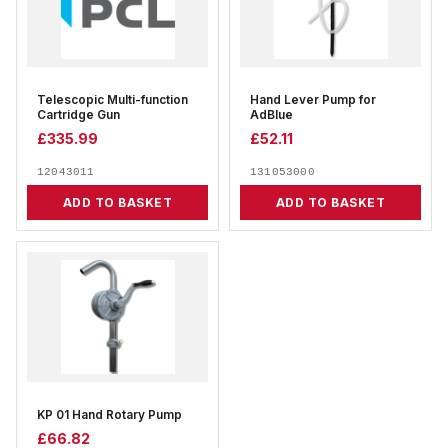
Telescopic Multi-function
Hand Lever Pump for
Cartridge Gun
AdBlue
£
335.99
£
52.11
12043011
131053000
ADD TO BASKET
ADD TO BASKET
KP 01 Hand Rotary Pump
£
66.82