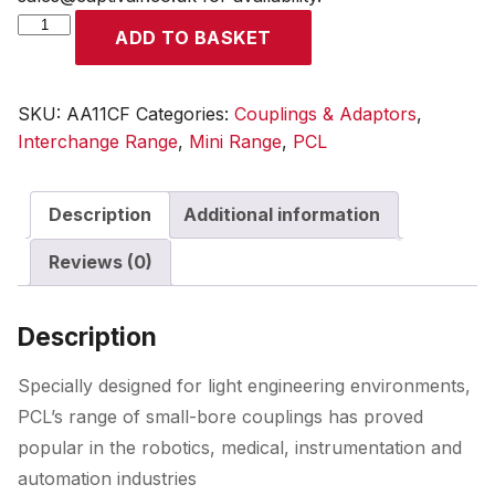
Mini
ADD TO BASKET
Adaptor
Female
Thread
SKU:
AA11CF
Categories:
Couplings & Adaptors
,
G
Interchange Range
,
Mini Range
,
PCL
1/4
quantity
Description
Additional information
Reviews (0)
Description
Specially designed for light engineering environments,
PCL’s range of small-bore couplings has proved
popular in the robotics, medical, instrumentation and
automation industries