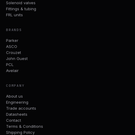
Solenoid valves
Fittings & tubing
FRL units
BRANDS
Parker
ASCO
Crouzet
John Guest
PCL
Avelair
COMPANY
About us
Engineering
Trade accounts
Datasheets
Contact
Terms & Conditions
Shipping Policy