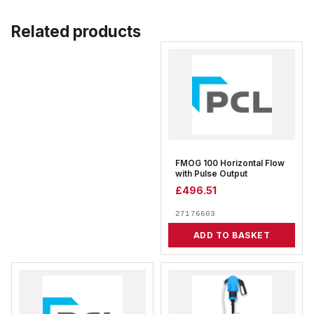
Related products
FMOG 100 Horizontal Flow
with Pulse Output
£
496.51
27176603
ADD TO BASKET