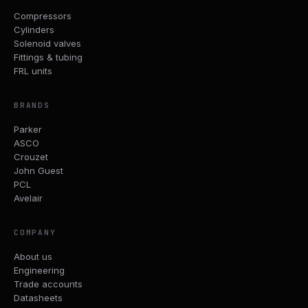
Compressors
Cylinders
Solenoid valves
Fittings & tubing
FRL units
BRANDS
Parker
ASCO
Crouzet
John Guest
PCL
Avelair
COMPANY
About us
Engineering
Trade accounts
Datasheets