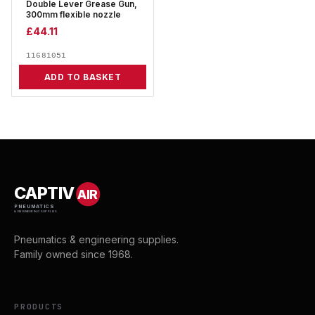
Double Lever Grease Gun,
300mm flexible nozzle
£
44.11
11681051
ADD TO BASKET
CAPTIV
AIR
PNEUMATICS
& ENGINEERING SUPPLIES
Pneumatics & engineering supplies.
Family owned since 1968.
PRODUCTS