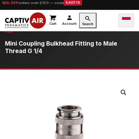
10% OFF
orders over £100 — code
SAVE10
Cart
Account
Search
Mini Coupling Bulkhead Fitting to Male
Thread G 1/4