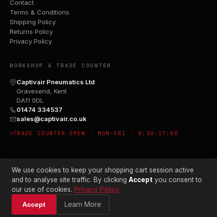
Contact
Terms & Conditions
Shipping Policy
Returns Policy
Privacy Policy
WORKSHOP & TRADE COUNTER
Captivair Pneumatics Ltd
Gravesend, Kent
DA11 0DL
01474 334537
sales@captivair.co.uk
TRADE COUNTER OPEN · MON–FRI · 8:30–17:00
We use cookies to keep your shopping cart session active
and to analyse site traffic. By clicking
Accept
you consent to
our use of cookies.
Privacy Policy
© 2026 CAPTIVAIR PNEUMATICS LTD · CO. NO. 00897412
Learn More
Accept