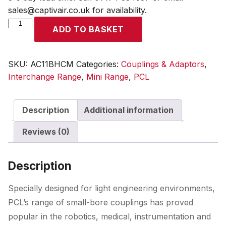
sales@captivair.co.uk for availability.
Mini
ADD TO BASKET
Coupling
Bulkhead
Fitting
SKU:
AC11BHCM
Categories:
Couplings & Adaptors
,
to
Interchange Range
,
Mini Range
,
PCL
Male
Thread
Description
Additional information
G
1/4
Reviews (0)
quantity
Description
Specially designed for light engineering environments,
PCL’s range of small-bore couplings has proved
popular in the robotics, medical, instrumentation and