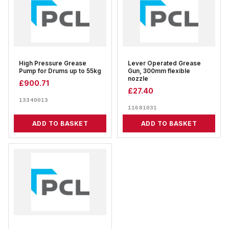
High Pressure Grease
Lever Operated Grease
Pump for Drums up to 55kg
Gun, 300mm flexible
nozzle
£
900.71
£
27.40
13340013
11681031
ADD TO BASKET
ADD TO BASKET