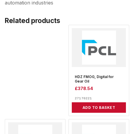
automation industries
Related products
HDZ FMOG, Digital for
Gear Oil
£
378.54
27170221
ADD TO BASKET