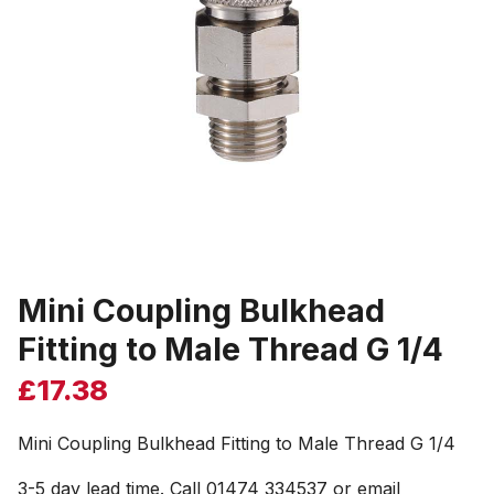
Mini Coupling Bulkhead
Fitting to Male Thread G 1/4
£
17.38
Mini Coupling Bulkhead Fitting to Male Thread G 1/4
3-5 day lead time. Call 01474 334537 or email