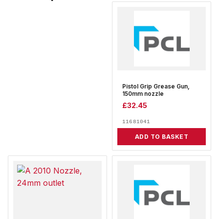
Pistol Grip Grease Gun,
150mm nozzle
£
32.45
11681041
ADD TO BASKET