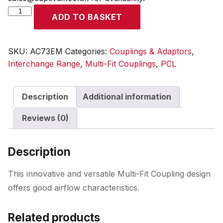
Multi-
ADD TO BASKET
Fit
Coupling
Male
SKU:
AC73EM
Categories:
Couplings & Adaptors
,
Thread
Interchange Range
,
Multi-Fit Couplings
,
PCL
R
3/8
Description
Additional information
quantity
Reviews (0)
Description
This innovative and versatile Multi-Fit Coupling design
offers good airflow characteristics.
Related products