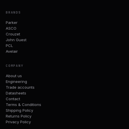
BRANDS
Parker
ASCO
Crouzet
John Guest
PCL
Avelair
COMPANY
About us
Engineering
Trade accounts
Datasheets
Contact
Terms & Conditions
Shipping Policy
Returns Policy
Privacy Policy