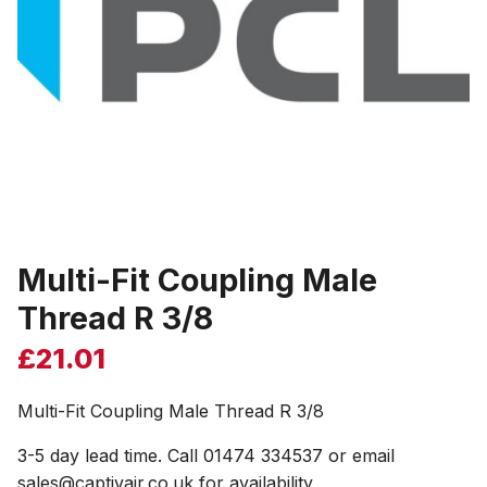
Multi-Fit Coupling Male
Thread R 3/8
£
21.01
Multi-Fit Coupling Male Thread R 3/8
3-5 day lead time. Call 01474 334537 or email
sales@captivair.co.uk for availability.