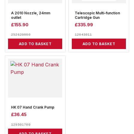
A 2010 Nozzle, 24mm
Telescopic Multi-function
outlet
Cartridge Gun
£
155.90
£
335.99
252620000
12043011
ADD TO BASKET
ADD TO BASKET
HK 07 Hand Crank Pump
£
36.45
129501700
ADD TO BASKET