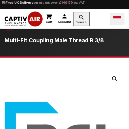
10% OFF
Free UK Delivery
orders over £100 — code
on orders over £149.99 ex VAT
SAVE10
Cart
Account
Search
Multi-Fit Coupling Male Thread R 3/8