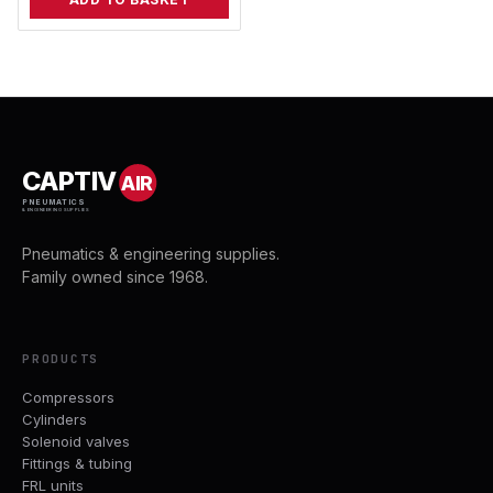
CAPTIV
AIR
PNEUMATICS
& ENGINEERING SUPPLIES
Pneumatics & engineering supplies.
Family owned since 1968.
PRODUCTS
Compressors
Cylinders
Solenoid valves
Fittings & tubing
FRL units