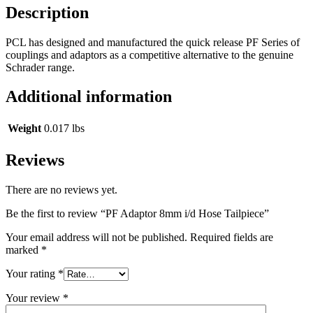
Description
PCL has designed and manufactured the quick release PF Series of
couplings and adaptors as a competitive alternative to the genuine
Schrader range.
Additional information
Weight
0.017 lbs
Reviews
There are no reviews yet.
Be the first to review “PF Adaptor 8mm i/d Hose Tailpiece”
Your email address will not be published.
Required fields are
marked
*
Your rating
*
Your review
*