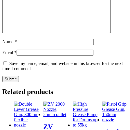
Name
*
Email
*
Save my name, email, and website in this browser for the next
time I comment.
Related products
ZV