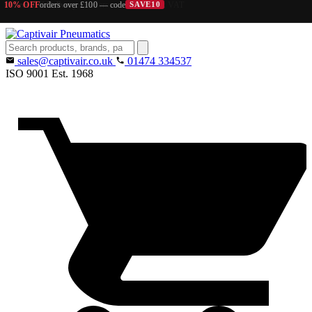
10% OFF
orders over £100 — code
SAVE10
Search
products
sales@captivair.co.uk
01474 334537
ISO 9001
Est. 1968