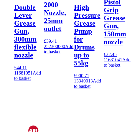
Pistol
2000
Double
High
Grip
Nozzle,
Lever
Pressure
Grease
25mm
Grease
Grease
Gun,
outlet
Gun,
Pump
150mm
300mm
for
nozzle
£
39.41
flexible
Drums
252300000
Add
to basket
nozzle
up to
£
32.45
11681041
Add
55kg
to basket
£
44.11
11681051
Add
£
900.71
to basket
13340013
Add
to basket
CAPTIV
AIR