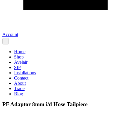
Account
Home
Shop
Avelair
SIP
Installations
Contact
About
Trade
Blog
PF Adaptor 8mm i/d Hose Tailpiece