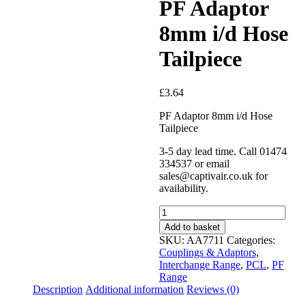
PF Adaptor
8mm i/d Hose
Tailpiece
£
3.64
PF Adaptor 8mm i/d Hose
Tailpiece
3-5 day lead time. Call 01474
334537 or email
sales@captivair.co.uk for
availability.
PF
Adaptor
Add to basket
8mm
SKU:
AA7711
Categories:
i/d
Couplings & Adaptors
,
Hose
Interchange Range
,
PCL
,
PF
Tailpiece
Range
quantity
Description
Additional information
Reviews (0)