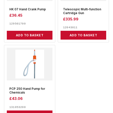
HK 07 Hand Crank Pump
Telescopic Multi-function
Cartridge Gun
£
36.45
£
335.99
129501700
12043011
ADD TO BASKET
ADD TO BASKET
PCP 250 Hand Pump for
Chemicals
£
43.06
131053200