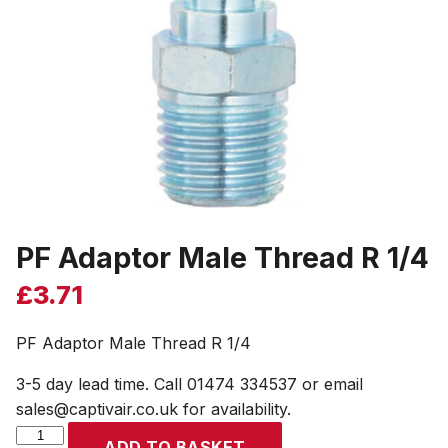
PF Adaptor Male Thread R 1/4
£
3.71
PF Adaptor Male Thread R 1/4
3-5 day lead time. Call 01474 334537 or email
sales@captivair.co.uk for availability.
PF
ADD TO BASKET