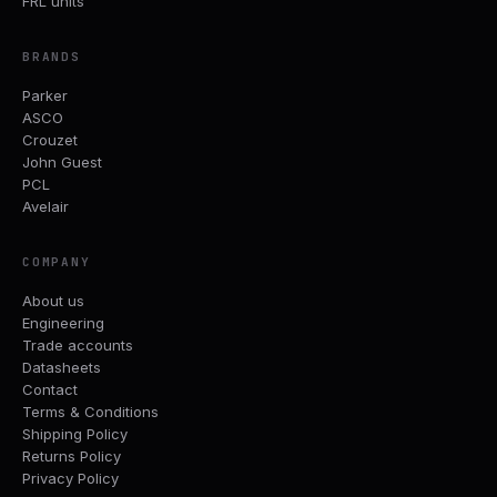
FRL units
BRANDS
Parker
ASCO
Crouzet
John Guest
PCL
Avelair
COMPANY
About us
Engineering
Trade accounts
Datasheets
Contact
Terms & Conditions
Shipping Policy
Returns Policy
Privacy Policy