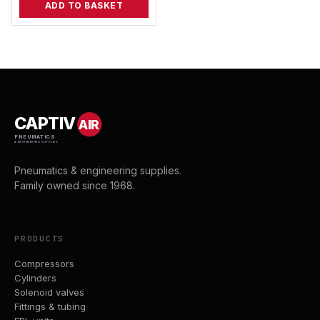
ADD TO BASKET
CAPTIV
AIR
PNEUMATICS
& ENGINEERING SUPPLIES
Pneumatics & engineering supplies.
Family owned since 1968.
PRODUCTS
Compressors
Cylinders
Solenoid valves
Fittings & tubing