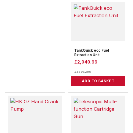
TankQuick eco Fuel
Extraction Unit
£
2,040.66
13896200
ADD TO BASKET