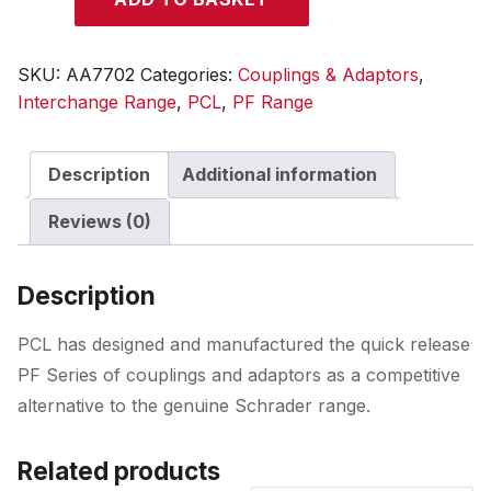
Adaptor
Male
Thread
SKU:
AA7702
Categories:
Couplings & Adaptors
,
R
Interchange Range
,
PCL
,
PF Range
1/4
quantity
Description
Additional information
Reviews (0)
Description
PCL has designed and manufactured the quick release
PF Series of couplings and adaptors as a competitive
alternative to the genuine Schrader range.
Related products