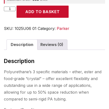
Parker
ADD TO BASKET
quantity
SKU:
1025U06 01
Category:
Parker
Description
Reviews (0)
Description
Polyurethane’s 3 specific materials – ether, ester and
food-grade “crystal” – offer excellent flexibility and
outstanding use in a wide range of applications,
allowing for up to 50% space reduction when
compared to semi-rigid PA tubing.