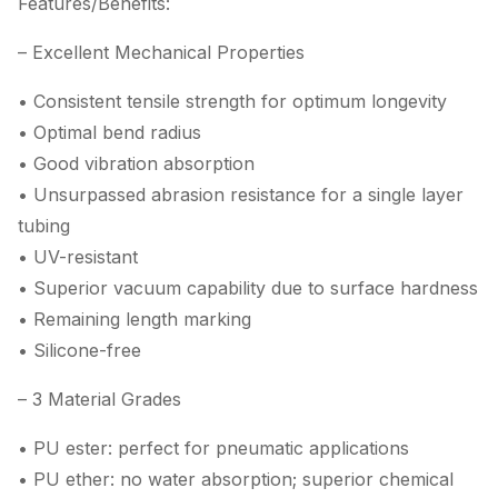
Features/Benefits:
– Excellent Mechanical Properties
• Consistent tensile strength for optimum longevity
• Optimal bend radius
• Good vibration absorption
• Unsurpassed abrasion resistance for a single layer
tubing
• UV-resistant
• Superior vacuum capability due to surface hardness
• Remaining length marking
• Silicone-free
– 3 Material Grades
• PU ester: perfect for pneumatic applications
• PU ether: no water absorption; superior chemical