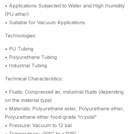
• Applications Subjected to Water and High Humidity
(PU ether)
• Suitable for Vacuum Applications
Technologies:
• PU Tubing
• Polyurethane Tubing
• Industrial Tubing
Technical Characteristics:
• Fluids: Compressed air, industrial fluids (depending
on the material type)
• Materials: Polyurethane ester, Polyurethane ether,
Polyurethane ether food-grade “crystal”
• Pressure: Vacuum to 12 bar
• Temperature: -20°C to +70°C