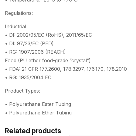
Regulations:
Industrial
• DI: 2002/95/EC (RoHS), 2011/65/EC
• DI: 97/23/EC (PED)
• RG: 1907/2006 (REACH)
Food (PU ether food-grade “crystal”)
• FDA: 21 CFR 177.2600, 178.3297, 176.170, 178.2010
• RG: 1935/2004 EC
Product Types:
• Polyurethane Ester Tubing
• Polyurethane Ether Tubing
Related products