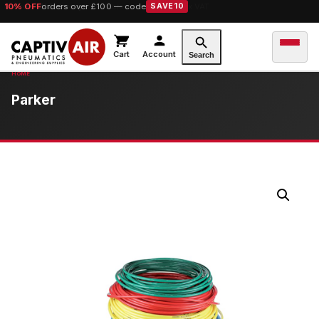
10% OFF
orders over £100 — code
SAVE10
Cart
Account
Search
Parker