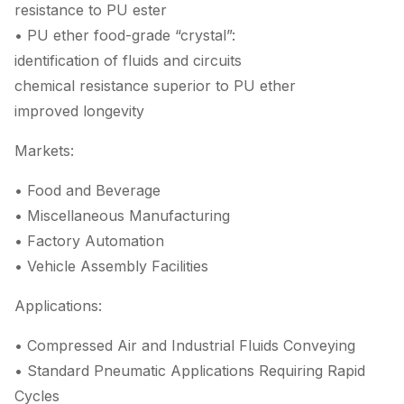
resistance to PU ester
• PU ether food-grade “crystal”:
identification of fluids and circuits
chemical resistance superior to PU ether
improved longevity
Markets:
• Food and Beverage
• Miscellaneous Manufacturing
• Factory Automation
• Vehicle Assembly Facilities
Applications:
• Compressed Air and Industrial Fluids Conveying
• Standard Pneumatic Applications Requiring Rapid
Cycles