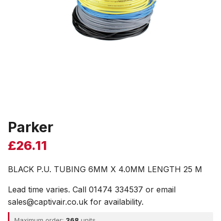
Parker
£
26.11
BLACK P.U. TUBING 6MM X 4.0MM LENGTH 25 M
Lead time varies. Call 01474 334537 or email
sales@captivair.co.uk for availability.
Maximum order:
368
units.