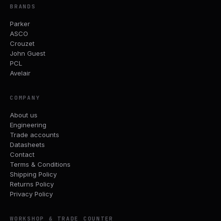
BRANDS
Parker
ASCO
Crouzet
John Guest
PCL
Avelair
COMPANY
About us
Engineering
Trade accounts
Datasheets
Contact
Terms & Conditions
Shipping Policy
Returns Policy
Privacy Policy
WORKSHOP & TRADE COUNTER