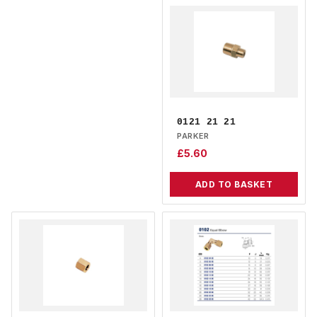
0121 21 21
PARKER
£
5.60
ADD TO BASKET