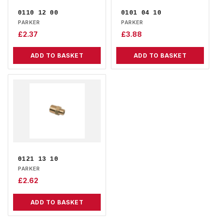
0110 12 00
0101 04 10
PARKER
PARKER
£
2.37
£
3.88
ADD TO BASKET
ADD TO BASKET
0121 13 10
PARKER
£
2.62
ADD TO BASKET