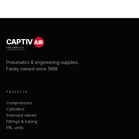
CAPTIV
AIR
PNEUMATICS
& ENGINEERING SUPPLIES
Pneumatics & engineering supplies.
Family owned since 1968.
PRODUCTS
Compressors
Cylinders
Solenoid valves
Fittings & tubing
FRL units