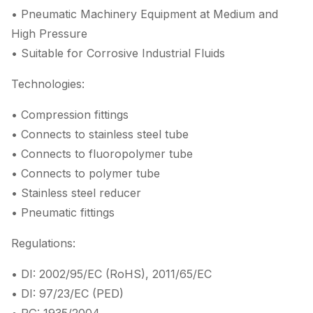
• Pneumatic Machinery Equipment at Medium and
High Pressure
• Suitable for Corrosive Industrial Fluids
Technologies:
• Compression fittings
• Connects to stainless steel tube
• Connects to fluoropolymer tube
• Connects to polymer tube
• Stainless steel reducer
• Pneumatic fittings
Regulations:
• DI: 2002/95/EC (RoHS), 2011/65/EC
• DI: 97/23/EC (PED)