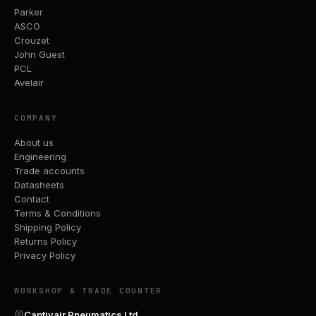
Parker
ASCO
Crouzet
John Guest
PCL
Avelair
COMPANY
About us
Engineering
Trade accounts
Datasheets
Contact
Terms & Conditions
Shipping Policy
Returns Policy
Privacy Policy
WORKSHOP & TRADE COUNTER
Captivair Pneumatics Ltd