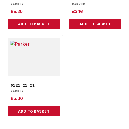
PARKER
PARKER
£
5.20
£
3.16
ADD TO BASKET
ADD TO BASKET
0121 21 21
PARKER
£
5.60
ADD TO BASKET