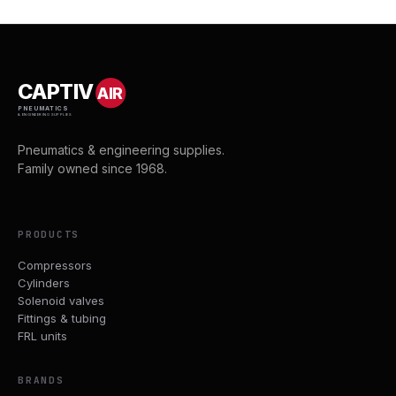
CAPTIV
AIR
PNEUMATICS
& ENGINEERING SUPPLIES
Pneumatics & engineering supplies.
Family owned since 1968.
PRODUCTS
Compressors
Cylinders
Solenoid valves
Fittings & tubing
FRL units
BRANDS