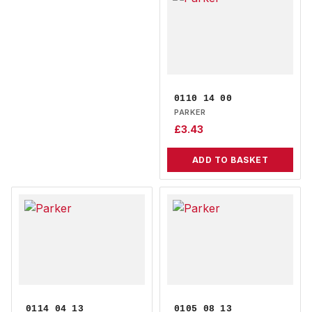
0110 14 00
PARKER
£
3.43
ADD TO BASKET
0114 04 13
0105 08 13