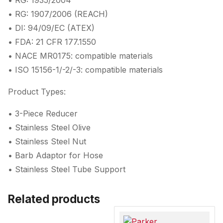
• RG: 1935/2004
• RG: 1907/2006 (REACH)
• DI: 94/09/EC (ATEX)
• FDA: 21 CFR 177.1550
• NACE MR0175: compatible materials
• ISO 15156-1/-2/-3: compatible materials
Product Types:
• 3-Piece Reducer
• Stainless Steel Olive
• Stainless Steel Nut
• Barb Adaptor for Hose
• Stainless Steel Tube Support
Related products