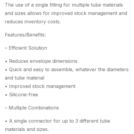
The use of a single fitting for multiple tube materials
and sizes allows for improved stock management and
reduces inventory costs.
Features/Benefits:
– Efficient Solution
• Reduces envelope dimensions
• Quick and easy to assemble, whatever the diameters
and tube material
• Improved stock management
• Silicone-free
– Multiple Combinations
• A single connector for up to 3 different tube
materials and sizes.