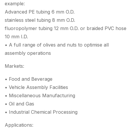
example:
Advanced PE tubing 6 mm O.D.
stainless steel tubing 8 mm O.D.
fluoropolymer tubing 12 mm O.D. or braided PVC hose
10 mm I.D.
• A full range of olives and nuts to optimise all
assembly operations
Markets:
• Food and Beverage
• Vehicle Assembly Facilities
• Miscellaneous Manufacturing
• Oil and Gas
• Industrial Chemical Processing
Applications: