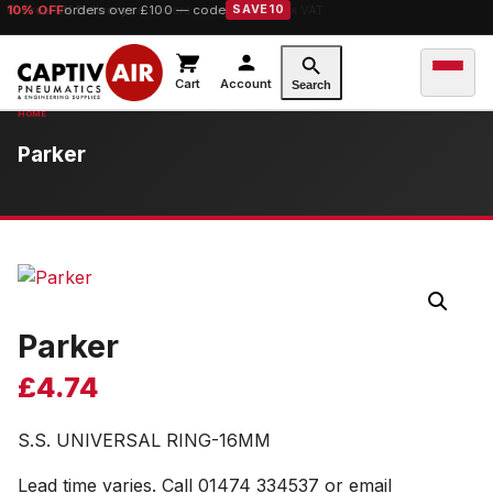
10% OFF
orders over £100 — code
SAVE10
Cart
Account
Search
Parker
Parker
£
4.74
S.S. UNIVERSAL RING-16MM
Lead time varies. Call 01474 334537 or email