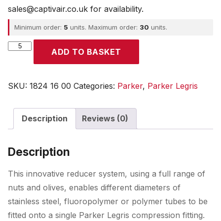
sales@captivair.co.uk for availability.
Minimum order:
5
units. Maximum order:
30
units.
Parker
ADD TO BASKET
quantity
SKU:
1824 16 00
Categories:
Parker
,
Parker Legris
Description
Reviews (0)
Description
This innovative reducer system, using a full range of
nuts and olives, enables different diameters of
stainless steel, fluoropolymer or polymer tubes to be
fitted onto a single Parker Legris compression fitting.