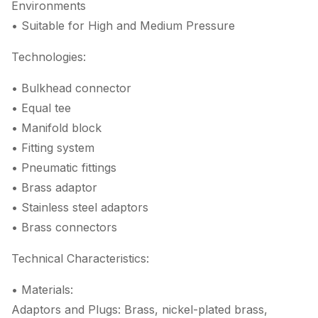
Environments
• Suitable for High and Medium Pressure
Technologies:
• Bulkhead connector
• Equal tee
• Manifold block
• Fitting system
• Pneumatic fittings
• Brass adaptor
• Stainless steel adaptors
• Brass connectors
Technical Characteristics:
• Materials:
Adaptors and Plugs: Brass, nickel-plated brass,