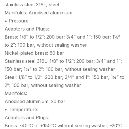
stainless steel 316L, steel
Manifolds: Anodised aluminium
• Pressure:
Adaptors and Plugs:
Brass: 1/8″ to 1/2″: 200 bar; 3/4″ and 1″: 150 bar; 1¼”
to 2″: 100 bar, without sealing washer
Nickel-plated brass: 60 bar
Stainless steel 316L: 1/8″ to 1/2″: 200 bar; 3/4″ and 1″:
150 bar; 1¼” to 2″: 100 bar, without sealing washer
Steel: 1/8″ to 1/2″: 200 bar; 3/4″ and 1″: 150 bar; 1¼” to
2″: 100 bar, without sealing washer
Manifolds:
Anodised aluminium: 20 bar
• Temperature:
Adaptors and Plugs:
Brass: -40°C to +150°C without sealing washer; -20°C