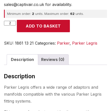
sales@captivair.co.uk for availability.
Minimum order:
2
units. Maximum order:
62
units.
Parker
ADD TO BASKET
quantity
SKU:
1861 13 21
Categories:
Parker
,
Parker Legris
Description
Reviews (0)
Description
Parker Legris offers a wide range of adaptors and
manifolds compatible with the various Parker Legris
fitting systems.