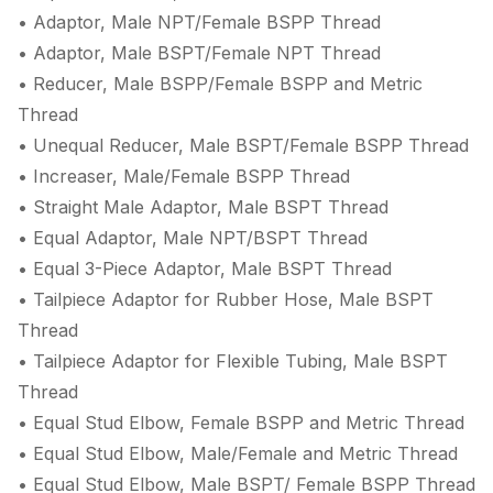
• Adaptor, Male NPT/Female BSPP Thread
• Adaptor, Male BSPT/Female NPT Thread
• Reducer, Male BSPP/Female BSPP and Metric
Thread
• Unequal Reducer, Male BSPT/Female BSPP Thread
• Increaser, Male/Female BSPP Thread
• Straight Male Adaptor, Male BSPT Thread
• Equal Adaptor, Male NPT/BSPT Thread
• Equal 3-Piece Adaptor, Male BSPT Thread
• Tailpiece Adaptor for Rubber Hose, Male BSPT
Thread
• Tailpiece Adaptor for Flexible Tubing, Male BSPT
Thread
• Equal Stud Elbow, Female BSPP and Metric Thread
• Equal Stud Elbow, Male/Female and Metric Thread
• Equal Stud Elbow, Male BSPT/ Female BSPP Thread