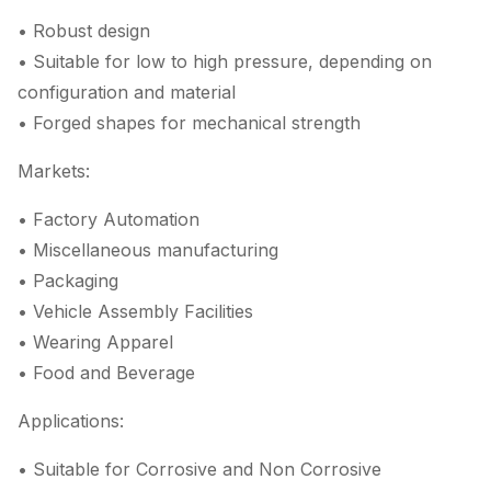
• Robust design
• Suitable for low to high pressure, depending on
configuration and material
• Forged shapes for mechanical strength
Markets:
• Factory Automation
• Miscellaneous manufacturing
• Packaging
• Vehicle Assembly Facilities
• Wearing Apparel
• Food and Beverage
Applications:
• Suitable for Corrosive and Non Corrosive