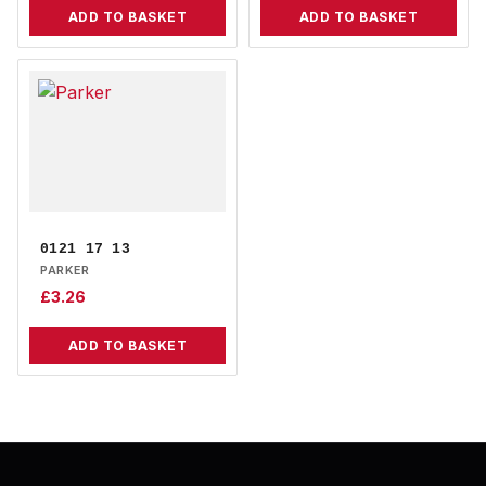
ADD TO BASKET
ADD TO BASKET
0121 17 13
PARKER
£
3.26
ADD TO BASKET