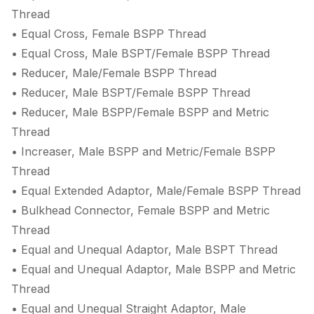
Thread
• Equal Cross, Female BSPP Thread
• Equal Cross, Male BSPT/Female BSPP Thread
• Reducer, Male/Female BSPP Thread
• Reducer, Male BSPT/Female BSPP Thread
• Reducer, Male BSPP/Female BSPP and Metric
Thread
• Increaser, Male BSPP and Metric/Female BSPP
Thread
• Equal Extended Adaptor, Male/Female BSPP Thread
• Bulkhead Connector, Female BSPP and Metric
Thread
• Equal and Unequal Adaptor, Male BSPT Thread
• Equal and Unequal Adaptor, Male BSPP and Metric
Thread
• Equal and Unequal Straight Adaptor, Male