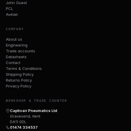
John Guest
PCL
Avelair
COMPANY
About us
Engineering
Trade accounts
Datasheets
Contact
Terms & Conditions
Shipping Policy
Returns Policy
Privacy Policy
WORKSHOP & TRADE COUNTER
Captivair Pneumatics Ltd
Gravesend, Kent
DA11 0DL
01474 334537