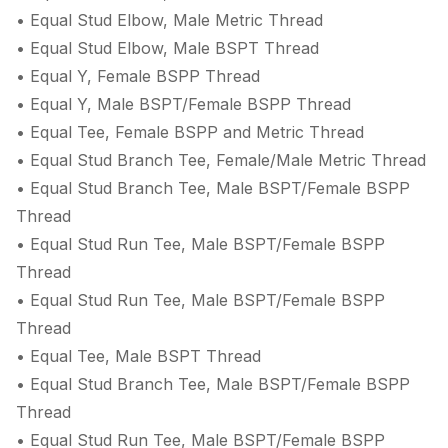
• Equal Stud Elbow, Male Metric Thread
• Equal Stud Elbow, Male BSPT Thread
• Equal Y, Female BSPP Thread
• Equal Y, Male BSPT/Female BSPP Thread
• Equal Tee, Female BSPP and Metric Thread
• Equal Stud Branch Tee, Female/Male Metric Thread
• Equal Stud Branch Tee, Male BSPT/Female BSPP
Thread
• Equal Stud Run Tee, Male BSPT/Female BSPP
Thread
• Equal Stud Run Tee, Male BSPT/Female BSPP
Thread
• Equal Tee, Male BSPT Thread
• Equal Stud Branch Tee, Male BSPT/Female BSPP
Thread
• Equal Stud Run Tee, Male BSPT/Female BSPP