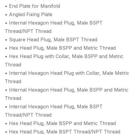
• End Plate for Manifold
• Angled Fixing Plate
• Internal Hexagon Head Plug, Male BSPT
Thread/NPT Thread
• Square Head Plug, Male BSPT Thread
• Hex Head Plug, Male BSPP and Metric Thread
• Hex Head Plug with Collar, Male BSPP and Metric
Thread
• Internal Hexagon Head Plug with Collar, Male Metric
Thread
• Internal Hexagon Head Plug, Male BSPP and Metric
Thread
• Internal Hexagon Head Plug, Male BSPT
Thread/NPT Thread
• Hex Head Plug, Male BSPP and Metric Thread
• Hex Head Plug, Male BSPT Thread/NPT Thread