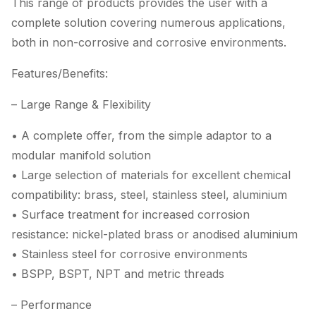
This range of products provides the user with a
complete solution covering numerous applications,
both in non-corrosive and corrosive environments.
Features/Benefits:
– Large Range & Flexibility
• A complete offer, from the simple adaptor to a
modular manifold solution
• Large selection of materials for excellent chemical
compatibility: brass, steel, stainless steel, aluminium
• Surface treatment for increased corrosion
resistance: nickel-plated brass or anodised aluminium
• Stainless steel for corrosive environments
• BSPP, BSPT, NPT and metric threads
– Performance