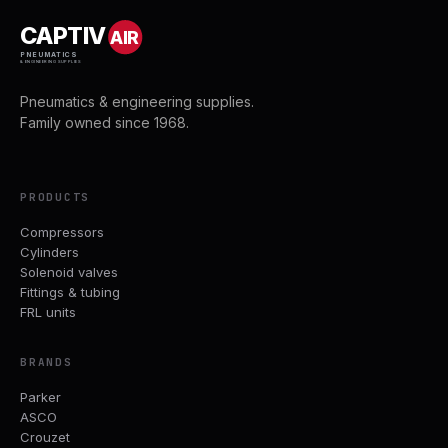
CAPTIV
AIR
PNEUMATICS
& ENGINEERING SUPPLIES
Pneumatics & engineering supplies.
Family owned since 1968.
PRODUCTS
Compressors
Cylinders
Solenoid valves
Fittings & tubing
FRL units
BRANDS
Parker
ASCO
Crouzet