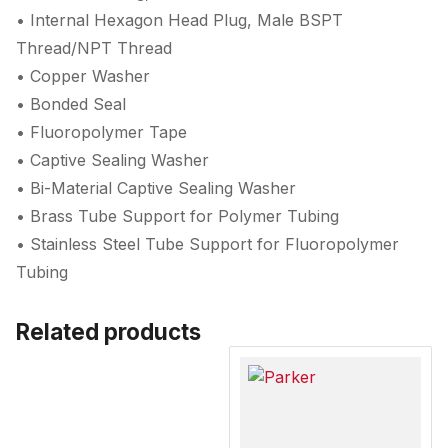
• Internal Hexagon Head Plug, Male BSPT
Thread/NPT Thread
• Copper Washer
• Bonded Seal
• Fluoropolymer Tape
• Captive Sealing Washer
• Bi-Material Captive Sealing Washer
• Brass Tube Support for Polymer Tubing
• Stainless Steel Tube Support for Fluoropolymer
Tubing
Related products