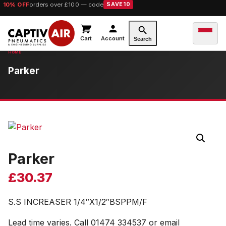
10% OFF
orders over £100 — code
SAVE10
Cart
Account
Search
Parker
Parker
£
30.37
S.S INCREASER 1/4″X1/2″BSPPM/F
Lead time varies. Call 01474 334537 or email