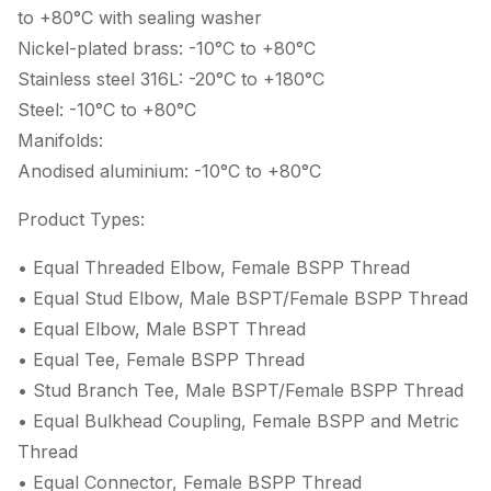
to +80°C with sealing washer
Nickel-plated brass: -10°C to +80°C
Stainless steel 316L: -20°C to +180°C
Steel: -10°C to +80°C
Manifolds:
Anodised aluminium: -10°C to +80°C
Product Types:
• Equal Threaded Elbow, Female BSPP Thread
• Equal Stud Elbow, Male BSPT/Female BSPP Thread
• Equal Elbow, Male BSPT Thread
• Equal Tee, Female BSPP Thread
• Stud Branch Tee, Male BSPT/Female BSPP Thread
• Equal Bulkhead Coupling, Female BSPP and Metric
Thread
• Equal Connector, Female BSPP Thread