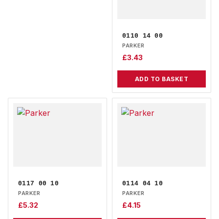
0110 14 00
PARKER
£
3.43
ADD TO BASKET
0117 00 10
0114 04 10
PARKER
PARKER
£
5.32
£
4.15