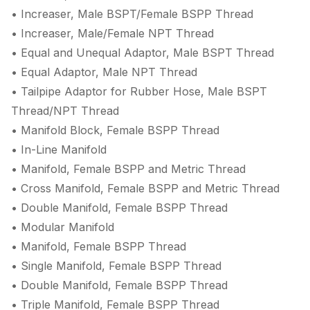
• Increaser, Male BSPT/Female BSPP Thread
• Increaser, Male/Female NPT Thread
• Equal and Unequal Adaptor, Male BSPT Thread
• Equal Adaptor, Male NPT Thread
• Tailpipe Adaptor for Rubber Hose, Male BSPT
Thread/NPT Thread
• Manifold Block, Female BSPP Thread
• In-Line Manifold
• Manifold, Female BSPP and Metric Thread
• Cross Manifold, Female BSPP and Metric Thread
• Double Manifold, Female BSPP Thread
• Modular Manifold
• Manifold, Female BSPP Thread
• Single Manifold, Female BSPP Thread
• Double Manifold, Female BSPP Thread
• Triple Manifold, Female BSPP Thread