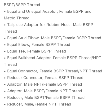
BSPT/BSPP Thread
• Equal and Unequal Adaptor, Female BSPP and
Metric Thread
• Tailpiece Adaptor for Rubber Hose, Male BSPP
Thread
• Equal Stud Elbow, Male BSPT/Female BSPP Thread
• Equal Elbow, Female BSPP Thread
• Equal Tee, Female BSPP Thread
• Equal Bulkhead Adaptor, Female BSPP Thread/NPT
Thread
• Equal Connector, Female BSPP Thread/NPT Thread
• Reducer Connector, Female BSPP Thread
• Adaptor, Male NPT/Female BSPP Thread
• Adaptor, Male BSPT/Female NPT Thread
• Reducer, Male BSPT/Female BSPP Thread
• Reducer, Male/Female NPT Thread