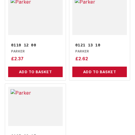
0110 12 00
0121 13 10
PARKER
PARKER
£
2.37
£
2.62
ADD TO BASKET
ADD TO BASKET