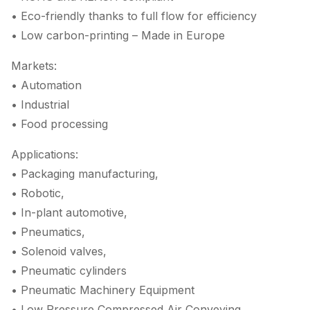
• Eco-friendly thanks to full flow for efficiency
• Low carbon-printing – Made in Europe
Markets:
• Automation
• Industrial
• Food processing
Applications:
• Packaging manufacturing,
• Robotic,
• In-plant automotive,
• Pneumatics,
• Solenoid valves,
• Pneumatic cylinders
• Pneumatic Machinery Equipment
• Low Pressure Compressed Air Conveying