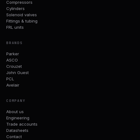
Compressors
Cylinders
Solenoid valves
Fittings & tubing
FRL units
BRANDS
Parker
ASCO
Crouzet
John Guest
PCL
Avelair
COMPANY
About us
Engineering
Trade accounts
Datasheets
Contact