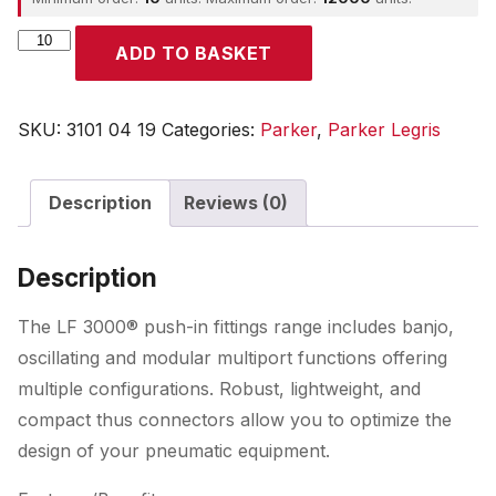
Parker
ADD TO BASKET
quantity
SKU:
3101 04 19
Categories:
Parker
,
Parker Legris
Description
Reviews (0)
Description
The LF 3000® push-in fittings range includes banjo,
oscillating and modular multiport functions offering
multiple configurations. Robust, lightweight, and
compact thus connectors allow you to optimize the
design of your pneumatic equipment.