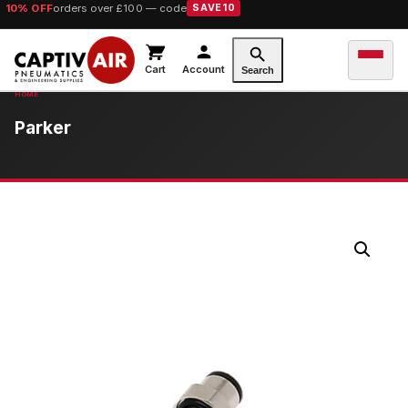
10% OFF
orders over £100 — code
SAVE10
Cart
Account
Search
Parker