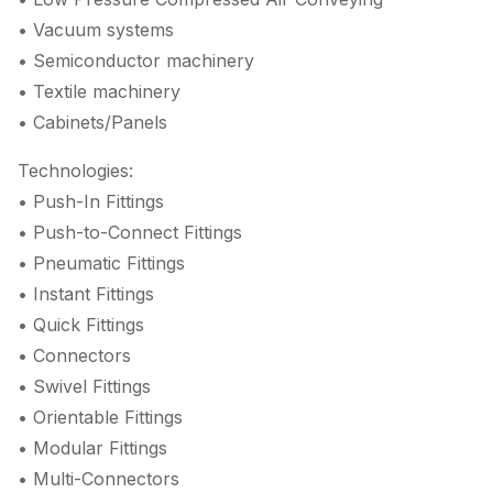
• Vacuum systems
• Semiconductor machinery
• Textile machinery
• Cabinets/Panels
Technologies:
• Push-In Fittings
• Push-to-Connect Fittings
• Pneumatic Fittings
• Instant Fittings
• Quick Fittings
• Connectors
• Swivel Fittings
• Orientable Fittings
• Modular Fittings
• Multi-Connectors