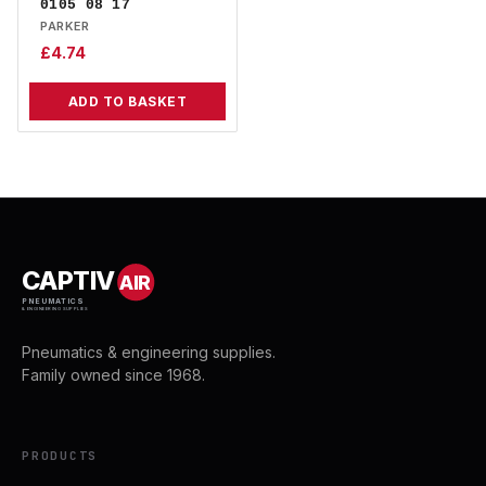
0105 08 17
PARKER
£
4.74
ADD TO BASKET
CAPTIV
AIR
PNEUMATICS
& ENGINEERING SUPPLIES
Pneumatics & engineering supplies.
Family owned since 1968.
PRODUCTS