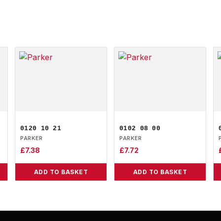
0120 10 21
0102 08 00
PARKER
PARKER
£
7.38
£
7.72
ADD TO BASKET
ADD TO BASKET