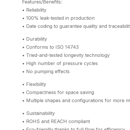
Features/Benefits:
• Reliability
• 100% leak-tested in production
• Date coding to guarantee quality and traceabili
• Durability
• Conforms to ISO 14743
• Tried-and-tested longevity technology
• High number of pressure cycles
• No pumping effects
• Flexibility
• Compactness for space saving
• Multiple shapes and configurations for more m
• Sustainability
• ROHS and REACH compliant
• Eco-friendly thanks to full flow for efficiency