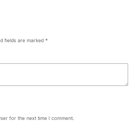
d fields are marked
*
ser for the next time I comment.