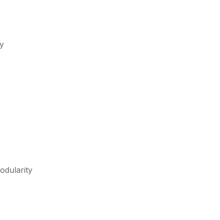
ty
odularity