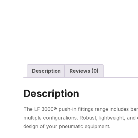
Description
Reviews (0)
Description
The LF 3000® push-in fittings range includes banj
multiple configurations. Robust, lightweight, an
design of your pneumatic equipment.