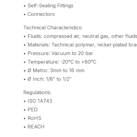
• Self-Sealing Fittings
• Connectors
Technical Characteristics:
• Fluids: compressed air, neutral gas, other fluid
• Materials: Technical polymer, nickel-plated br
• Pressure: Vacuum to 20 bar
• Temperature: -20°C to +80°C
• Ø Metric: 3mm to 16 mm
• Ø Inch: 1/8″ to 1/2″
Regulations:
• ISO 14743
• PED
• RoHS
• REACH