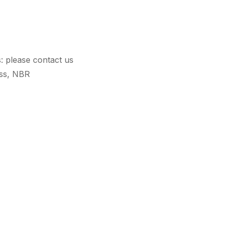
s: please contact us
ass, NBR