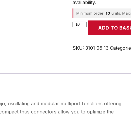
availability.
Minimum order:
10
units. Max
Parker
ADD TO BAS
quantity
SKU:
3101 06 13
Categori
o, oscillating and modular multiport functions offering
d compact thus connectors allow you to optimize the