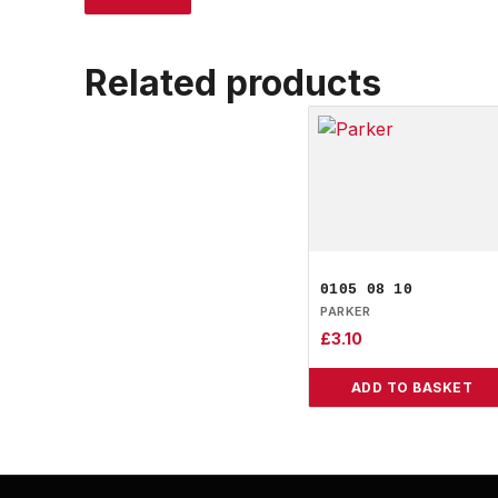
Related products
0105 08 10
PARKER
£
3.10
ADD TO BASKET