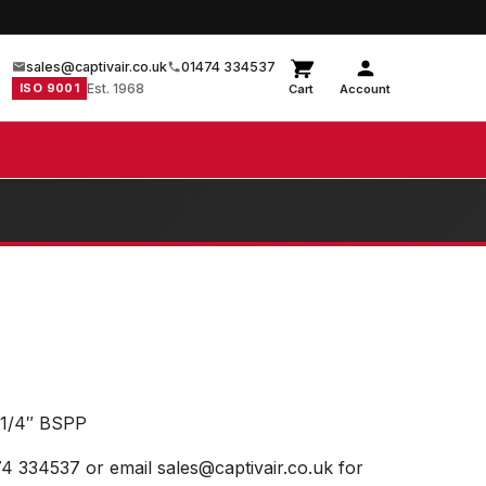
sales@captivair.co.uk
01474 334537
ISO 9001
Est. 1968
Cart
Account
1/4″ BSPP
74 334537 or email sales@captivair.co.uk for