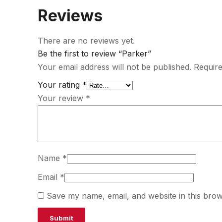
Reviews
There are no reviews yet.
Be the first to review “Parker”
Your email address will not be published.
Require
Your rating
*
Your review
*
Name
*
Email
*
Save my name, email, and website in this brow