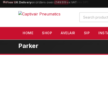
10% OFF
orders over £100 — code
SAVE10
(excludes SIP)
Search
products
HOME
SHOP
AVELAIR
SIP
INST
Parker