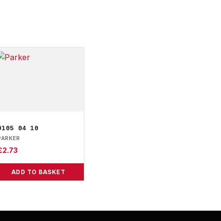
0105 04 10
PARKER
£
2.73
ADD TO BASKET