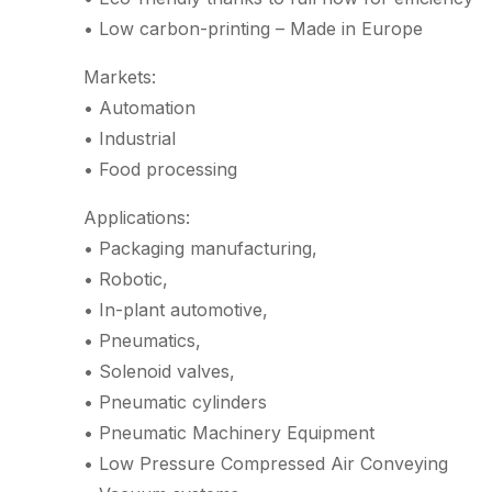
• Low carbon-printing – Made in Europe
Markets:
• Automation
• Industrial
• Food processing
Applications:
• Packaging manufacturing,
• Robotic,
• In-plant automotive,
• Pneumatics,
• Solenoid valves,
• Pneumatic cylinders
• Pneumatic Machinery Equipment
• Low Pressure Compressed Air Conveying