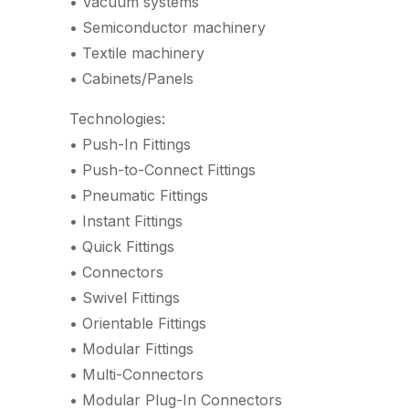
• Vacuum systems
• Semiconductor machinery
• Textile machinery
• Cabinets/Panels
Technologies:
• Push-In Fittings
• Push-to-Connect Fittings
• Pneumatic Fittings
• Instant Fittings
• Quick Fittings
• Connectors
• Swivel Fittings
• Orientable Fittings
• Modular Fittings
• Multi-Connectors
• Modular Plug-In Connectors