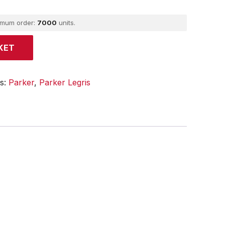
imum order:
7000
units.
KET
es:
Parker
,
Parker Legris