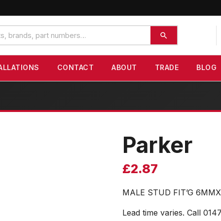
ALLATIONS
CONTACT
ABOUT
TRADE
BLOG
Parker
£
2.87
MALE STUD FIT’G 6MMX
Lead time varies. Call 014