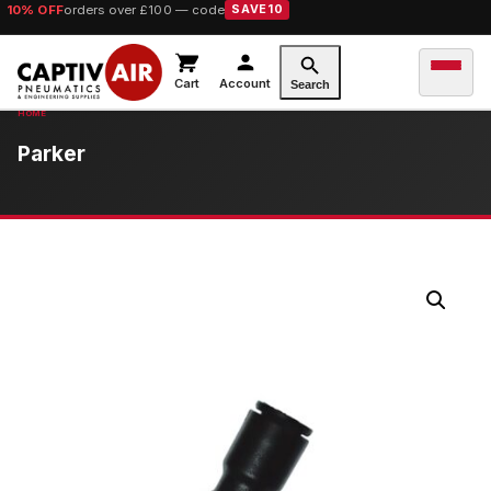
10% OFF
orders over £100 — code
SAVE10
Cart
Account
Search
Parker