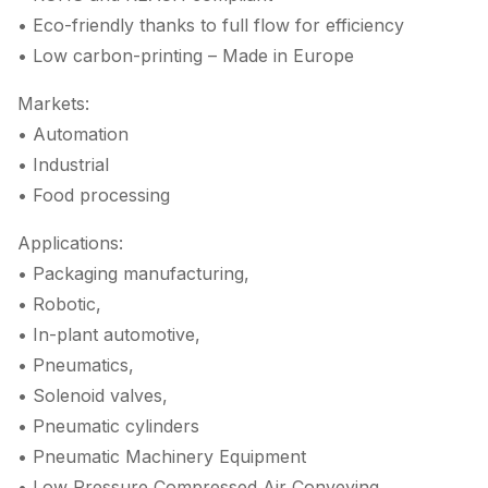
• Eco-friendly thanks to full flow for efficiency
• Low carbon-printing – Made in Europe
Markets:
• Automation
• Industrial
• Food processing
Applications:
• Packaging manufacturing,
• Robotic,
• In-plant automotive,
• Pneumatics,
• Solenoid valves,
• Pneumatic cylinders
• Pneumatic Machinery Equipment
• Low Pressure Compressed Air Conveying