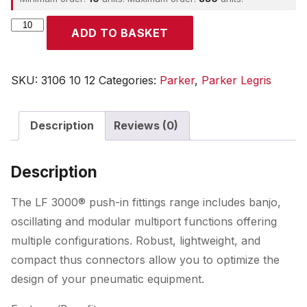
Parker
ADD TO BASKET
quantity
SKU:
3106 10 12
Categories:
Parker
,
Parker Legris
Description
Reviews (0)
Description
The LF 3000® push-in fittings range includes banjo,
oscillating and modular multiport functions offering
multiple configurations. Robust, lightweight, and
compact thus connectors allow you to optimize the
design of your pneumatic equipment.