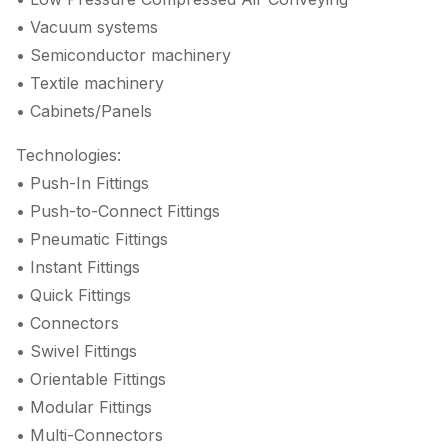
• Vacuum systems
• Semiconductor machinery
• Textile machinery
• Cabinets/Panels
Technologies:
• Push-In Fittings
• Push-to-Connect Fittings
• Pneumatic Fittings
• Instant Fittings
• Quick Fittings
• Connectors
• Swivel Fittings
• Orientable Fittings
• Modular Fittings
• Multi-Connectors