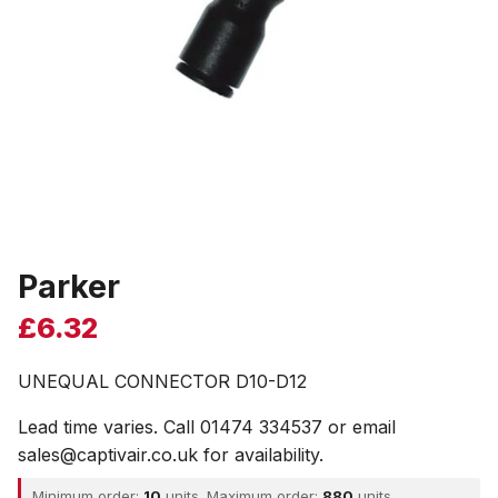
Parker
£
6.32
UNEQUAL CONNECTOR D10-D12
Lead time varies. Call 01474 334537 or email
sales@captivair.co.uk for availability.
Minimum order:
10
units. Maximum order:
880
units.