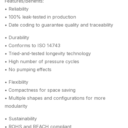
Features/Benefits:
• Reliability
• 100% leak-tested in production
• Date coding to guarantee quality and traceability
• Durability
• Conforms to ISO 14743
• Tried-and-tested longevity technology
• High number of pressure cycles
• No pumping effects
• Flexibility
• Compactness for space saving
• Multiple shapes and configurations for more
modularity
• Sustainability
• ROHS and REACH compliant