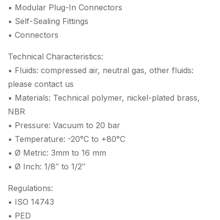
• Modular Plug-In Connectors
• Self-Sealing Fittings
• Connectors
Technical Characteristics:
• Fluids: compressed air, neutral gas, other fluids:
please contact us
• Materials: Technical polymer, nickel-plated brass,
NBR
• Pressure: Vacuum to 20 bar
• Temperature: -20°C to +80°C
• Ø Metric: 3mm to 16 mm
• Ø Inch: 1/8″ to 1/2″
Regulations:
• ISO 14743
• PED