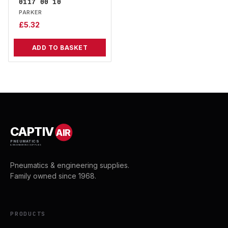
0117 00 10
PARKER
£
5.32
ADD TO BASKET
CAPTIV
AIR
PNEUMATICS
& ENGINEERING SUPPLIES
Pneumatics & engineering supplies.
Family owned since 1968.
PRODUCTS