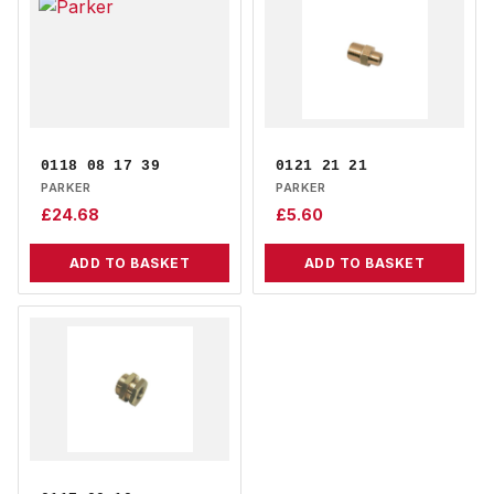
0118 08 17 39
0121 21 21
PARKER
PARKER
£
24.68
£
5.60
ADD TO BASKET
ADD TO BASKET