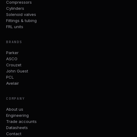
Compressors
Cylinders
Solenoid valves
Fittings & tubing
FRL units
BRANDS
Parker
ASCO
Crouzet
John Guest
PCL
Avelair
COMPANY
About us
Engineering
Trade accounts
Datasheets
Contact