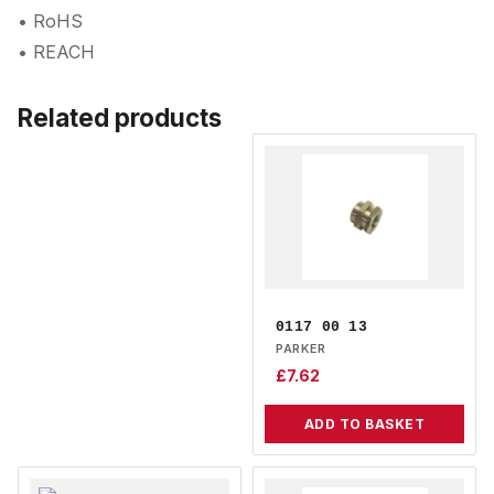
• RoHS
• REACH
Related products
0117 00 13
PARKER
£
7.62
ADD TO BASKET