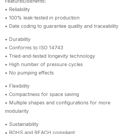
Features/Benefits:
• Reliability
• 100% leak-tested in production
• Date coding to guarantee quality and traceability
• Durability
• Conforms to ISO 14743
• Tried-and-tested longevity technology
• High number of pressure cycles
• No pumping effects
• Flexibility
• Compactness for space saving
• Multiple shapes and configurations for more
modularity
• Sustainability
• ROHS and REACH compliant