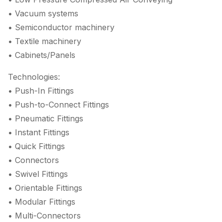
• Vacuum systems
• Semiconductor machinery
• Textile machinery
• Cabinets/Panels
Technologies:
• Push-In Fittings
• Push-to-Connect Fittings
• Pneumatic Fittings
• Instant Fittings
• Quick Fittings
• Connectors
• Swivel Fittings
• Orientable Fittings
• Modular Fittings
• Multi-Connectors