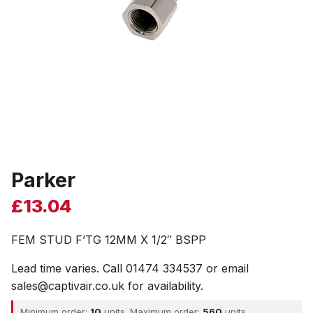
Parker
£
13.04
FEM STUD F’TG 12MM X 1/2″ BSPP
Lead time varies. Call 01474 334537 or email
sales@captivair.co.uk for availability.
Minimum order:
10
units. Maximum order:
560
units.