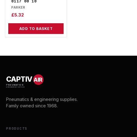
0117 00 10
PARKER
£
5.32
ADD TO BASKET
CAPTIV
AIR
PNEUMATICS
& ENGINEERING SUPPLIES
Pneumatics & engineering supplies.
Family owned since 1968.
PRODUCTS