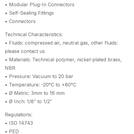
• Modular Plug-In Connectors
• Self-Sealing Fittings
• Connectors
Technical Characteristics:
• Fluids: compressed air, neutral gas, other fluids:
please contact us
• Materials: Technical polymer, nickel-plated brass,
NBR
• Pressure: Vacuum to 20 bar
• Temperature: -20°C to +80°C
• Ø Metric: 3mm to 16 mm
• Ø Inch: 1/8″ to 1/2″
Regulations:
• ISO 14743
• PED