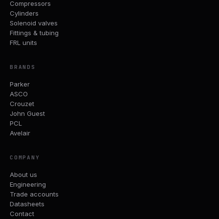
Compressors
Cylinders
Solenoid valves
Fittings & tubing
FRL units
BRANDS
Parker
ASCO
Crouzet
John Guest
PCL
Avelair
COMPANY
About us
Engineering
Trade accounts
Datasheets
Contact