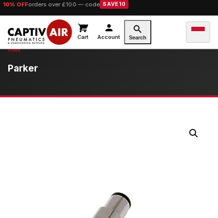
10% OFF
orders over £100 — code
SAVE10
Cart
Account
Search
Parker