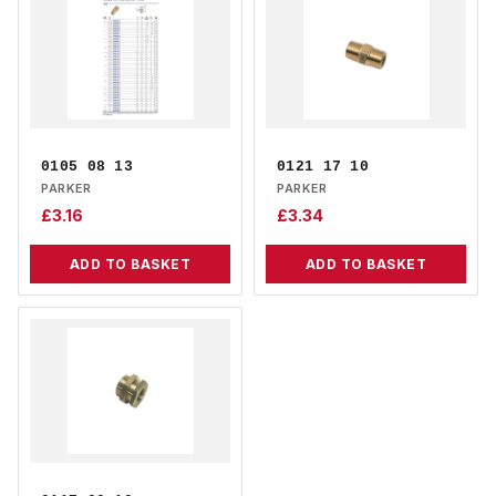
0105 08 13
0121 17 10
PARKER
PARKER
£
3.16
£
3.34
ADD TO BASKET
ADD TO BASKET