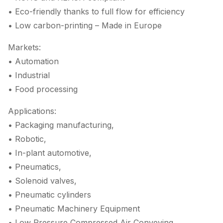
• Eco-friendly thanks to full flow for efficiency
• Low carbon-printing – Made in Europe
Markets:
• Automation
• Industrial
• Food processing
Applications:
• Packaging manufacturing,
• Robotic,
• In-plant automotive,
• Pneumatics,
• Solenoid valves,
• Pneumatic cylinders
• Pneumatic Machinery Equipment
• Low Pressure Compressed Air Conveying