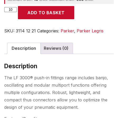
Parker
ADD TO BASKET
quantity
SKU:
3114 12 21
Categories:
Parker
,
Parker Legris
Description
Reviews (0)
Description
The LF 3000® push-in fittings range includes banjo,
oscillating and modular multiport functions offering
multiple configurations. Robust, lightweight, and
compact thus connectors allow you to optimize the
design of your pneumatic equipment.