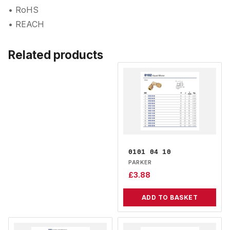
• RoHS
• REACH
Related products
0101 04 10
PARKER
£
3.88
ADD TO BASKET