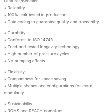
Features/Benefits:
• Reliability
• 100% leak-tested in production
• Date coding to guarantee quality and traceability
• Durability
• Conforms to ISO 14743
• Tried-and-tested longevity technology
• High number of pressure cycles
• No pumping effects
• Flexibility
• Compactness for space saving
• Multiple shapes and configurations for more
modularity
• Sustainability
• ROHS and REACH compliant