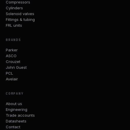
Compressors
Cylinders
Solenoid valves
Fittings & tubing
FRL units
BRANDS
Parker
ASCO
Crouzet
John Guest
PCL
Avelair
COMPANY
About us
Engineering
Trade accounts
Datasheets
Contact