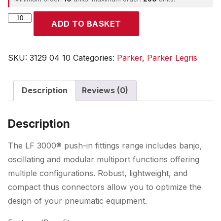
Parker
ADD TO BASKET
quantity
SKU:
3129 04 10
Categories:
Parker
,
Parker Legris
Description
Reviews (0)
Description
The LF 3000® push-in fittings range includes banjo,
oscillating and modular multiport functions offering
multiple configurations. Robust, lightweight, and
compact thus connectors allow you to optimize the
design of your pneumatic equipment.