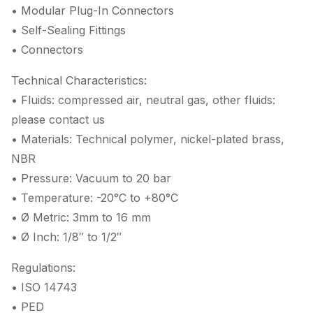
• Modular Plug-In Connectors
• Self-Sealing Fittings
• Connectors
Technical Characteristics:
• Fluids: compressed air, neutral gas, other fluids:
please contact us
• Materials: Technical polymer, nickel-plated brass,
NBR
• Pressure: Vacuum to 20 bar
• Temperature: -20°C to +80°C
• Ø Metric: 3mm to 16 mm
• Ø Inch: 1/8″ to 1/2″
Regulations:
• ISO 14743
• PED