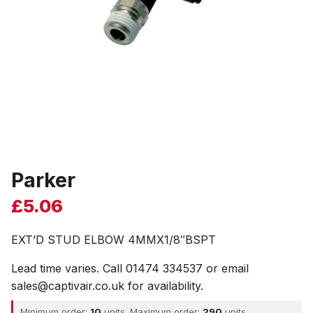
Parker
£
5.06
EXT’D STUD ELBOW 4MMX1/8″BSPT
Lead time varies. Call 01474 334537 or email
sales@captivair.co.uk for availability.
Minimum order:
10
units. Maximum order:
290
units.