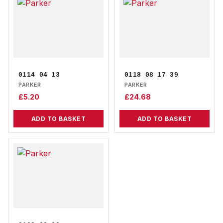
0114 04 13
0118 08 17 39
PARKER
PARKER
£
5.20
£
24.68
ADD TO BASKET
ADD TO BASKET