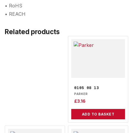
• RoHS
• REACH
Related products
0105 08 13
PARKER
£
3.16
ADD TO BASKET