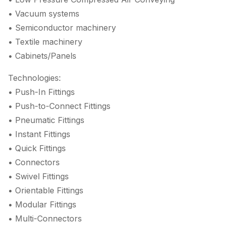
• Vacuum systems
• Semiconductor machinery
• Textile machinery
• Cabinets/Panels
Technologies:
• Push-In Fittings
• Push-to-Connect Fittings
• Pneumatic Fittings
• Instant Fittings
• Quick Fittings
• Connectors
• Swivel Fittings
• Orientable Fittings
• Modular Fittings
• Multi-Connectors