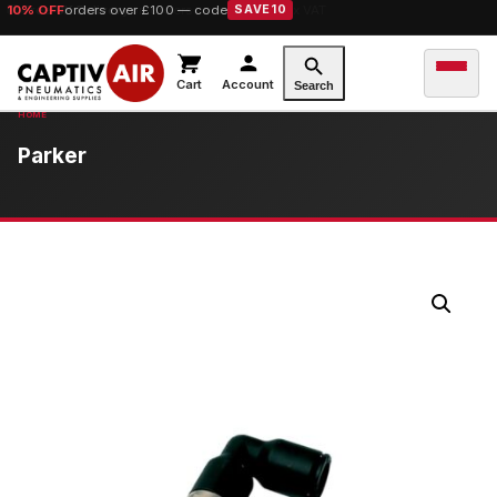
10% OFF
orders over £100 — code
SAVE10
Cart
Account
Search
Parker