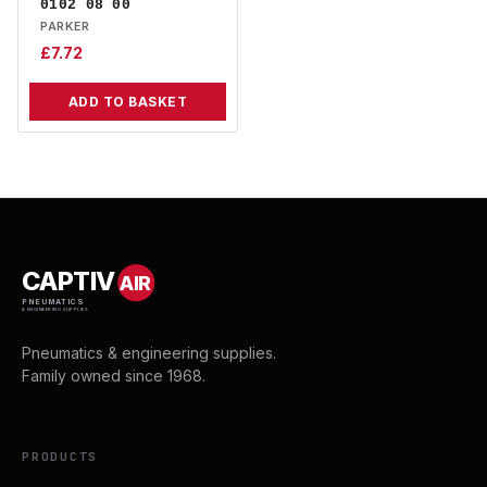
0102 08 00
PARKER
£
7.72
ADD TO BASKET
CAPTIV
AIR
PNEUMATICS
& ENGINEERING SUPPLIES
Pneumatics & engineering supplies.
Family owned since 1968.
PRODUCTS