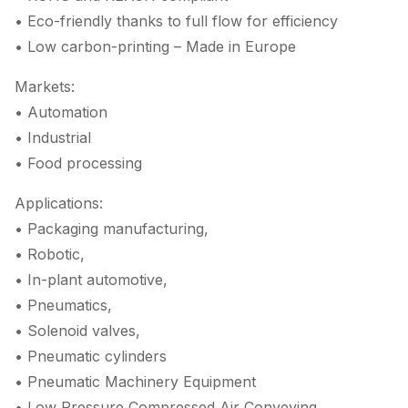
• Eco-friendly thanks to full flow for efficiency
• Low carbon-printing – Made in Europe
Markets:
• Automation
• Industrial
• Food processing
Applications:
• Packaging manufacturing,
• Robotic,
• In-plant automotive,
• Pneumatics,
• Solenoid valves,
• Pneumatic cylinders
• Pneumatic Machinery Equipment
• Low Pressure Compressed Air Conveying