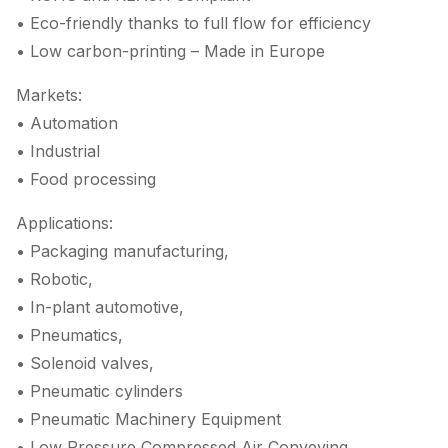
• Eco-friendly thanks to full flow for efficiency
• Low carbon-printing – Made in Europe
Markets:
• Automation
• Industrial
• Food processing
Applications:
• Packaging manufacturing,
• Robotic,
• In-plant automotive,
• Pneumatics,
• Solenoid valves,
• Pneumatic cylinders
• Pneumatic Machinery Equipment
• Low Pressure Compressed Air Conveying