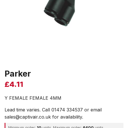
Parker
£
4.11
Y FEMALE FEMALE 4MM
Lead time varies. Call 01474 334537 or email
sales@captivair.co.uk for availability.
Minimum order:
10
units. Maximum order:
6400
units.