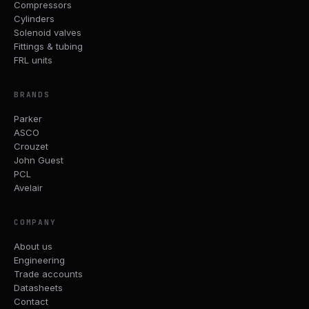
Compressors
Cylinders
Solenoid valves
Fittings & tubing
FRL units
BRANDS
Parker
ASCO
Crouzet
John Guest
PCL
Avelair
COMPANY
About us
Engineering
Trade accounts
Datasheets
Contact