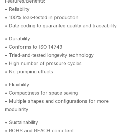
Features/Benefits:
• Reliability
• 100% leak-tested in production
• Date coding to guarantee quality and traceability
• Durability
• Conforms to ISO 14743
• Tried-and-tested longevity technology
• High number of pressure cycles
• No pumping effects
• Flexibility
• Compactness for space saving
• Multiple shapes and configurations for more
modularity
• Sustainability
• ROHS and REACH compliant