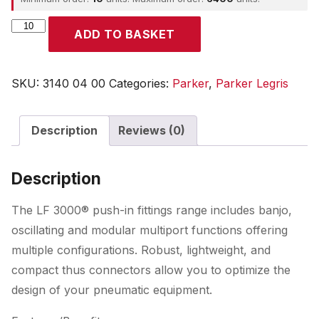
Parker
ADD TO BASKET
quantity
SKU:
3140 04 00
Categories:
Parker
,
Parker Legris
Description
Reviews (0)
Description
The LF 3000® push-in fittings range includes banjo,
oscillating and modular multiport functions offering
multiple configurations. Robust, lightweight, and
compact thus connectors allow you to optimize the
design of your pneumatic equipment.