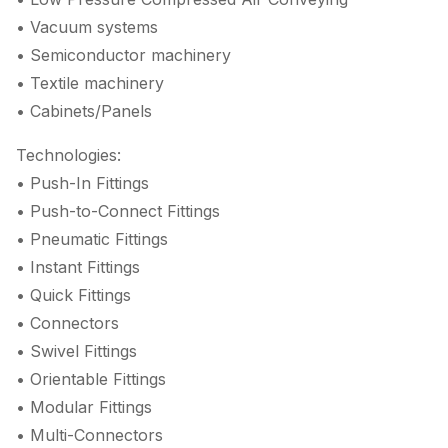
• Vacuum systems
• Semiconductor machinery
• Textile machinery
• Cabinets/Panels
Technologies:
• Push-In Fittings
• Push-to-Connect Fittings
• Pneumatic Fittings
• Instant Fittings
• Quick Fittings
• Connectors
• Swivel Fittings
• Orientable Fittings
• Modular Fittings
• Multi-Connectors