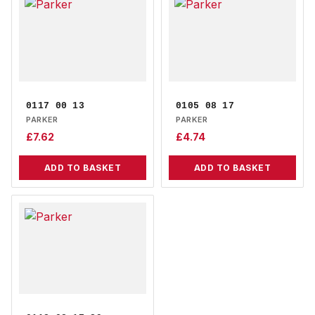
0117 00 13
0105 08 17
PARKER
PARKER
£
7.62
£
4.74
ADD TO BASKET
ADD TO BASKET