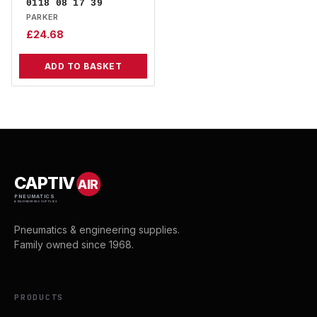
0118 08 17 39
PARKER
£
24.68
ADD TO BASKET
CAPTIV
AIR
PNEUMATICS
& ENGINEERING SUPPLIES
Pneumatics & engineering supplies.
Family owned since 1968.
PRODUCTS