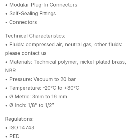
• Modular Plug-In Connectors
• Self-Sealing Fittings
• Connectors
Technical Characteristics:
• Fluids: compressed air, neutral gas, other fluids:
please contact us
• Materials: Technical polymer, nickel-plated brass,
NBR
• Pressure: Vacuum to 20 bar
• Temperature: -20°C to +80°C
• Ø Metric: 3mm to 16 mm
• Ø Inch: 1/8″ to 1/2″
Regulations:
• ISO 14743
• PED