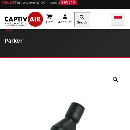
10% OFF
orders over £100 — code
SAVE10
Cart
Account
Search
Parker