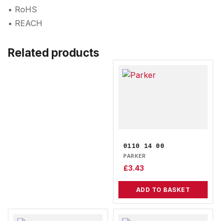
• RoHS
• REACH
Related products
0110 14 00
PARKER
£
3.43
ADD TO BASKET