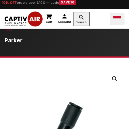
10% OFF
orders over £100 — code
SAVE10
Cart
Account
Search
Parker