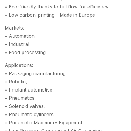
• Eco-friendly thanks to full flow for efficiency
• Low carbon-printing – Made in Europe
Markets:
• Automation
• Industrial
• Food processing
Applications:
• Packaging manufacturing,
• Robotic,
• In-plant automotive,
• Pneumatics,
• Solenoid valves,
• Pneumatic cylinders
• Pneumatic Machinery Equipment
• Low Pressure Compressed Air Conveying