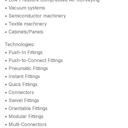
• Vacuum systems
• Semiconductor machinery
• Textile machinery
• Cabinets/Panels
Technologies:
• Push-In Fittings
• Push-to-Connect Fittings
• Pneumatic Fittings
• Instant Fittings
• Quick Fittings
• Connectors
• Swivel Fittings
• Orientable Fittings
• Modular Fittings
• Multi-Connectors