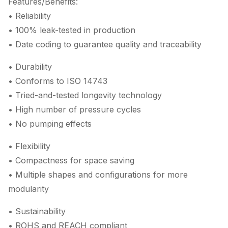
Features/Benefits:
• Reliability
• 100% leak-tested in production
• Date coding to guarantee quality and traceability
• Durability
• Conforms to ISO 14743
• Tried-and-tested longevity technology
• High number of pressure cycles
• No pumping effects
• Flexibility
• Compactness for space saving
• Multiple shapes and configurations for more
modularity
• Sustainability
• ROHS and REACH compliant