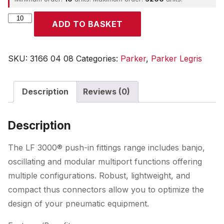
Parker
ADD TO BASKET
quantity
SKU:
3166 04 08
Categories:
Parker
,
Parker Legris
Description
Reviews (0)
Description
The LF 3000® push-in fittings range includes banjo,
oscillating and modular multiport functions offering
multiple configurations. Robust, lightweight, and
compact thus connectors allow you to optimize the
design of your pneumatic equipment.