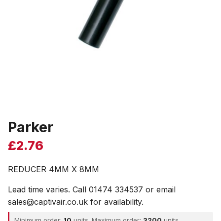
Parker
£
2.76
REDUCER 4MM X 8MM
Lead time varies. Call 01474 334537 or email
sales@captivair.co.uk for availability.
Minimum order:
10
units. Maximum order:
3200
units.