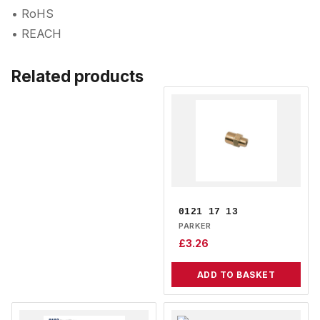
• RoHS
• REACH
Related products
0121 17 13
PARKER
£
3.26
ADD TO BASKET