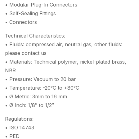
• Modular Plug-In Connectors
• Self-Sealing Fittings
• Connectors
Technical Characteristics:
• Fluids: compressed air, neutral gas, other fluids:
please contact us
• Materials: Technical polymer, nickel-plated brass,
NBR
• Pressure: Vacuum to 20 bar
• Temperature: -20°C to +80°C
• Ø Metric: 3mm to 16 mm
• Ø Inch: 1/8″ to 1/2″
Regulations:
• ISO 14743
• PED