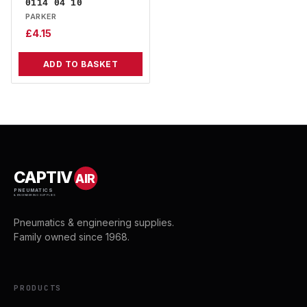
0114 04 10
PARKER
£
4.15
ADD TO BASKET
CAPTIV
AIR
PNEUMATICS
& ENGINEERING SUPPLIES
Pneumatics & engineering supplies.
Family owned since 1968.
PRODUCTS