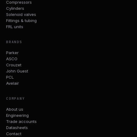
Compressors
Cylinders
Solenoid valves
Fittings & tubing
FRL units
BRANDS
Parker
ASCO
Crouzet
John Guest
PCL
Avelair
COMPANY
About us
Engineering
Trade accounts
Datasheets
Contact