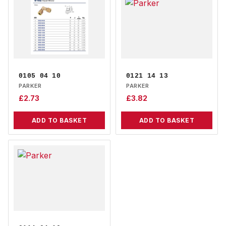
0105 04 10
0121 14 13
PARKER
PARKER
£
2.73
£
3.82
ADD TO BASKET
ADD TO BASKET