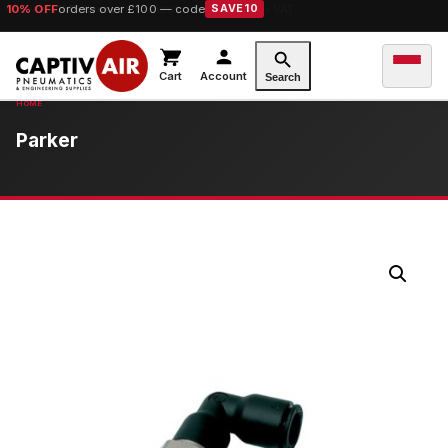
10% OFF
orders over £100 — code
SAVE10
Cart
Account
Search
Parker