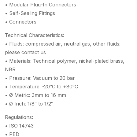
• Modular Plug-In Connectors
• Self-Sealing Fittings
• Connectors
Technical Characteristics:
• Fluids: compressed air, neutral gas, other fluids:
please contact us
• Materials: Technical polymer, nickel-plated brass,
NBR
• Pressure: Vacuum to 20 bar
• Temperature: -20°C to +80°C
• Ø Metric: 3mm to 16 mm
• Ø Inch: 1/8″ to 1/2″
Regulations:
• ISO 14743
• PED