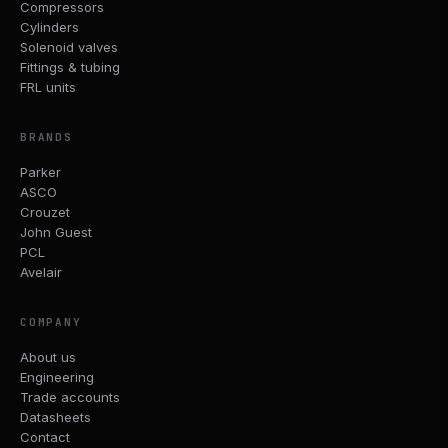
Compressors
Cylinders
Solenoid valves
Fittings & tubing
FRL units
BRANDS
Parker
ASCO
Crouzet
John Guest
PCL
Avelair
COMPANY
About us
Engineering
Trade accounts
Datasheets
Contact