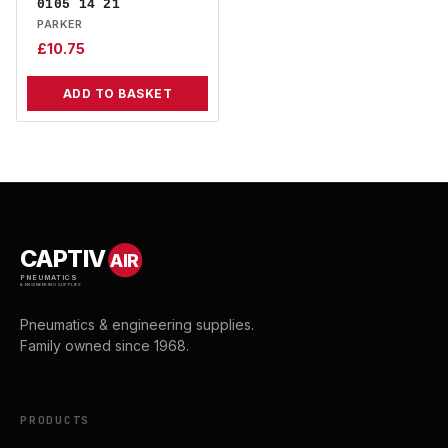
0105 14 21
PARKER
£
10.75
ADD TO BASKET
CAPTIV
AIR
PNEUMATICS
& ENGINEERING SUPPLIES
Pneumatics & engineering supplies.
Family owned since 1968.
PRODUCTS