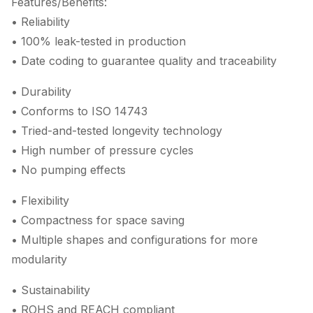
Features/Benefits:
• Reliability
• 100% leak-tested in production
• Date coding to guarantee quality and traceability
• Durability
• Conforms to ISO 14743
• Tried-and-tested longevity technology
• High number of pressure cycles
• No pumping effects
• Flexibility
• Compactness for space saving
• Multiple shapes and configurations for more
modularity
• Sustainability
• ROHS and REACH compliant