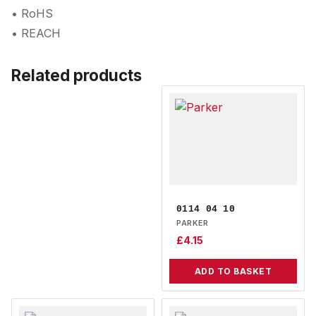
• RoHS
• REACH
Related products
0114 04 10
PARKER
£
4.15
ADD TO BASKET