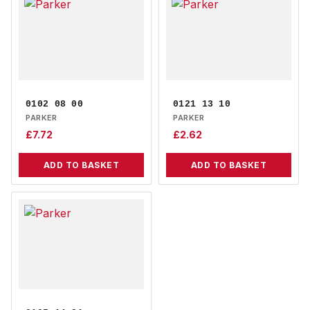
0102 08 00
0121 13 10
PARKER
PARKER
£
7.72
£
2.62
ADD TO BASKET
ADD TO BASKET