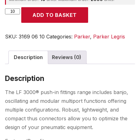
Parker
ADD TO BASKET
quantity
SKU:
3169 06 10
Categories:
Parker
,
Parker Legris
Description
Reviews (0)
Description
The LF 3000® push-in fittings range includes banjo,
oscillating and modular multiport functions offering
multiple configurations. Robust, lightweight, and
compact thus connectors allow you to optimize the
design of your pneumatic equipment.