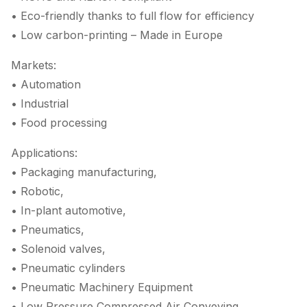
• Eco-friendly thanks to full flow for efficiency
• Low carbon-printing – Made in Europe
Markets:
• Automation
• Industrial
• Food processing
Applications:
• Packaging manufacturing,
• Robotic,
• In-plant automotive,
• Pneumatics,
• Solenoid valves,
• Pneumatic cylinders
• Pneumatic Machinery Equipment
• Low Pressure Compressed Air Conveying