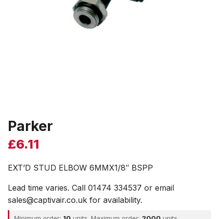
Parker
£
6.11
EXT’D STUD ELBOW 6MMX1/8″ BSPP
Lead time varies. Call 01474 334537 or email
sales@captivair.co.uk for availability.
Minimum order:
10
units. Maximum order:
2000
units.