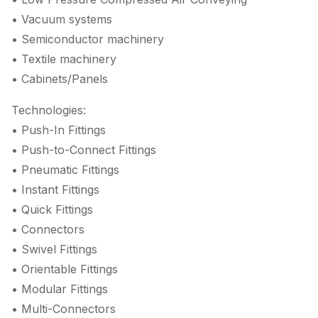
• Vacuum systems
• Semiconductor machinery
• Textile machinery
• Cabinets/Panels
Technologies:
• Push-In Fittings
• Push-to-Connect Fittings
• Pneumatic Fittings
• Instant Fittings
• Quick Fittings
• Connectors
• Swivel Fittings
• Orientable Fittings
• Modular Fittings
• Multi-Connectors