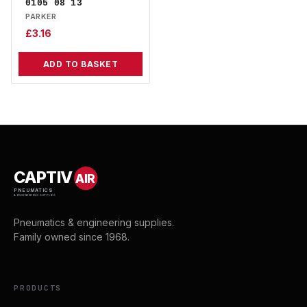
0105 08 13
PARKER
£
3.16
ADD TO BASKET
CAPTIV
AIR
PNEUMATICS
& ENGINEERING SUPPLIES
Pneumatics & engineering supplies.
Family owned since 1968.
PRODUCTS