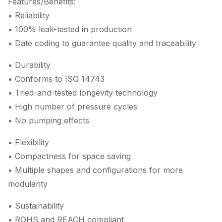
Features/Benefits:
• Reliability
• 100% leak-tested in production
• Date coding to guarantee quality and traceability
• Durability
• Conforms to ISO 14743
• Tried-and-tested longevity technology
• High number of pressure cycles
• No pumping effects
• Flexibility
• Compactness for space saving
• Multiple shapes and configurations for more
modularity
• Sustainability
• ROHS and REACH compliant