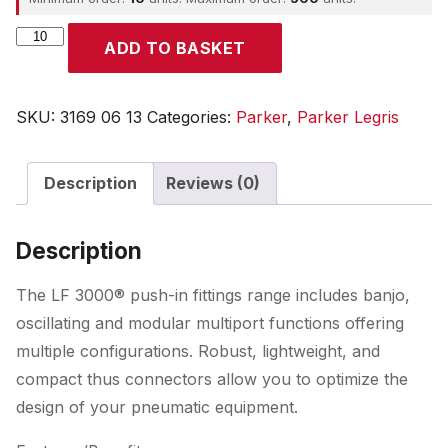
Parker
ADD TO BASKET
quantity
SKU:
3169 06 13
Categories:
Parker
,
Parker Legris
Description
Reviews (0)
Description
The LF 3000® push-in fittings range includes banjo,
oscillating and modular multiport functions offering
multiple configurations. Robust, lightweight, and
compact thus connectors allow you to optimize the
design of your pneumatic equipment.