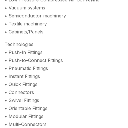
• Vacuum systems
• Semiconductor machinery
• Textile machinery
• Cabinets/Panels
Technologies:
• Push-In Fittings
• Push-to-Connect Fittings
• Pneumatic Fittings
• Instant Fittings
• Quick Fittings
• Connectors
• Swivel Fittings
• Orientable Fittings
• Modular Fittings
• Multi-Connectors