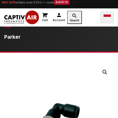
10% OFF
orders over £100 — code
SAVE10
Cart
Account
Search
Parker