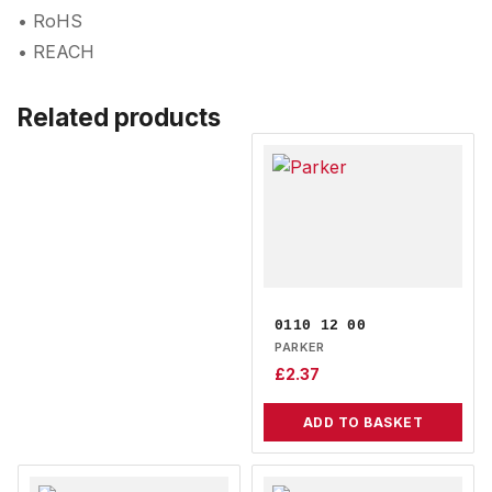
• RoHS
• REACH
Related products
0110 12 00
PARKER
£
2.37
ADD TO BASKET