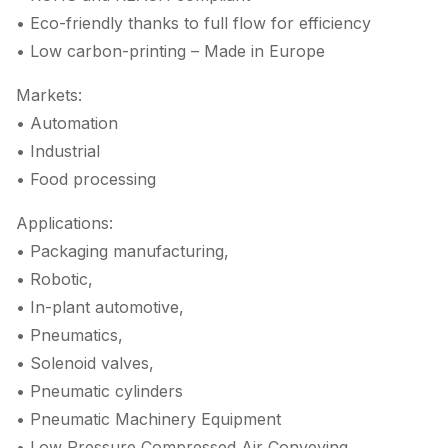
• Eco-friendly thanks to full flow for efficiency
• Low carbon-printing – Made in Europe
Markets:
• Automation
• Industrial
• Food processing
Applications:
• Packaging manufacturing,
• Robotic,
• In-plant automotive,
• Pneumatics,
• Solenoid valves,
• Pneumatic cylinders
• Pneumatic Machinery Equipment
• Low Pressure Compressed Air Conveying