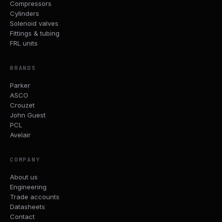
Compressors
Cylinders
Solenoid valves
Fittings & tubing
FRL units
BRANDS
Parker
ASCO
Crouzet
John Guest
PCL
Avelair
COMPANY
About us
Engineering
Trade accounts
Datasheets
Contact