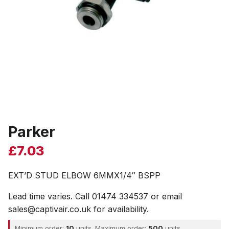
Parker
£
7.03
EXT’D STUD ELBOW 6MMX1/4″ BSPP
Lead time varies. Call 01474 334537 or email
sales@captivair.co.uk for availability.
Minimum order:
10
units. Maximum order:
500
units.