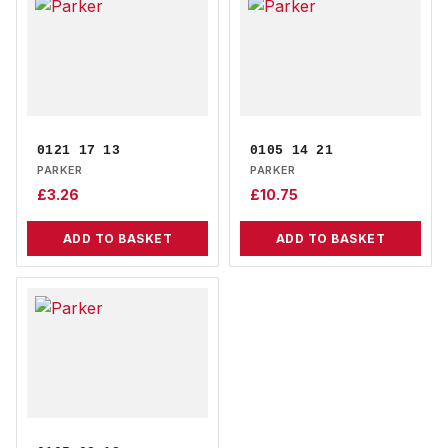
0121 17 13
0105 14 21
PARKER
PARKER
£
3.26
£
10.75
ADD TO BASKET
ADD TO BASKET