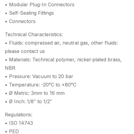
• Modular Plug-In Connectors
• Self-Sealing Fittings
• Connectors
Technical Characteristics:
• Fluids: compressed air, neutral gas, other fluids:
please contact us
• Materials: Technical polymer, nickel-plated brass,
NBR
• Pressure: Vacuum to 20 bar
• Temperature: -20°C to +80°C
• Ø Metric: 3mm to 16 mm
• Ø Inch: 1/8″ to 1/2″
Regulations:
• ISO 14743
• PED