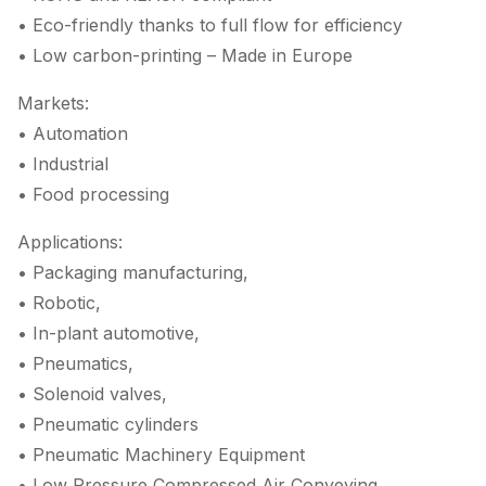
• Eco-friendly thanks to full flow for efficiency
• Low carbon-printing – Made in Europe
Markets:
• Automation
• Industrial
• Food processing
Applications:
• Packaging manufacturing,
• Robotic,
• In-plant automotive,
• Pneumatics,
• Solenoid valves,
• Pneumatic cylinders
• Pneumatic Machinery Equipment
• Low Pressure Compressed Air Conveying