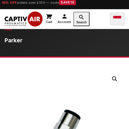
10% OFF
orders over £100 — code
SAVE10
Cart
Account
Search
Parker