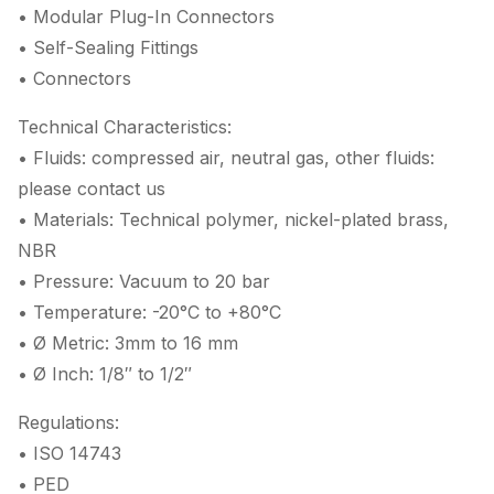
• Modular Plug-In Connectors
• Self-Sealing Fittings
• Connectors
Technical Characteristics:
• Fluids: compressed air, neutral gas, other fluids:
please contact us
• Materials: Technical polymer, nickel-plated brass,
NBR
• Pressure: Vacuum to 20 bar
• Temperature: -20°C to +80°C
• Ø Metric: 3mm to 16 mm
• Ø Inch: 1/8″ to 1/2″
Regulations:
• ISO 14743
• PED