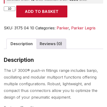
Parker
ADD TO BASKET
quantity
SKU:
3175 04 10
Categories:
Parker
,
Parker Legris
Description
Reviews (0)
Description
The LF 3000® push-in fittings range includes banjo,
oscillating and modular multiport functions offering
multiple configurations. Robust, lightweight, and
compact thus connectors allow you to optimize the
design of your pneumatic equipment.