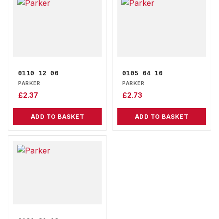
0110 12 00
0105 04 10
PARKER
PARKER
£
2.37
£
2.73
ADD TO BASKET
ADD TO BASKET