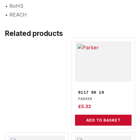
• RoHS
• REACH
Related products
0117 00 10
PARKER
£
5.32
ADD TO BASKET