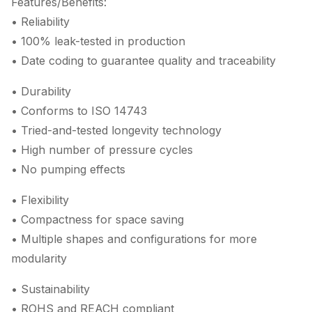
Features/Benefits:
• Reliability
• 100% leak-tested in production
• Date coding to guarantee quality and traceability
• Durability
• Conforms to ISO 14743
• Tried-and-tested longevity technology
• High number of pressure cycles
• No pumping effects
• Flexibility
• Compactness for space saving
• Multiple shapes and configurations for more
modularity
• Sustainability
• ROHS and REACH compliant