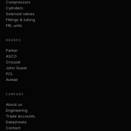
Compressors
Cylinders
Solenoid valves
Fittings & tubing
FRL units
BRANDS
Parker
ASCO
Crouzet
John Guest
PCL
Avelair
COMPANY
About us
Engineering
Trade accounts
Datasheets
Contact