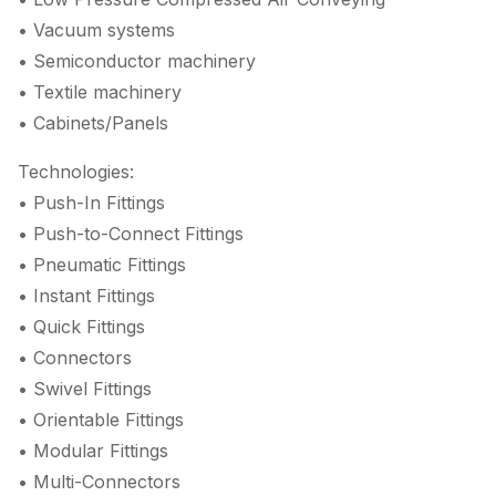
• Vacuum systems
• Semiconductor machinery
• Textile machinery
• Cabinets/Panels
Technologies:
• Push-In Fittings
• Push-to-Connect Fittings
• Pneumatic Fittings
• Instant Fittings
• Quick Fittings
• Connectors
• Swivel Fittings
• Orientable Fittings
• Modular Fittings
• Multi-Connectors