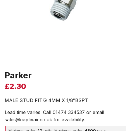
Parker
£
2.30
MALE STUD FIT’G 4MM X 1/8″BSPT
Lead time varies. Call 01474 334537 or email
sales@captivair.co.uk for availability.
Minimum order:
10
units. Maximum order:
4800
units.