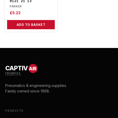
0121 21 13
PARKER
£
5.22
ADD TO BASKET
CAPTIV
AIR
PNEUMATICS
& ENGINEERING SUPPLIES
Pneumatics & engineering supplies.
Family owned since 1968.
PRODUCTS