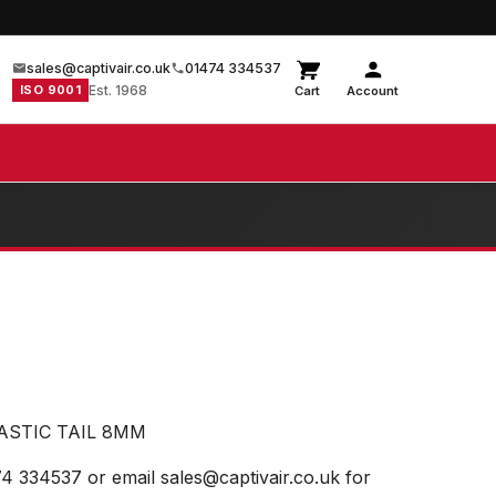
sales@captivair.co.uk
01474 334537
ISO 9001
Est. 1968
Cart
Account
ASTIC TAIL 8MM
74 334537 or email sales@captivair.co.uk for