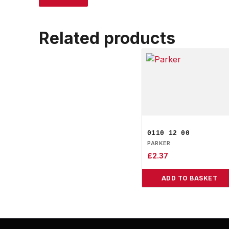
Related products
0110 12 00
PARKER
£
2.37
ADD TO BASKET