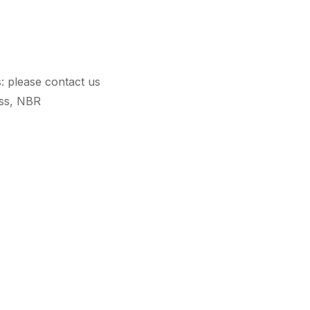
s: please contact us
ass, NBR