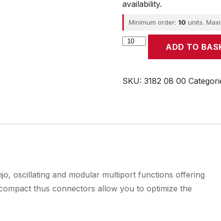
availability.
Minimum order:
10
units. Max
Parker
ADD TO BAS
quantity
SKU:
3182 08 00
Categori
o, oscillating and modular multiport functions offering
d compact thus connectors allow you to optimize the