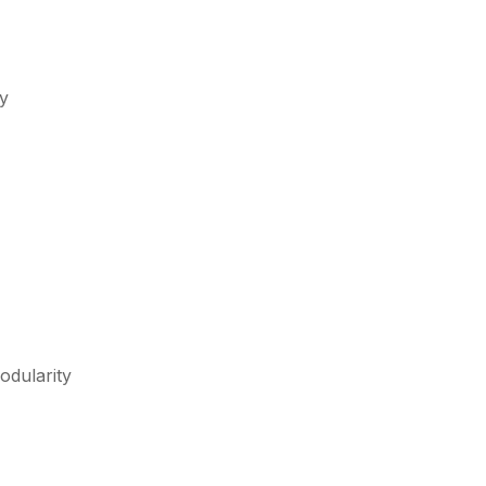
ty
odularity