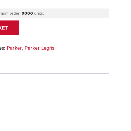
imum order:
9000
units.
KET
es:
Parker
,
Parker Legris