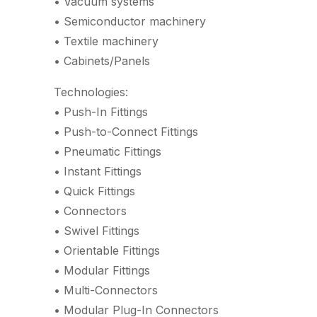
• Vacuum systems
• Semiconductor machinery
• Textile machinery
• Cabinets/Panels
Technologies:
• Push-In Fittings
• Push-to-Connect Fittings
• Pneumatic Fittings
• Instant Fittings
• Quick Fittings
• Connectors
• Swivel Fittings
• Orientable Fittings
• Modular Fittings
• Multi-Connectors
• Modular Plug-In Connectors