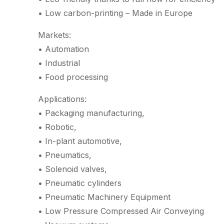
• Low carbon-printing – Made in Europe
Markets:
• Automation
• Industrial
• Food processing
Applications:
• Packaging manufacturing,
• Robotic,
• In-plant automotive,
• Pneumatics,
• Solenoid valves,
• Pneumatic cylinders
• Pneumatic Machinery Equipment
• Low Pressure Compressed Air Conveying