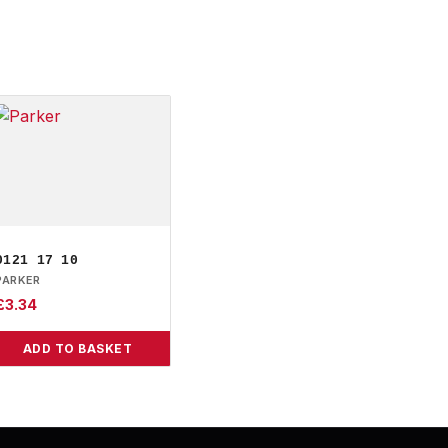
0121 17 10
PARKER
£
3.34
ADD TO BASKET