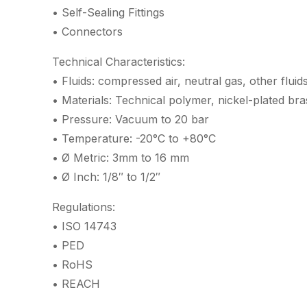
• Self-Sealing Fittings
• Connectors
Technical Characteristics:
• Fluids: compressed air, neutral gas, other fluid
• Materials: Technical polymer, nickel-plated br
• Pressure: Vacuum to 20 bar
• Temperature: -20°C to +80°C
• Ø Metric: 3mm to 16 mm
• Ø Inch: 1/8″ to 1/2″
Regulations:
• ISO 14743
• PED
• RoHS
• REACH