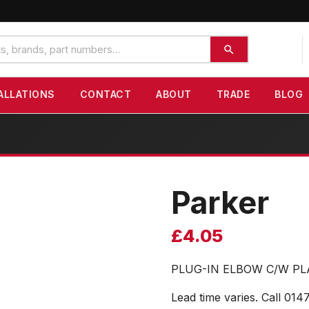
ALLATIONS
CONTACT
ABOUT
TRADE
BLOG
Parker
£
4.05
PLUG-IN ELBOW C/W PL
Lead time varies. Call 014