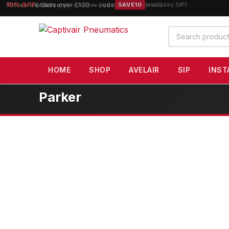
10% OFF
orders over £100 — code
SAVE10
(excludes SIP)
Search
products
HOME
SHOP
AVELAIR
SIP
INST
Parker