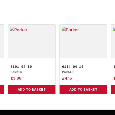
0101 04 10
0114 04 10
PARKER
PARKER
£
3.88
£
4.15
ADD TO BASKET
ADD TO BASKET