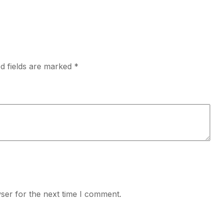
d fields are marked
*
ser for the next time I comment.