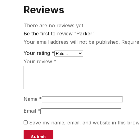
Reviews
There are no reviews yet.
Be the first to review “Parker”
Your email address will not be published.
Require
Your rating
*
Your review
*
Name
*
Email
*
Save my name, email, and website in this brow