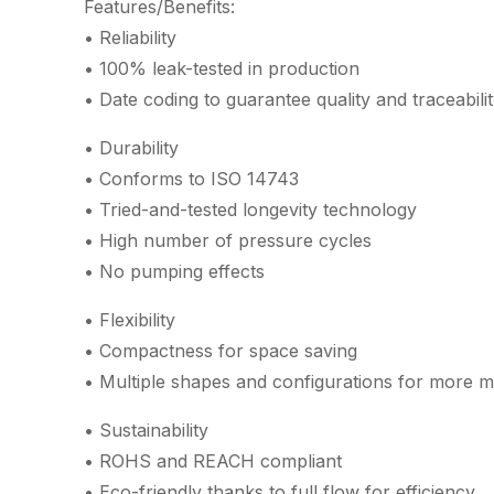
Features/Benefits:
• Reliability
• 100% leak-tested in production
• Date coding to guarantee quality and traceabili
• Durability
• Conforms to ISO 14743
• Tried-and-tested longevity technology
• High number of pressure cycles
• No pumping effects
• Flexibility
• Compactness for space saving
• Multiple shapes and configurations for more m
• Sustainability
• ROHS and REACH compliant
• Eco-friendly thanks to full flow for efficiency