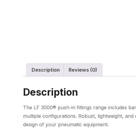
Description
Reviews (0)
Description
The LF 3000® push-in fittings range includes banj
multiple configurations. Robust, lightweight, an
design of your pneumatic equipment.