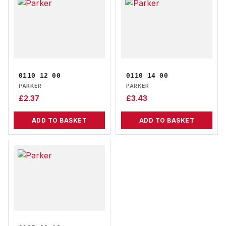
0110 12 00
0110 14 00
PARKER
PARKER
£
2.37
£
3.43
ADD TO BASKET
ADD TO BASKET