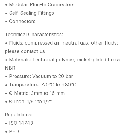
• Modular Plug-In Connectors
• Self-Sealing Fittings
• Connectors
Technical Characteristics:
• Fluids: compressed air, neutral gas, other fluids:
please contact us
• Materials: Technical polymer, nickel-plated brass,
NBR
• Pressure: Vacuum to 20 bar
• Temperature: -20°C to +80°C
• Ø Metric: 3mm to 16 mm
• Ø Inch: 1/8″ to 1/2″
Regulations:
• ISO 14743
• PED