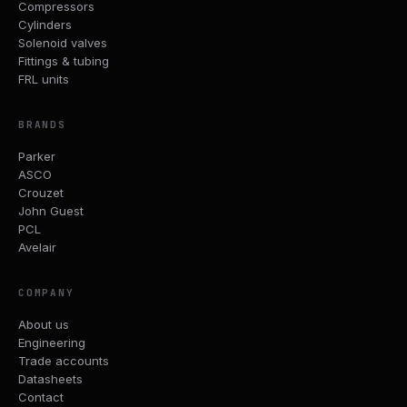
Compressors
Cylinders
Solenoid valves
Fittings & tubing
FRL units
BRANDS
Parker
ASCO
Crouzet
John Guest
PCL
Avelair
COMPANY
About us
Engineering
Trade accounts
Datasheets
Contact