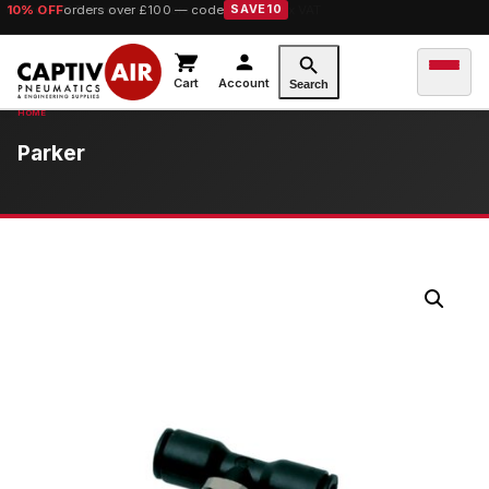
10% OFF
orders over £100 — code
SAVE10
Cart
Account
Search
Parker