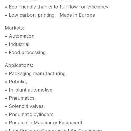
• Eco-friendly thanks to full flow for efficiency
• Low carbon-printing – Made in Europe
Markets:
• Automation
• Industrial
• Food processing
Applications:
• Packaging manufacturing,
• Robotic,
• In-plant automotive,
• Pneumatics,
• Solenoid valves,
• Pneumatic cylinders
• Pneumatic Machinery Equipment
• Low Pressure Compressed Air Conveying