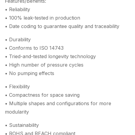
Features/Benefits:
• Reliability
• 100% leak-tested in production
• Date coding to guarantee quality and traceability
• Durability
• Conforms to ISO 14743
• Tried-and-tested longevity technology
• High number of pressure cycles
• No pumping effects
• Flexibility
• Compactness for space saving
• Multiple shapes and configurations for more
modularity
• Sustainability
• ROHS and REACH compliant