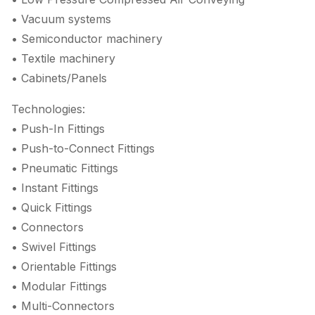
• Vacuum systems
• Semiconductor machinery
• Textile machinery
• Cabinets/Panels
Technologies:
• Push-In Fittings
• Push-to-Connect Fittings
• Pneumatic Fittings
• Instant Fittings
• Quick Fittings
• Connectors
• Swivel Fittings
• Orientable Fittings
• Modular Fittings
• Multi-Connectors