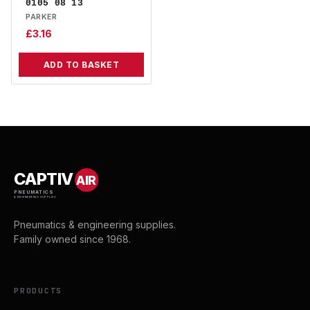
0105 08 13
PARKER
£
3.16
ADD TO BASKET
CAPTIV
AIR
PNEUMATICS
& ENGINEERING SUPPLIES
Pneumatics & engineering supplies.
Family owned since 1968.
PRODUCTS