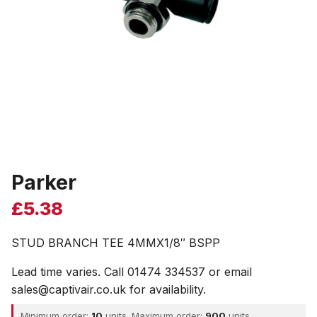
Parker
£
5.38
STUD BRANCH TEE 4MMX1/8″ BSPP
Lead time varies. Call 01474 334537 or email
sales@captivair.co.uk for availability.
Minimum order:
10
units. Maximum order:
900
units.