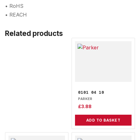
• RoHS
• REACH
Related products
0101 04 10
PARKER
£
3.88
ADD TO BASKET