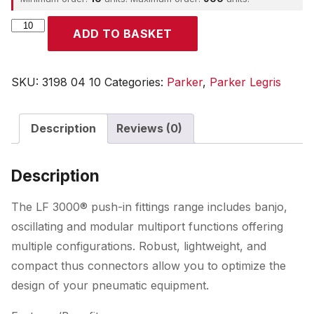
Parker
ADD TO BASKET
quantity
SKU:
3198 04 10
Categories:
Parker
,
Parker Legris
Description
Reviews (0)
Description
The LF 3000® push-in fittings range includes banjo,
oscillating and modular multiport functions offering
multiple configurations. Robust, lightweight, and
compact thus connectors allow you to optimize the
design of your pneumatic equipment.