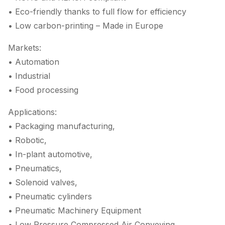
• Eco-friendly thanks to full flow for efficiency
• Low carbon-printing – Made in Europe
Markets:
• Automation
• Industrial
• Food processing
Applications:
• Packaging manufacturing,
• Robotic,
• In-plant automotive,
• Pneumatics,
• Solenoid valves,
• Pneumatic cylinders
• Pneumatic Machinery Equipment
• Low Pressure Compressed Air Conveying