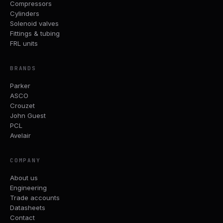
Compressors
Cylinders
Solenoid valves
Fittings & tubing
FRL units
BRANDS
Parker
ASCO
Crouzet
John Guest
PCL
Avelair
COMPANY
About us
Engineering
Trade accounts
Datasheets
Contact