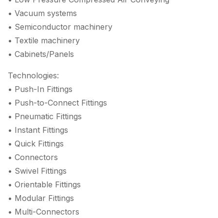
• Vacuum systems
• Semiconductor machinery
• Textile machinery
• Cabinets/Panels
Technologies:
• Push-In Fittings
• Push-to-Connect Fittings
• Pneumatic Fittings
• Instant Fittings
• Quick Fittings
• Connectors
• Swivel Fittings
• Orientable Fittings
• Modular Fittings
• Multi-Connectors