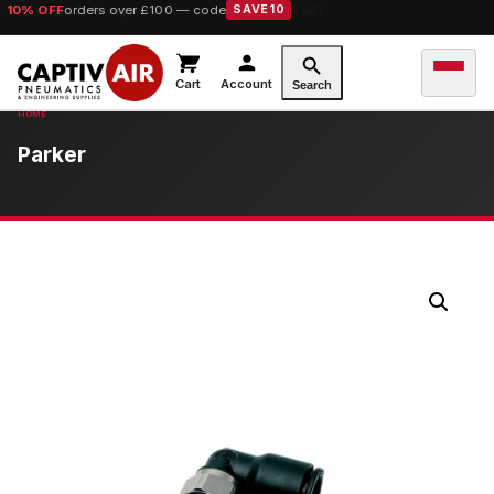
10% OFF
orders over £100 — code
SAVE10
Cart
Account
Search
Parker