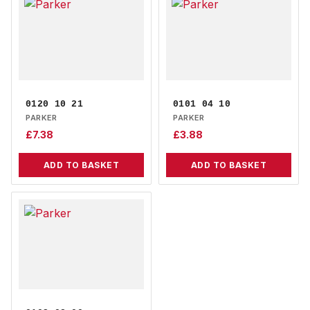
0120 10 21
0101 04 10
PARKER
PARKER
£
7.38
£
3.88
ADD TO BASKET
ADD TO BASKET