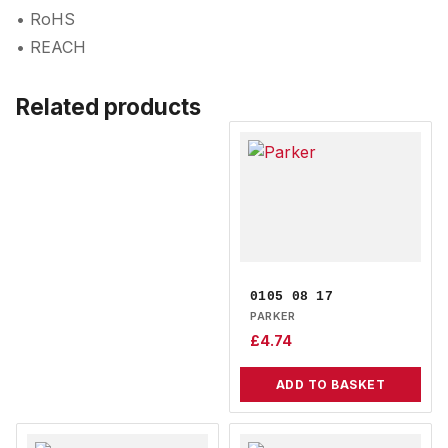
• RoHS
• REACH
Related products
0105 08 17
PARKER
£
4.74
ADD TO BASKET