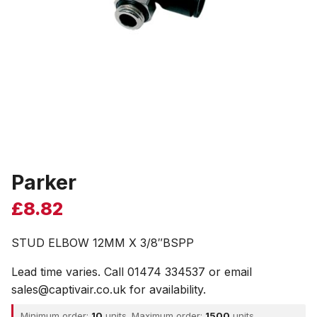
Parker
£
8.82
STUD ELBOW 12MM X 3/8″BSPP
Lead time varies. Call 01474 334537 or email
sales@captivair.co.uk for availability.
Minimum order:
10
units. Maximum order:
1500
units.