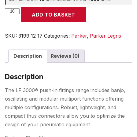
Parker
ADD TO BASKET
quantity
SKU:
3199 12 17
Categories:
Parker
,
Parker Legris
Description
Reviews (0)
Description
The LF 3000® push-in fittings range includes banjo,
oscillating and modular multiport functions offering
multiple configurations. Robust, lightweight, and
compact thus connectors allow you to optimize the
design of your pneumatic equipment.