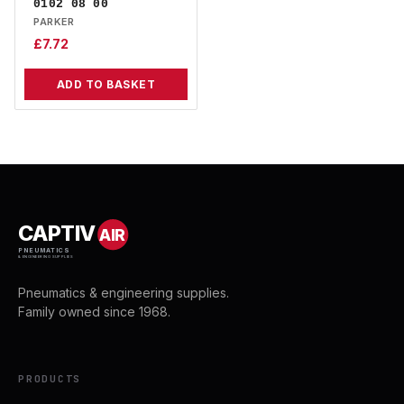
0102 08 00
PARKER
£
7.72
ADD TO BASKET
CAPTIV
AIR
PNEUMATICS
& ENGINEERING SUPPLIES
Pneumatics & engineering supplies.
Family owned since 1968.
PRODUCTS