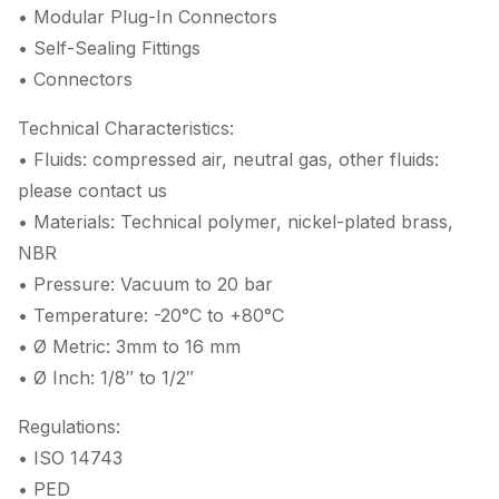
• Modular Plug-In Connectors
• Self-Sealing Fittings
• Connectors
Technical Characteristics:
• Fluids: compressed air, neutral gas, other fluids:
please contact us
• Materials: Technical polymer, nickel-plated brass,
NBR
• Pressure: Vacuum to 20 bar
• Temperature: -20°C to +80°C
• Ø Metric: 3mm to 16 mm
• Ø Inch: 1/8″ to 1/2″
Regulations:
• ISO 14743
• PED