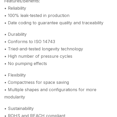
Features/Benefits:
• Reliability
• 100% leak-tested in production
• Date coding to guarantee quality and traceability
• Durability
• Conforms to ISO 14743
• Tried-and-tested longevity technology
• High number of pressure cycles
• No pumping effects
• Flexibility
• Compactness for space saving
• Multiple shapes and configurations for more
modularity
• Sustainability
• ROHS and REACH compliant