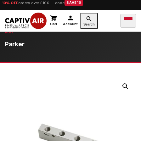
10% OFF
orders over £100 — code
SAVE10
Cart
Account
Search
Parker