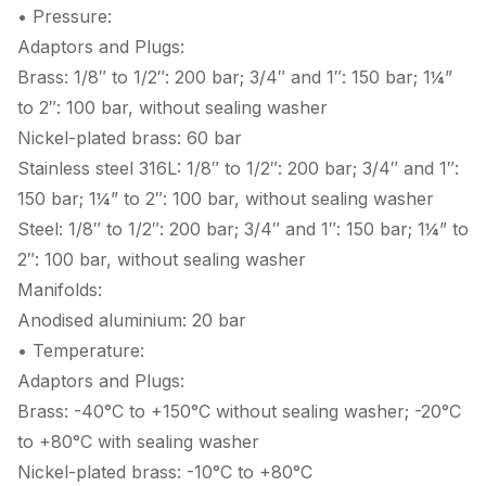
• Pressure:
Adaptors and Plugs:
Brass: 1/8″ to 1/2″: 200 bar; 3/4″ and 1″: 150 bar; 1¼”
to 2″: 100 bar, without sealing washer
Nickel-plated brass: 60 bar
Stainless steel 316L: 1/8″ to 1/2″: 200 bar; 3/4″ and 1″:
150 bar; 1¼” to 2″: 100 bar, without sealing washer
Steel: 1/8″ to 1/2″: 200 bar; 3/4″ and 1″: 150 bar; 1¼” to
2″: 100 bar, without sealing washer
Manifolds:
Anodised aluminium: 20 bar
• Temperature:
Adaptors and Plugs:
Brass: -40°C to +150°C without sealing washer; -20°C
to +80°C with sealing washer
Nickel-plated brass: -10°C to +80°C