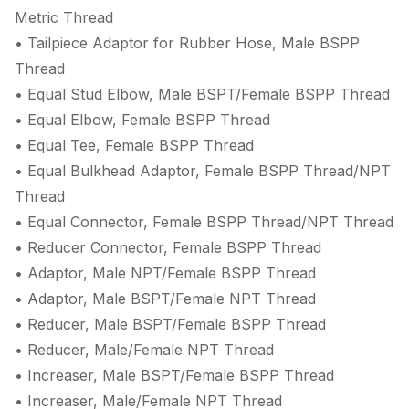
Metric Thread
• Tailpiece Adaptor for Rubber Hose, Male BSPP
Thread
• Equal Stud Elbow, Male BSPT/Female BSPP Thread
• Equal Elbow, Female BSPP Thread
• Equal Tee, Female BSPP Thread
• Equal Bulkhead Adaptor, Female BSPP Thread/NPT
Thread
• Equal Connector, Female BSPP Thread/NPT Thread
• Reducer Connector, Female BSPP Thread
• Adaptor, Male NPT/Female BSPP Thread
• Adaptor, Male BSPT/Female NPT Thread
• Reducer, Male BSPT/Female BSPP Thread
• Reducer, Male/Female NPT Thread
• Increaser, Male BSPT/Female BSPP Thread
• Increaser, Male/Female NPT Thread