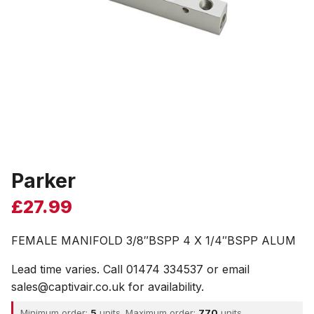
Parker
£
27.99
FEMALE MANIFOLD 3/8″BSPP 4 X 1/4″BSPP ALUM
Lead time varies. Call 01474 334537 or email
sales@captivair.co.uk for availability.
Minimum order:
5
units. Maximum order:
770
units.