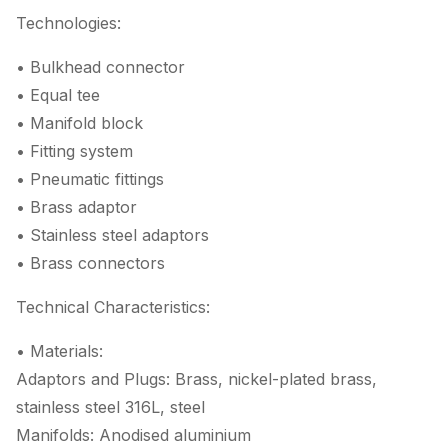
Technologies:
• Bulkhead connector
• Equal tee
• Manifold block
• Fitting system
• Pneumatic fittings
• Brass adaptor
• Stainless steel adaptors
• Brass connectors
Technical Characteristics:
• Materials:
Adaptors and Plugs: Brass, nickel-plated brass,
stainless steel 316L, steel
Manifolds: Anodised aluminium