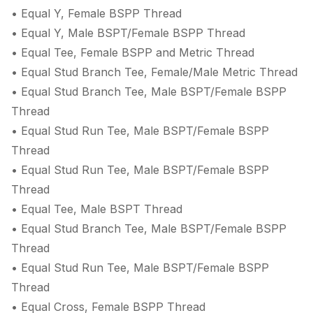
• Equal Y, Female BSPP Thread
• Equal Y, Male BSPT/Female BSPP Thread
• Equal Tee, Female BSPP and Metric Thread
• Equal Stud Branch Tee, Female/Male Metric Thread
• Equal Stud Branch Tee, Male BSPT/Female BSPP
Thread
• Equal Stud Run Tee, Male BSPT/Female BSPP
Thread
• Equal Stud Run Tee, Male BSPT/Female BSPP
Thread
• Equal Tee, Male BSPT Thread
• Equal Stud Branch Tee, Male BSPT/Female BSPP
Thread
• Equal Stud Run Tee, Male BSPT/Female BSPP
Thread
• Equal Cross, Female BSPP Thread