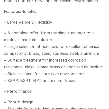
both in non-corrosive and corrosive environments.
Features/Benefits:
– Large Range & Flexibility
• A complete offer, from the simple adaptor to a
modular manifold solution
• Large selection of materials for excellent chemical
compatibility: brass, steel, stainless steel, aluminium
• Surface treatment for increased corrosion
resistance: nickel-plated brass or anodised aluminium
• Stainless steel for corrosive environments
• BSPP, BSPT, NPT and metric threads
– Performance
• Robust design
• Suitable for low to high pressure, depending on