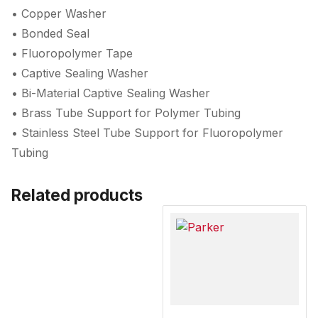
• Copper Washer
• Bonded Seal
• Fluoropolymer Tape
• Captive Sealing Washer
• Bi-Material Captive Sealing Washer
• Brass Tube Support for Polymer Tubing
• Stainless Steel Tube Support for Fluoropolymer
Tubing
Related products