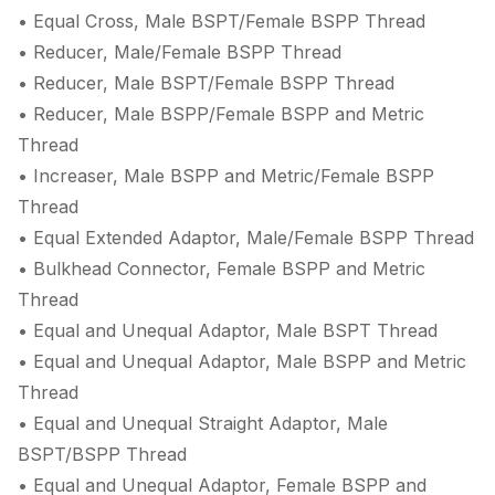
• Equal Cross, Male BSPT/Female BSPP Thread
• Reducer, Male/Female BSPP Thread
• Reducer, Male BSPT/Female BSPP Thread
• Reducer, Male BSPP/Female BSPP and Metric
Thread
• Increaser, Male BSPP and Metric/Female BSPP
Thread
• Equal Extended Adaptor, Male/Female BSPP Thread
• Bulkhead Connector, Female BSPP and Metric
Thread
• Equal and Unequal Adaptor, Male BSPT Thread
• Equal and Unequal Adaptor, Male BSPP and Metric
Thread
• Equal and Unequal Straight Adaptor, Male
BSPT/BSPP Thread
• Equal and Unequal Adaptor, Female BSPP and