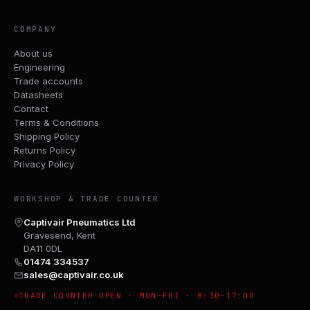
COMPANY
About us
Engineering
Trade accounts
Datasheets
Contact
Terms & Conditions
Shipping Policy
Returns Policy
Privacy Policy
WORKSHOP & TRADE COUNTER
Captivair Pneumatics Ltd
Gravesend, Kent
DA11 0DL
01474 334537
sales@captivair.co.uk
TRADE COUNTER OPEN · MON–FRI · 8:30–17:00