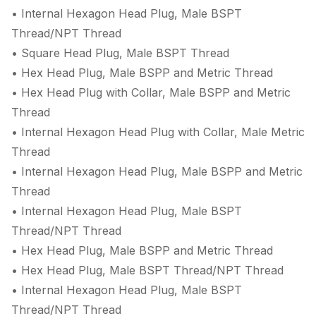
• Internal Hexagon Head Plug, Male BSPT
Thread/NPT Thread
• Square Head Plug, Male BSPT Thread
• Hex Head Plug, Male BSPP and Metric Thread
• Hex Head Plug with Collar, Male BSPP and Metric
Thread
• Internal Hexagon Head Plug with Collar, Male Metric
Thread
• Internal Hexagon Head Plug, Male BSPP and Metric
Thread
• Internal Hexagon Head Plug, Male BSPT
Thread/NPT Thread
• Hex Head Plug, Male BSPP and Metric Thread
• Hex Head Plug, Male BSPT Thread/NPT Thread
• Internal Hexagon Head Plug, Male BSPT
Thread/NPT Thread