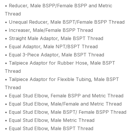
• Reducer, Male BSPP/Female BSPP and Metric
Thread
• Unequal Reducer, Male BSPT/Female BSPP Thread
• Increaser, Male/Female BSPP Thread
• Straight Male Adaptor, Male BSPT Thread
• Equal Adaptor, Male NPT/BSPT Thread
• Equal 3-Piece Adaptor, Male BSPT Thread
• Tailpiece Adaptor for Rubber Hose, Male BSPT
Thread
• Tailpiece Adaptor for Flexible Tubing, Male BSPT
Thread
• Equal Stud Elbow, Female BSPP and Metric Thread
• Equal Stud Elbow, Male/Female and Metric Thread
• Equal Stud Elbow, Male BSPT/ Female BSPP Thread
• Equal Stud Elbow, Male Metric Thread
• Equal Stud Elbow, Male BSPT Thread