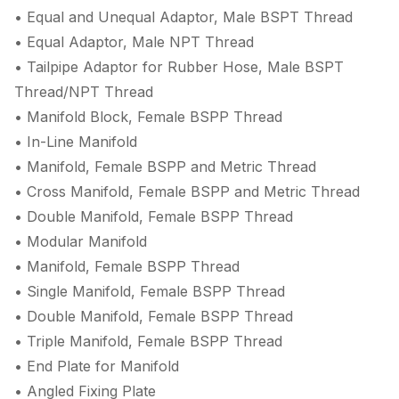
• Equal and Unequal Adaptor, Male BSPT Thread
• Equal Adaptor, Male NPT Thread
• Tailpipe Adaptor for Rubber Hose, Male BSPT
Thread/NPT Thread
• Manifold Block, Female BSPP Thread
• In-Line Manifold
• Manifold, Female BSPP and Metric Thread
• Cross Manifold, Female BSPP and Metric Thread
• Double Manifold, Female BSPP Thread
• Modular Manifold
• Manifold, Female BSPP Thread
• Single Manifold, Female BSPP Thread
• Double Manifold, Female BSPP Thread
• Triple Manifold, Female BSPP Thread
• End Plate for Manifold
• Angled Fixing Plate