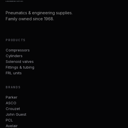
& ENGINEERING SUPPLIES
Pneumatics & engineering supplies.
Family owned since 1968.
PRODUCTS
Compressors
Cylinders
Solenoid valves
Fittings & tubing
FRL units
BRANDS
Parker
ASCO
Crouzet
John Guest
PCL
Avelair