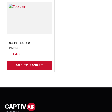
0110 14 00
PARKER
£
3.43
ADD TO BASKET
CAPTIV
AIR
PNEUMATICS