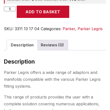
Parker
ADD TO BASKET
quantity
SKU:
3311 13 17 04
Categories:
Parker
,
Parker Legris
Description
Reviews (0)
Description
Parker Legris offers a wide range of adaptors and
manifolds compatible with the various Parker Legris
fitting systems.
This range of products provides the user with a
complete solution covering numerous applications,