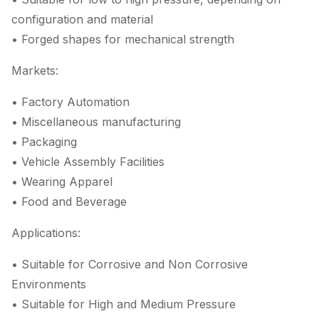
configuration and material
• Forged shapes for mechanical strength
Markets:
• Factory Automation
• Miscellaneous manufacturing
• Packaging
• Vehicle Assembly Facilities
• Wearing Apparel
• Food and Beverage
Applications:
• Suitable for Corrosive and Non Corrosive
Environments
• Suitable for High and Medium Pressure