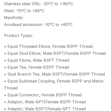
Stainless steel 316L: -20°C to +180°C
Steel: -10°C to +80°C
Manifolds:
Anodised aluminium: -10°C to +80°C
Product Types:
• Equal Threaded Elbow, Female BSPP Thread
• Equal Stud Elbow, Male BSPT/Female BSPP Thread
• Equal Elbow, Male BSPT Thread
• Equal Tee, Female BSPP Thread
• Stud Branch Tee, Male BSPT/Female BSPP Thread
• Equal Bulkhead Coupling, Female BSPP and Metric
Thread
• Equal Connector, Female BSPP Thread
• Adaptor, Male NPT/Female BSPP Thread
• Adaptor, Male BSPT/Female NPT Thread