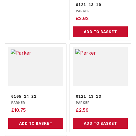
0121 13 10
PARKER
£
2.62
ADD TO BASKET
0105 14 21
0121 13 13
PARKER
PARKER
£
10.75
£
2.59
ADD TO BASKET
ADD TO BASKET