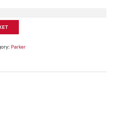
KET
gory:
Parker