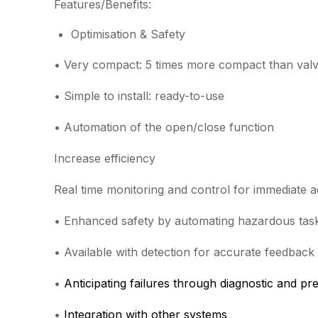
Features/Benefits:
Optimisation & Safety
• Very compact: 5 times more compact than valv
• Simple to install: ready-to-use
• Automation of the open/close function
Increase efficiency
Real time monitoring and control for immediate 
• Enhanced safety by automating hazardous tas
• Available with detection for accurate feedback
•
Anticipating failures through diagnostic and pr
•
Integration with other systems