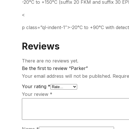
-20°C to +150°C (suffix 20 FKM and suffix 30 E
<
p class=”ql-indent-1″>-20°C to +90°C with detect
Reviews
There are no reviews yet.
Be the first to review “Parker”
Your email address will not be published.
Require
Your rating
*
Your review
*