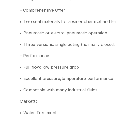
– Comprehensive Offer
• Two seal materials for a wider chemical and t
• Pneumatic or electro-pneumatic operation
• Three versions: single acting (normally closed
– Performance
• Full flow: low pressure drop
• Excellent pressure/temperature performance
• Compatible with many industrial fluids
Markets:
• Water Treatment