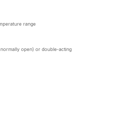
emperature range
, normally open) or double-acting