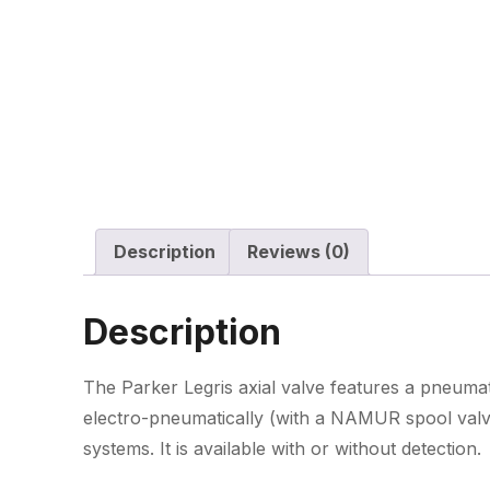
Description
Reviews (0)
Description
The Parker Legris axial valve features a pneuma
electro-pneumatically (with a NAMUR spool valve
systems. It is available with or without detection.