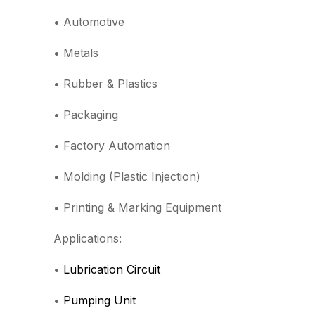
• Automotive
• Metals
• Rubber & Plastics
• Packaging
• Factory Automation
• Molding (Plastic Injection)
• Printing & Marking Equipment
Applications:
•
Lubrication Circuit
•
Pumping Unit