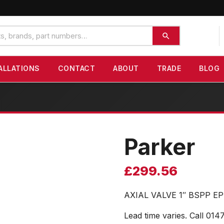
ALLATIONS
CONTACT
ABOUT
TRADE
BLOG
Parker
£
299.56
AXIAL VALVE 1″ BSPP 
Lead time varies. Call 014