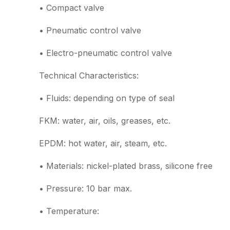
• Compact valve
• Pneumatic control valve
• Electro-pneumatic control valve
Technical Characteristics:
• Fluids: depending on type of seal
FKM: water, air, oils, greases, etc.
EPDM: hot water, air, steam, etc.
• Materials: nickel-plated brass, silicone free
• Pressure: 10 bar max.
• Temperature: