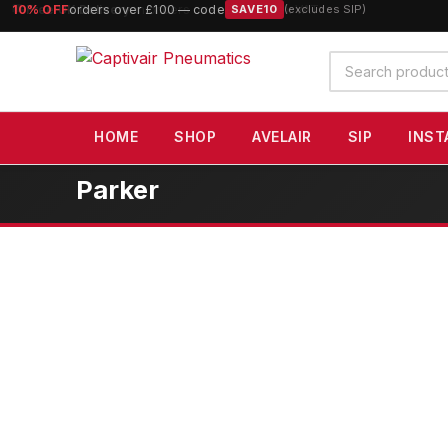
10% OFF
orders over £100 — code
SAVE10
(excludes SIP)
Search
products
HOME
SHOP
AVELAIR
SIP
INST
Parker