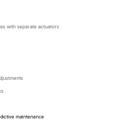
es with separate actuators
adjustments
ks
edictive maintenance