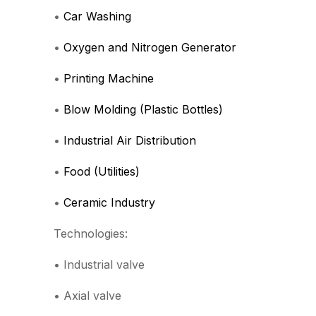
•
Car Washing
•
Oxygen and Nitrogen Generator
•
Printing Machine
•
Blow Molding (Plastic Bottles)
•
Industrial Air Distribution
•
Food (Utilities)
•
Ceramic Industry
Technologies:
• Industrial valve
• Axial valve