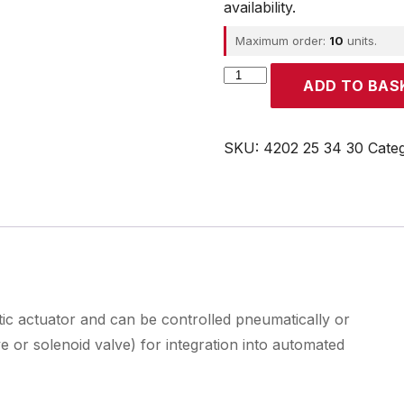
availability.
Maximum order:
10
units.
Parker
ADD TO BAS
quantity
SKU:
4202 25 34 30
Cate
tic actuator and can be controlled pneumatically or
 or solenoid valve) for integration into automated