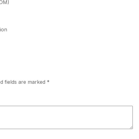
PDM)
ion
d fields are marked
*