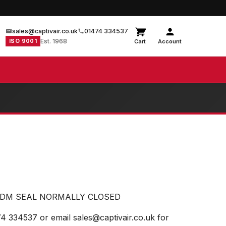
sales@captivair.co.uk
01474 334537
ISO 9001
Est. 1968
Cart
Account
EPDM SEAL NORMALLY CLOSED
74 334537 or email sales@captivair.co.uk for