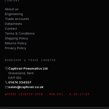
COMPANY
About us
Engineering
Trade accounts
Datasheets
Contact
Terms & Conditions
Shipping Policy
Returns Policy
Privacy Policy
WORKSHOP & TRADE COUNTER
Captivair Pneumatics Ltd
Gravesend, Kent
DA11 0DL
01474 334537
sales@captivair.co.uk
TRADE COUNTER OPEN · MON–FRI · 8:30–17:00