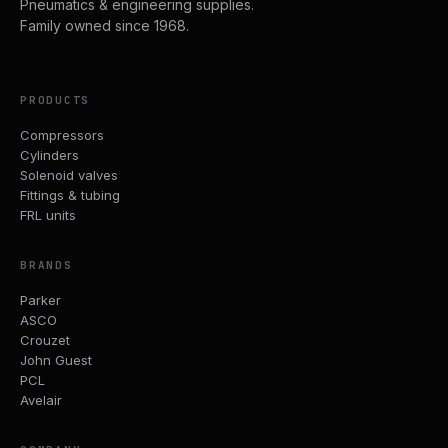
Pneumatics & engineering supplies.
Family owned since 1968.
PRODUCTS
Compressors
Cylinders
Solenoid valves
Fittings & tubing
FRL units
BRANDS
Parker
ASCO
Crouzet
John Guest
PCL
Avelair