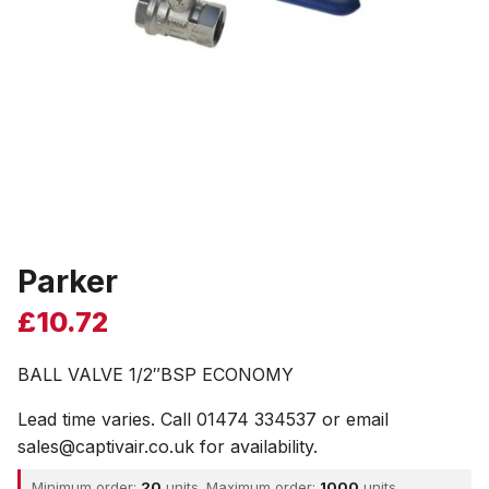
Parker
£
10.72
BALL VALVE 1/2″BSP ECONOMY
Lead time varies. Call 01474 334537 or email
sales@captivair.co.uk for availability.
Minimum order:
20
units. Maximum order:
1000
units.