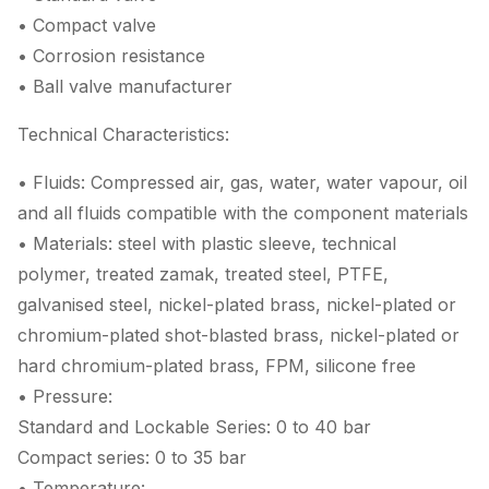
• Compact valve
• Corrosion resistance
• Ball valve manufacturer
Technical Characteristics:
• Fluids: Compressed air, gas, water, water vapour, oil
and all fluids compatible with the component materials
• Materials: steel with plastic sleeve, technical
polymer, treated zamak, treated steel, PTFE,
galvanised steel, nickel-plated brass, nickel-plated or
chromium-plated shot-blasted brass, nickel-plated or
hard chromium-plated brass, FPM, silicone free
• Pressure:
Standard and Lockable Series: 0 to 40 bar
Compact series: 0 to 35 bar
• Temperature: