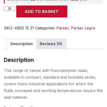
Parker
ADD TO BASKET
quantity
SKU:
4902 15 21
Categories:
Parker
,
Parker Legris
Description
Reviews (0)
Description
This range of valves with fluoropolymer seals,
available in compact, standard and lockable series,
covers many industrial applications for which the
fluids conveyed and working temperatures require this
seal material.