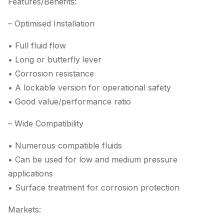
Features/Benefits:
– Optimised Installation
• Full fluid flow
• Long or butterfly lever
• Corrosion resistance
• A lockable version for operational safety
• Good value/performance ratio
– Wide Compatibility
• Numerous compatible fluids
• Can be used for low and medium pressure
applications
• Surface treatment for corrosion protection
Markets: