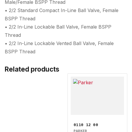
Male/Female BSPP Thread
• 2/2 Standard Compact In-Line Ball Valve, Female
BSPP Thread
• 2/2 In-Line Lockable Ball Valve, Female BSPP
Thread
• 2/2 In-Line Lockable Vented Ball Valve, Female
BSPP Thread
Related products
0110 12 00
PARKER