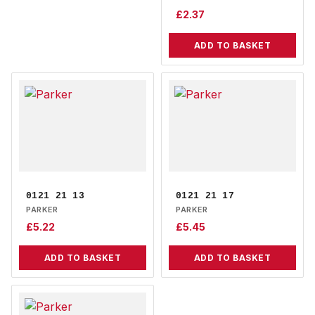
£
2.37
ADD TO BASKET
0121 21 13
0121 21 17
PARKER
PARKER
£
5.22
£
5.45
ADD TO BASKET
ADD TO BASKET