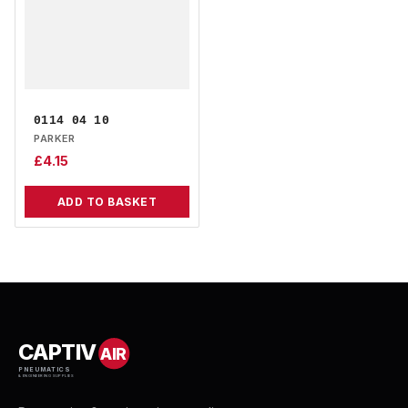
0114 04 10
PARKER
£
4.15
ADD TO BASKET
CAPTIV
AIR
PNEUMATICS
& ENGINEERING SUPPLIES