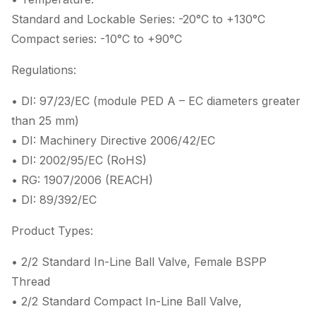
Standard and Lockable Series: -20°C to +130°C
Compact series: -10°C to +90°C
Regulations:
• DI: 97/23/EC (module PED A – EC diameters greater
than 25 mm)
• DI: Machinery Directive 2006/42/EC
• DI: 2002/95/EC (RoHS)
• RG: 1907/2006 (REACH)
• DI: 89/392/EC
Product Types:
• 2/2 Standard In-Line Ball Valve, Female BSPP
Thread
• 2/2 Standard Compact In-Line Ball Valve,