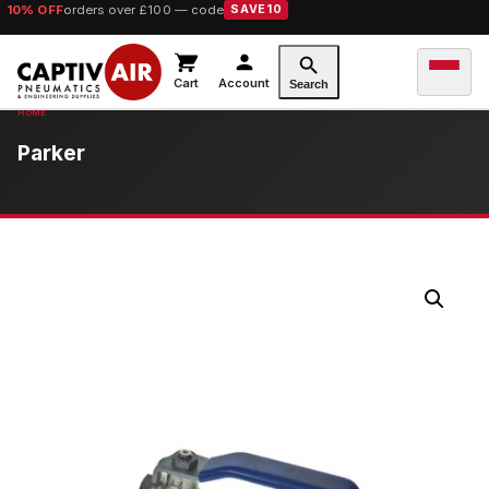
10% OFF
orders over £100 — code
SAVE10
Cart
Account
Search
Parker