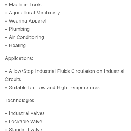
• Machine Tools
• Agricultural Machinery
• Wearing Apparel
• Plumbing
• Air Conditioning
• Heating
Applications:
• Allow/Stop Industrial Fluids Circulation on Industrial
Circuits
• Suitable for Low and High Temperatures
Technologies:
• Industrial valves
• Lockable valve
• Standard valve