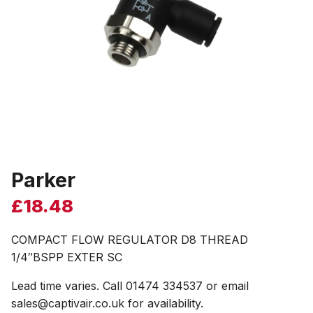
Parker
£
18.48
COMPACT FLOW REGULATOR D8 THREAD
1/4″BSPP EXTER SC
Lead time varies. Call 01474 334537 or email
sales@captivair.co.uk for availability.