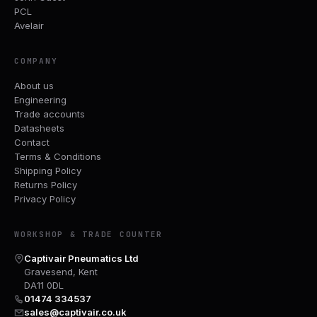
PCL
Avelair
COMPANY
About us
Engineering
Trade accounts
Datasheets
Contact
Terms & Conditions
Shipping Policy
Returns Policy
Privacy Policy
WORKSHOP & TRADE COUNTER
Captivair Pneumatics Ltd
Gravesend, Kent
DA11 0DL
01474 334537
sales@captivair.co.uk