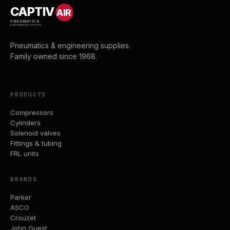
CAPTIV
AIR
PNEUMATICS
& ENGINEERING SUPPLIES
Pneumatics & engineering supplies.
Family owned since 1968.
PRODUCTS
Compressors
Cylinders
Solenoid valves
Fittings & tubing
FRL units
BRANDS
Parker
ASCO
Crouzet
John Guest