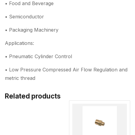
• Food and Beverage
• Semiconductor
• Packaging Machinery
Applications:
• Pneumatic Cylinder Control
• Low Pressure Compressed Air Flow Regulation and
metric thread
Related products