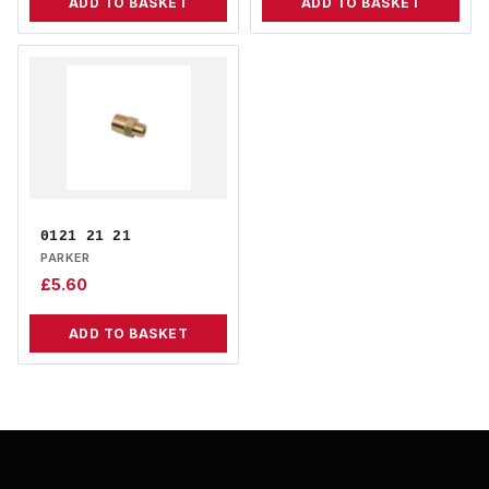
ADD TO BASKET
ADD TO BASKET
0121 21 21
PARKER
£
5.60
ADD TO BASKET