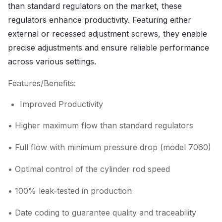
than standard regulators on the market, these
regulators enhance productivity. Featuring either
external or recessed adjustment screws, they enable
precise adjustments and ensure reliable performance
across various settings.
Features/Benefits:
Improved Productivity
• Higher maximum flow than standard regulators
• Full flow with minimum pressure drop (model 7060)
• Optimal control of the cylinder rod speed
• 100% leak-tested in production
• Date coding to guarantee quality and traceability