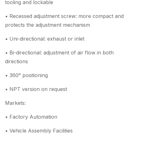
tooling and lockable
• Recessed adjustment screw: more compact and
protects the adjustment mechanism
• Uni-directional: exhaust or inlet
• Bi-directional: adjustment of air flow in both
directions
• 360° positioning
• NPT version on request
Markets:
• Factory Automation
• Vehicle Assembly Facilities