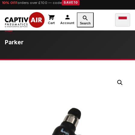
10% OFF
orders over £100 — code
SAVE10
Cart
Account
Search
Parker