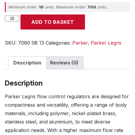
Minimum order:
10
units. Maximum order:
700
units.
Parker
ADD TO BASKET
quantity
SKU:
7060 08 13
Categories:
Parker
,
Parker Legris
Description
Reviews (0)
Description
Parker Legris flow control regulators are designed for
compactness and versatility, offering a range of body
materials, including polymer, nickel-plated brass,
stainless steel, and aluminium, to meet diverse
application needs. With a higher maximum flow rate