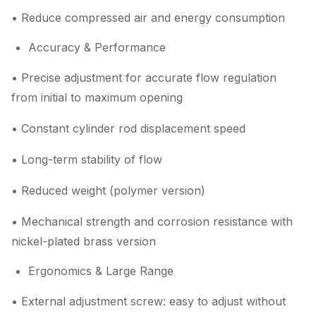
• Reduce compressed air and energy consumption
Accuracy & Performance
• Precise adjustment for accurate flow regulation
from initial to maximum opening
• Constant cylinder rod displacement speed
• Long-term stability of flow
• Reduced weight (polymer version)
• Mechanical strength and corrosion resistance with
nickel-plated brass version
Ergonomics & Large Range
• External adjustment screw: easy to adjust without