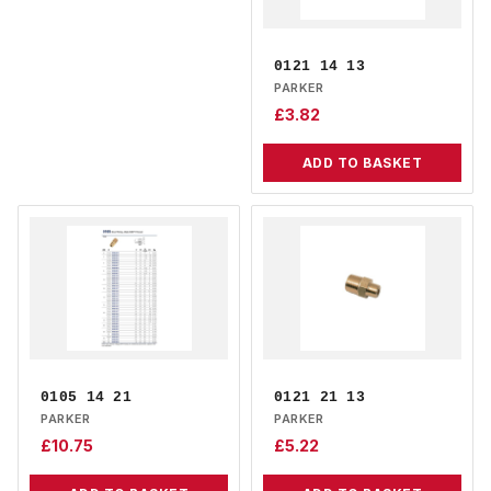
0121 14 13
PARKER
£
3.82
ADD TO BASKET
0105 14 21
0121 21 13
PARKER
PARKER
£
10.75
£
5.22