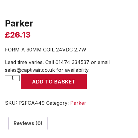
Parker
£
26.13
FORM A 30MM COIL 24VDC 2.7W
Lead time varies. Call 01474 334537 or email
sales@captivair.co.uk for availability.
Parker
ADD TO BASKET
quantity
SKU:
P2FCA449
Category:
Parker
Reviews (0)