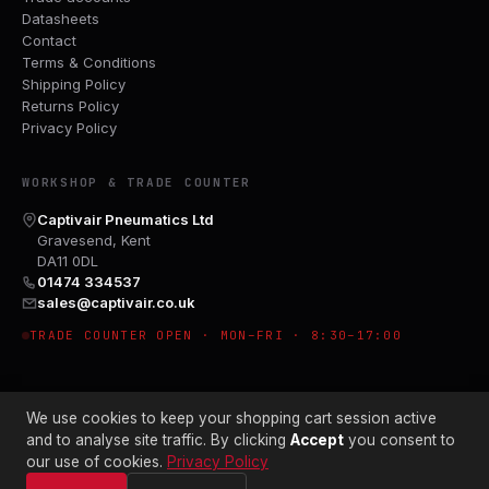
Datasheets
Contact
Terms & Conditions
Shipping Policy
Returns Policy
Privacy Policy
WORKSHOP & TRADE COUNTER
Captivair Pneumatics Ltd
Gravesend, Kent
DA11 0DL
01474 334537
sales@captivair.co.uk
TRADE COUNTER OPEN · MON–FRI · 8:30–17:00
We use cookies to keep your shopping cart session active
and to analyse site traffic. By clicking
Accept
you consent to
our use of cookies.
Privacy Policy
© 2026 CAPTIVAIR PNEUMATICS LTD · CO. NO. 00897412