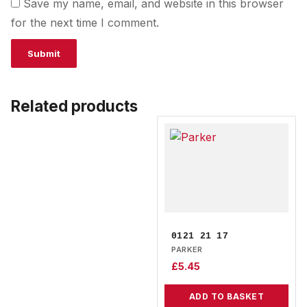
Save my name, email, and website in this browser
for the next time I comment.
Related products
0121 21 17
PARKER
£
5.45
ADD TO BASKET