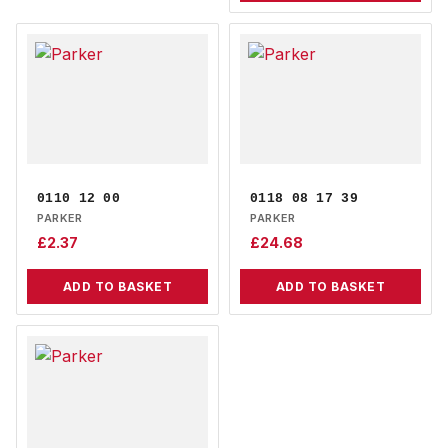
0110 12 00
0118 08 17 39
PARKER
PARKER
£
2.37
£
24.68
ADD TO BASKET
ADD TO BASKET