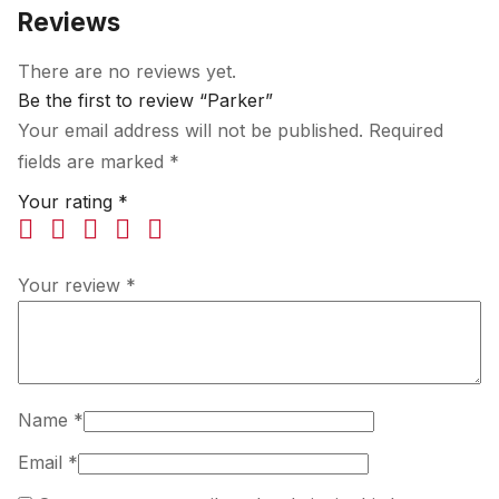
Reviews
There are no reviews yet.
Be the first to review “Parker”
Your email address will not be published.
Required
fields are marked
*
Your rating
*
Your review
*
Name
*
Email
*