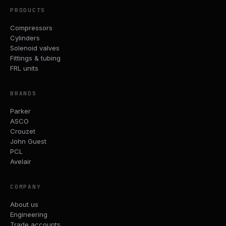
PRODUCTS
Compressors
Cylinders
Solenoid valves
Fittings & tubing
FRL units
BRANDS
Parker
ASCO
Crouzet
John Guest
PCL
Avelair
COMPANY
About us
Engineering
Trade accounts