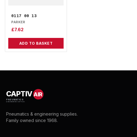
0117 00 13
PARKER
£
7.62
ADD TO BASKET
CAPTIV
AIR
PNEUMATICS
& ENGINEERING SUPPLIES
Pneumatics & engineering supplies.
Family owned since 1968.