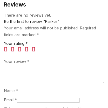
Reviews
There are no reviews yet.
Be the first to review “Parker”
Your email address will not be published.
Required
fields are marked
*
Your rating
*
Your review
*
Name
*
Email
*