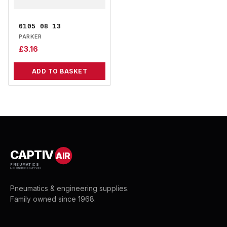
0105 08 13
PARKER
£
3.16
ADD TO BASKET
CAPTIV
AIR
PNEUMATICS
& ENGINEERING SUPPLIES
Pneumatics & engineering supplies.
Family owned since 1968.