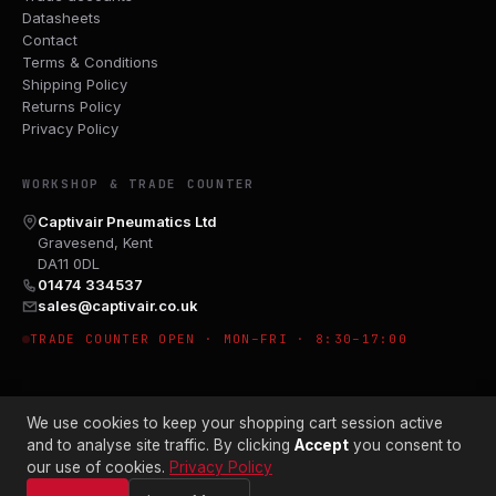
Datasheets
Contact
Terms & Conditions
Shipping Policy
Returns Policy
Privacy Policy
WORKSHOP & TRADE COUNTER
Captivair Pneumatics Ltd
Gravesend, Kent
DA11 0DL
01474 334537
sales@captivair.co.uk
TRADE COUNTER OPEN · MON–FRI · 8:30–17:00
We use cookies to keep your shopping cart session active
and to analyse site traffic. By clicking
Accept
you consent to
our use of cookies.
Privacy Policy
© 2026 CAPTIVAIR PNEUMATICS LTD · CO. NO. 00897412