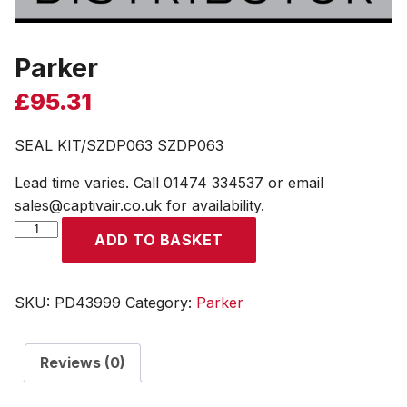
Parker
£
95.31
SEAL KIT/SZDP063 SZDP063
Lead time varies. Call 01474 334537 or email
sales@captivair.co.uk for availability.
Parker
ADD TO BASKET
quantity
SKU:
PD43999
Category:
Parker
Reviews (0)