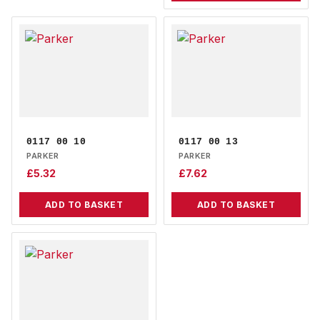
0117 00 10
0117 00 13
PARKER
PARKER
£
5.32
£
7.62
ADD TO BASKET
ADD TO BASKET