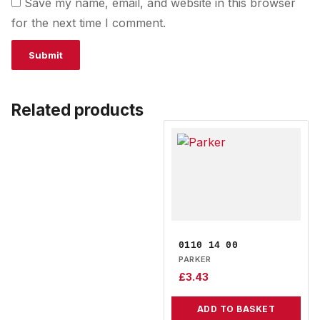
Save my name, email, and website in this browser
for the next time I comment.
Related products
0110 14 00
PARKER
£
3.43
ADD TO BASKET