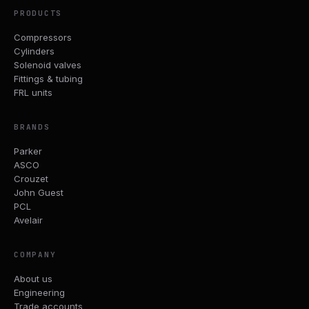
PRODUCTS
Compressors
Cylinders
Solenoid valves
Fittings & tubing
FRL units
BRANDS
Parker
ASCO
Crouzet
John Guest
PCL
Avelair
COMPANY
About us
Engineering
Trade accounts