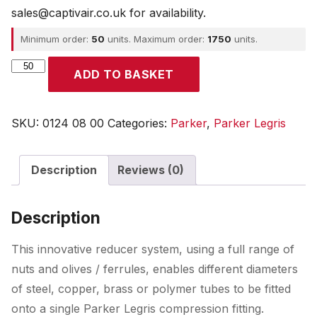
sales@captivair.co.uk for availability.
Minimum order:
50
units. Maximum order:
1750
units.
Parker
ADD TO BASKET
quantity
SKU:
0124 08 00
Categories:
Parker
,
Parker Legris
Description
Reviews (0)
Description
This innovative reducer system, using a full range of
nuts and olives / ferrules, enables different diameters
of steel, copper, brass or polymer tubes to be fitted
onto a single Parker Legris compression fitting.