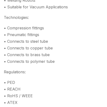
• Welding Robots
• Suitable for Vacuum Applications
Technologies:
• Compression fittings
• Pneumatic fittings
• Connects to steel tube
• Connects to copper tube
• Connects to brass tube
• Connects to polymer tube
Regulations:
• PED
• REACH
• RoHS / WEEE
• ATEX