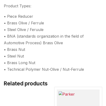
Product Types:
• Piece Reducer
• Brass Olive / Ferrule
• Steel Olive / Feruule
• BNA (standards organization in the field of
Automotive Process) Brass Olive
• Brass Nut
• Steel Nut
• Brass Long Nut
• Technical Polymer Nut-Olive / Nut-Ferrule
Related products