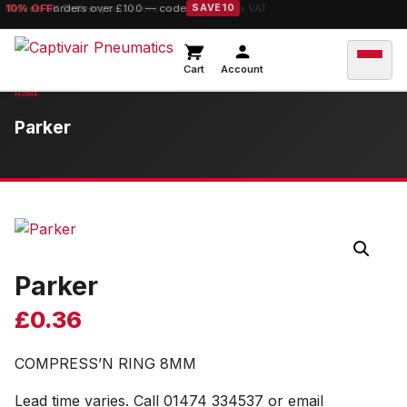
10% OFF
orders over £100 — code
SAVE10
Cart
Account
Parker
Parker
£
0.36
COMPRESS’N RING 8MM
Lead time varies. Call 01474 334537 or email