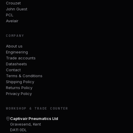
Crouzet
John Guest
PCL
Avelair
COMPANY
About us
Engineering
Trade accounts
Datasheets
Contact
Terms & Conditions
Shipping Policy
Returns Policy
Privacy Policy
WORKSHOP & TRADE COUNTER
Captivair Pneumatics Ltd
Gravesend, Kent
DA11 0DL