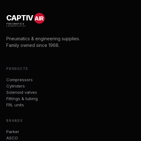
CAPTIV
AIR
PNEUMATICS
& ENGINEERING SUPPLIES
Pneumatics & engineering supplies.
Family owned since 1968.
PRODUCTS
Compressors
Cylinders
Solenoid valves
Fittings & tubing
FRL units
BRANDS
Parker
ASCO