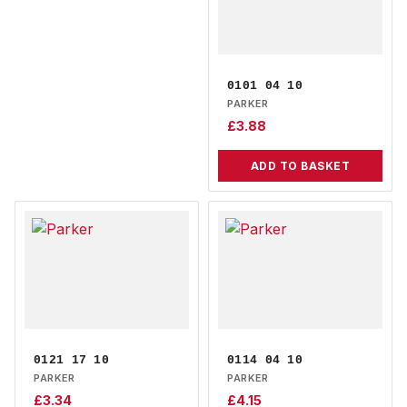
0101 04 10
PARKER
£
3.88
ADD TO BASKET
0121 17 10
0114 04 10
PARKER
PARKER
£
3.34
£
4.15