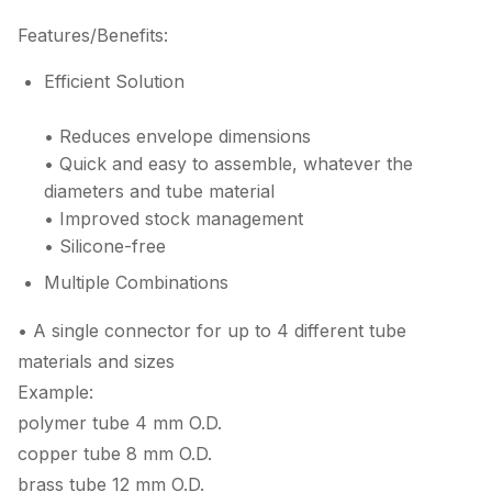
Features/Benefits:
Efficient Solution
• Reduces envelope dimensions
• Quick and easy to assemble, whatever the
diameters and tube material
• Improved stock management
• Silicone-free
Multiple Combinations
• A single connector for up to 4 different tube
materials and sizes
Example:
polymer tube 4 mm O.D.
copper tube 8 mm O.D.
brass tube 12 mm O.D.