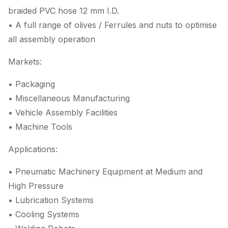
braided PVC hose 12 mm I.D.
• A full range of olives / Ferrules and nuts to optimise
all assembly operation
Markets:
• Packaging
• Miscellaneous Manufacturing
• Vehicle Assembly Facilities
• Machine Tools
Applications:
• Pneumatic Machinery Equipment at Medium and
High Pressure
• Lubrication Systems
• Cooling Systems