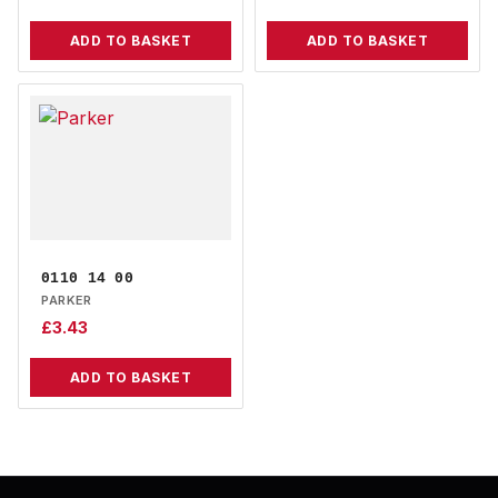
ADD TO BASKET
ADD TO BASKET
0110 14 00
PARKER
£
3.43
ADD TO BASKET