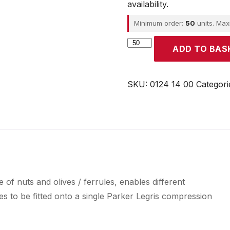
availability.
Minimum order:
50
units. Ma
Parker
ADD TO BAS
quantity
SKU:
0124 14 00
Categori
 of nuts and olives / ferrules, enables different
es to be fitted onto a single Parker Legris compression