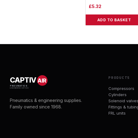
£
5.32
ADD TO BASKET
PRODUCTS
CAPTIV
AIR
PNEUMATICS
Compressors
& ENGINEERING SUPPLIES
Cylinders
Pneumatics & engineering supplies.
Solenoid valve
Family owned since 1968.
Fittings & tubin
FRL units