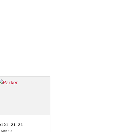
0121 21 21
PARKER