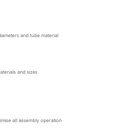
iameters and tube material
aterials and sizes
timise all assembly operation