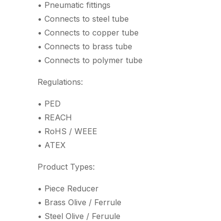
• Pneumatic fittings
• Connects to steel tube
• Connects to copper tube
• Connects to brass tube
• Connects to polymer tube
Regulations:
• PED
• REACH
• RoHS / WEEE
• ATEX
Product Types:
• Piece Reducer
• Brass Olive / Ferrule
• Steel Olive / Feruule