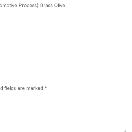
tomotive Process) Brass Olive
d fields are marked
*