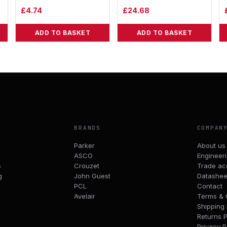
£
4.74
£
24.68
ADD TO BASKET
ADD TO BASKET
BRANDS
COMPAN
Parker
About us
ASCO
Engineer
s
Crouzet
Trade ac
g
John Guest
Datashee
PCL
Contact
Avelair
Terms & 
Shipping 
Returns P
Privacy P