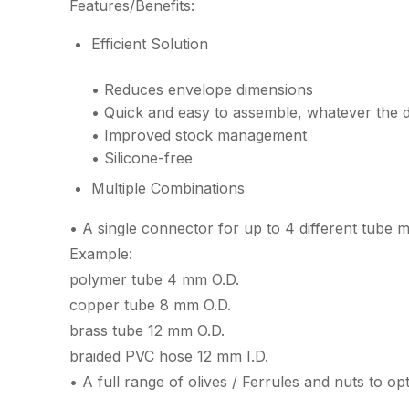
Features/Benefits:
Efficient Solution
• Reduces envelope dimensions
• Quick and easy to assemble, whatever the d
• Improved stock management
• Silicone-free
Multiple Combinations
• A single connector for up to 4 different tube m
Example:
polymer tube 4 mm O.D.
copper tube 8 mm O.D.
brass tube 12 mm O.D.
braided PVC hose 12 mm I.D.
• A full range of olives / Ferrules and nuts to op