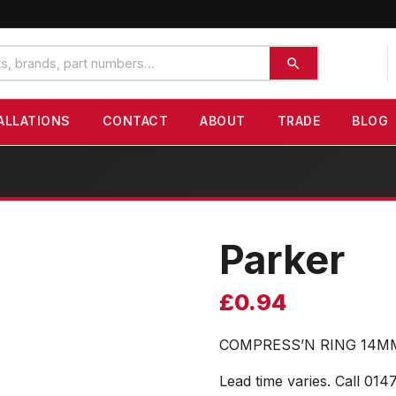
ALLATIONS
CONTACT
ABOUT
TRADE
BLOG
Parker
£
0.94
COMPRESS’N RING 14M
Lead time varies. Call 014