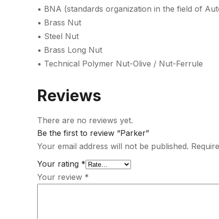
• BNA (standards organization in the field of Au
• Brass Nut
• Steel Nut
• Brass Long Nut
• Technical Polymer Nut-Olive / Nut-Ferrule
Reviews
There are no reviews yet.
Be the first to review “Parker”
Your email address will not be published.
Require
Your rating
*
Your review
*