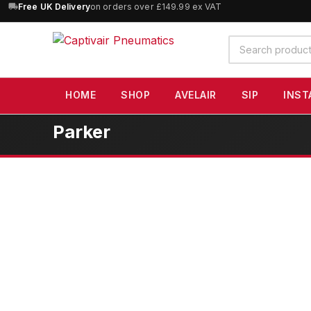
10% OFF
orders over £100 — code
SAVE10
(excludes SIP)
Search
products
HOME
SHOP
AVELAIR
SIP
INST
Parker