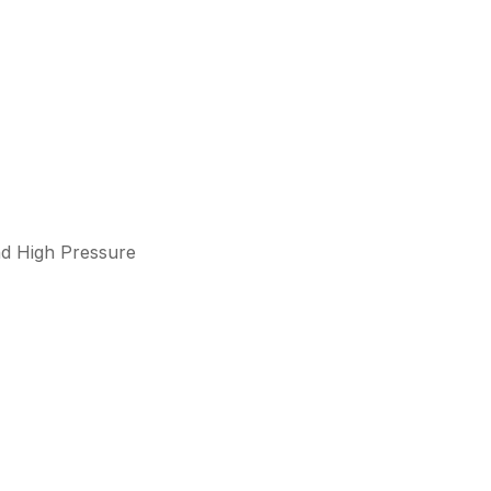
d High Pressure