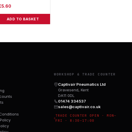
£
5.60
ADD TO BASKET
Y
WORKSHOP & TRADE COUNTER
Captivair Pneumatics Ltd
Gravesend, Kent
ing
DA11 0DL
counts
01474 334537
ts
sales@captivair.co.uk
Conditions
TRADE COUNTER OPEN · MON–
Policy
FRI · 8:30–17:00
olicy
olicy