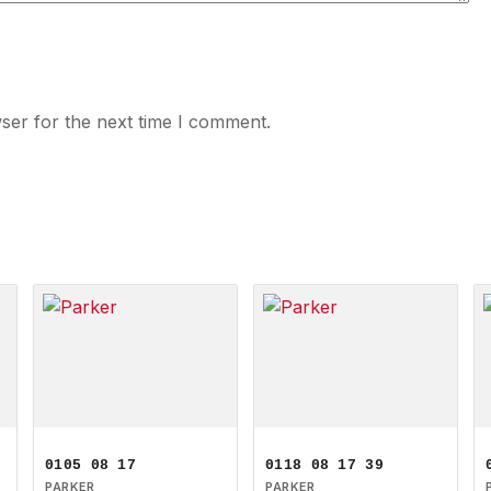
ser for the next time I comment.
0105 08 17
0118 08 17 39
PARKER
PARKER