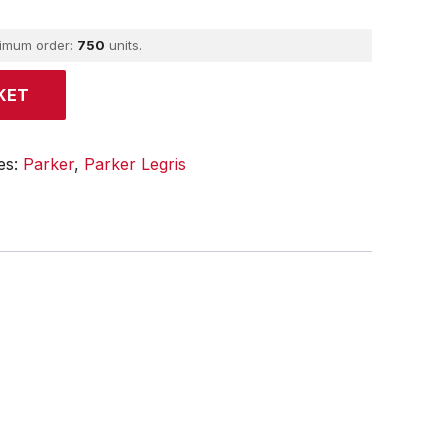
ximum order:
750
units.
KET
es:
Parker
,
Parker Legris