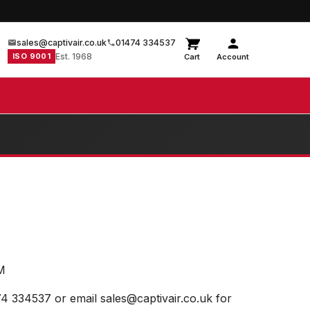
sales@captivair.co.uk
01474 334537
ISO 9001
Est. 1968
Cart
Account
M
74 334537 or email sales@captivair.co.uk for