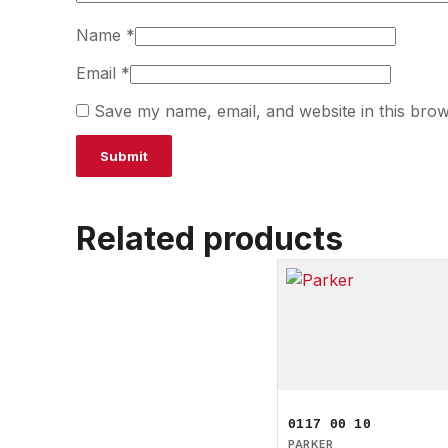
Name
*
Email
*
Save my name, email, and website in this brow
Related products
0117 00 10
PARKER