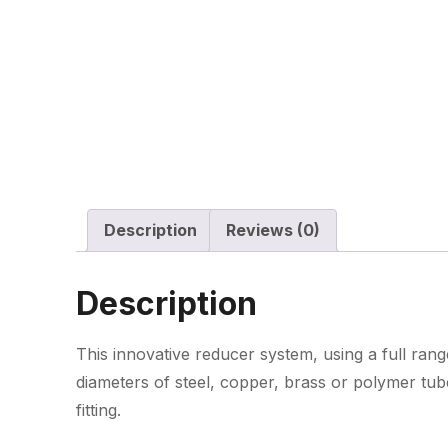
Description
Reviews (0)
Description
This innovative reducer system, using a full range
diameters of steel, copper, brass or polymer tub
fitting.