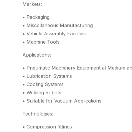
Markets:
• Packaging
• Miscellaneous Manufacturing
• Vehicle Assembly Facilities
• Machine Tools
Applications:
• Pneumatic Machinery Equipment at Medium an
• Lubrication Systems
• Cooling Systems
• Welding Robots
• Suitable for Vacuum Applications
Technologies:
• Compression fittings