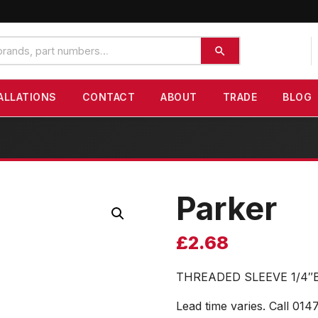
ALLATIONS
CONTACT
ABOUT
TRADE
BLOG
Parker
£
2.68
THREADED SLEEVE 1/4″
Lead time varies. Call 014