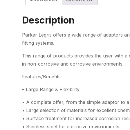
Description
Parker Legris offers a wide range of adaptors an
fitting systems.
This range of products provides the user with a
in non-corrosive and corrosive environments.
Features/Benefits:
– Large Range & Flexibility
• A complete offer, from the simple adaptor to a
• Large selection of materials for excellent chemic
• Surface treatment for increased corrosion resi
• Stainless steel for corrosive environments