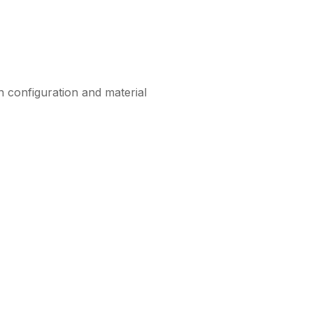
n configuration and material