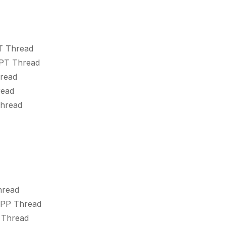
T Thread
SPT Thread
hread
read
Thread
hread
SPP Thread
 Thread