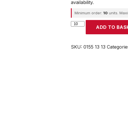
availability.
Minimum order:
10
units. Max
Parker
ADD TO BAS
quantity
SKU:
0155 13 13
Categorie