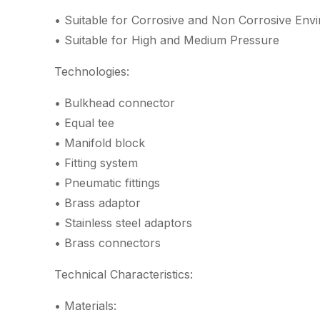
• Suitable for Corrosive and Non Corrosive Env
• Suitable for High and Medium Pressure
Technologies:
• Bulkhead connector
• Equal tee
• Manifold block
• Fitting system
• Pneumatic fittings
• Brass adaptor
• Stainless steel adaptors
• Brass connectors
Technical Characteristics:
• Materials: