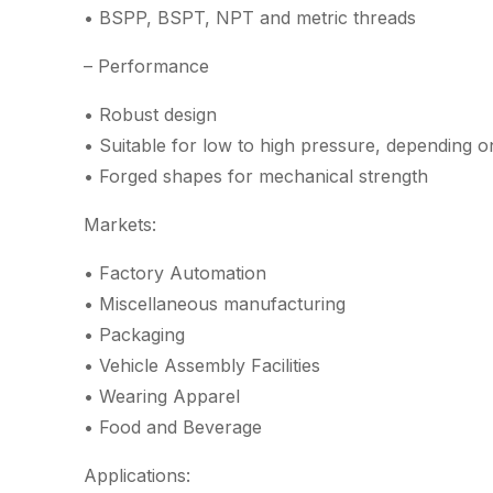
• BSPP, BSPT, NPT and metric threads
– Performance
• Robust design
• Suitable for low to high pressure, depending o
• Forged shapes for mechanical strength
Markets:
• Factory Automation
• Miscellaneous manufacturing
• Packaging
• Vehicle Assembly Facilities
• Wearing Apparel
• Food and Beverage
Applications: