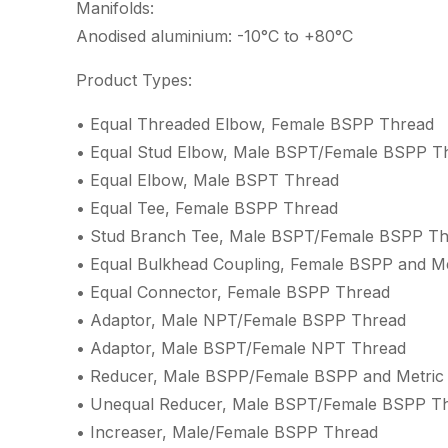
Manifolds:
Anodised aluminium: -10°C to +80°C
Product Types:
• Equal Threaded Elbow, Female BSPP Thread
• Equal Stud Elbow, Male BSPT/Female BSPP T
• Equal Elbow, Male BSPT Thread
• Equal Tee, Female BSPP Thread
• Stud Branch Tee, Male BSPT/Female BSPP T
• Equal Bulkhead Coupling, Female BSPP and M
• Equal Connector, Female BSPP Thread
• Adaptor, Male NPT/Female BSPP Thread
• Adaptor, Male BSPT/Female NPT Thread
• Reducer, Male BSPP/Female BSPP and Metric
• Unequal Reducer, Male BSPT/Female BSPP T
• Increaser, Male/Female BSPP Thread