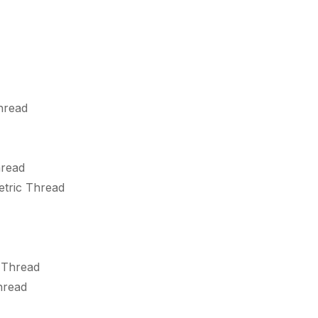
hread
hread
etric Thread
 Thread
hread