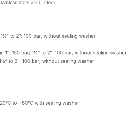
ainless steel 316L, steel
; 1¼” to 2″: 100 bar, without sealing washer
and 1″: 150 bar; 1¼” to 2″: 100 bar, without sealing washer
; 1¼” to 2″: 100 bar, without sealing washer
-20°C to +80°C with sealing washer