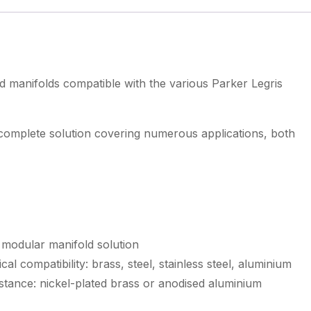
d manifolds compatible with the various Parker Legris
 complete solution covering numerous applications, both
 modular manifold solution
al compatibility: brass, steel, stainless steel, aluminium
stance: nickel-plated brass or anodised aluminium