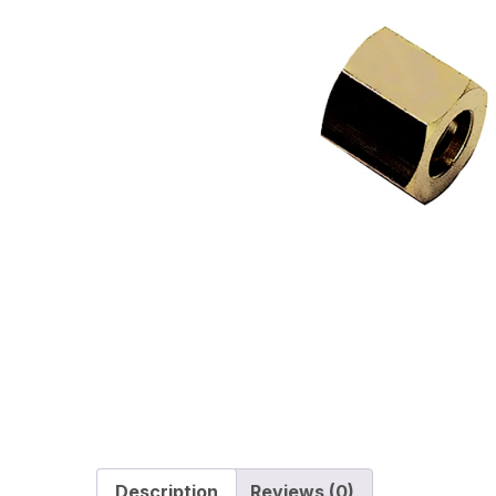
Description
Reviews (0)