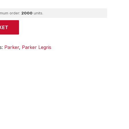
imum order:
2000
units.
KET
s:
Parker
,
Parker Legris