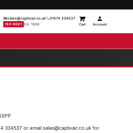
sales@captivair.co.uk
01474 334537
ISO 9001
Est. 1968
Cart
Account
BSPP
74 334537 or email sales@captivair.co.uk for