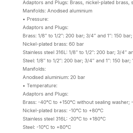
Adaptors and Plugs: Brass, nickel-plated brass, st
Manifolds: Anodised aluminium
• Pressure:
Adaptors and Plugs:
Brass: 1/8″ to 1/2″: 200 bar; 3/4″ and 1″: 150 bar
Nickel-plated brass: 60 bar
Stainless steel 316L: 1/8″ to 1/2″: 200 bar; 3/4″ 
Steel: 1/8″ to 1/2″: 200 bar; 3/4″ and 1″: 150 bar
Manifolds:
Anodised aluminium: 20 bar
• Temperature:
Adaptors and Plugs:
Brass: -40°C to +150°C without sealing washer; 
Nickel-plated brass: -10°C to +80°C
Stainless steel 316L: -20°C to +180°C
Steel: -10°C to +80°C