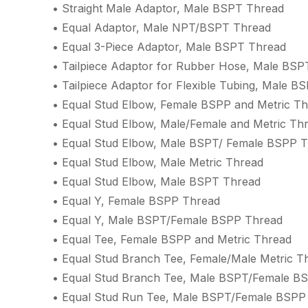
• Straight Male Adaptor, Male BSPT Thread
• Equal Adaptor, Male NPT/BSPT Thread
• Equal 3-Piece Adaptor, Male BSPT Thread
• Tailpiece Adaptor for Rubber Hose, Male BSP
• Tailpiece Adaptor for Flexible Tubing, Male B
• Equal Stud Elbow, Female BSPP and Metric T
• Equal Stud Elbow, Male/Female and Metric Th
• Equal Stud Elbow, Male BSPT/ Female BSPP 
• Equal Stud Elbow, Male Metric Thread
• Equal Stud Elbow, Male BSPT Thread
• Equal Y, Female BSPP Thread
• Equal Y, Male BSPT/Female BSPP Thread
• Equal Tee, Female BSPP and Metric Thread
• Equal Stud Branch Tee, Female/Male Metric T
• Equal Stud Branch Tee, Male BSPT/Female B
• Equal Stud Run Tee, Male BSPT/Female BSPP