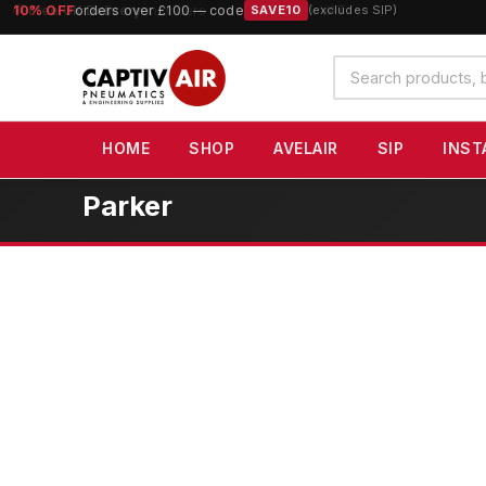
10% OFF
orders over £100 — code
SAVE10
(excludes SIP)
Search
products
HOME
SHOP
AVELAIR
SIP
INST
Parker