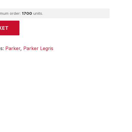
imum order:
1700
units.
KET
es:
Parker
,
Parker Legris