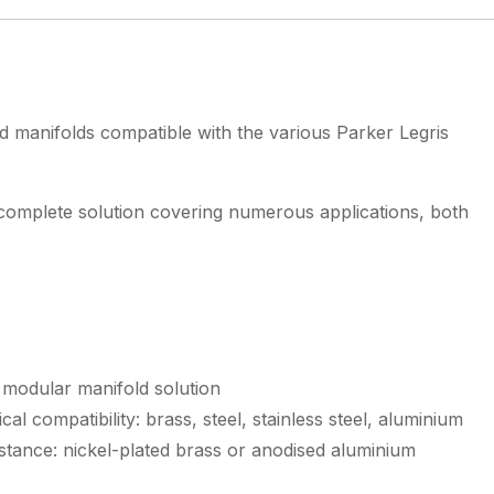
d manifolds compatible with the various Parker Legris
 complete solution covering numerous applications, both
 modular manifold solution
al compatibility: brass, steel, stainless steel, aluminium
stance: nickel-plated brass or anodised aluminium