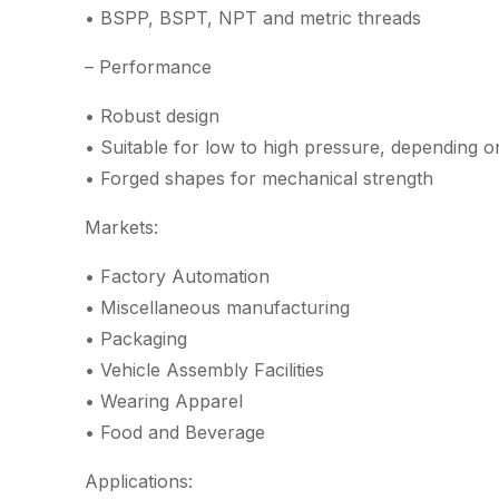
• BSPP, BSPT, NPT and metric threads
– Performance
• Robust design
• Suitable for low to high pressure, depending o
• Forged shapes for mechanical strength
Markets:
• Factory Automation
• Miscellaneous manufacturing
• Packaging
• Vehicle Assembly Facilities
• Wearing Apparel
• Food and Beverage
Applications: