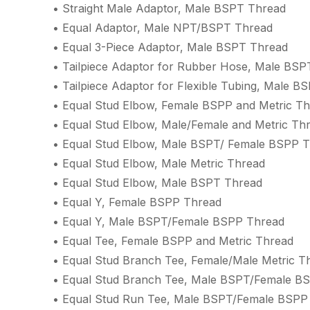
• Straight Male Adaptor, Male BSPT Thread
• Equal Adaptor, Male NPT/BSPT Thread
• Equal 3-Piece Adaptor, Male BSPT Thread
• Tailpiece Adaptor for Rubber Hose, Male BSP
• Tailpiece Adaptor for Flexible Tubing, Male B
• Equal Stud Elbow, Female BSPP and Metric T
• Equal Stud Elbow, Male/Female and Metric Th
• Equal Stud Elbow, Male BSPT/ Female BSPP 
• Equal Stud Elbow, Male Metric Thread
• Equal Stud Elbow, Male BSPT Thread
• Equal Y, Female BSPP Thread
• Equal Y, Male BSPT/Female BSPP Thread
• Equal Tee, Female BSPP and Metric Thread
• Equal Stud Branch Tee, Female/Male Metric T
• Equal Stud Branch Tee, Male BSPT/Female B
• Equal Stud Run Tee, Male BSPT/Female BSPP