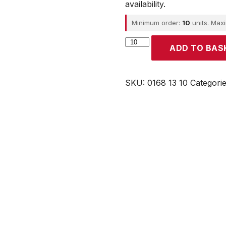
availability.
Minimum order:
10
units. Max
Parker
ADD TO BAS
quantity
SKU:
0168 13 10
Categori