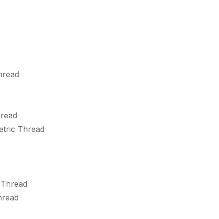
hread
hread
etric Thread
 Thread
hread