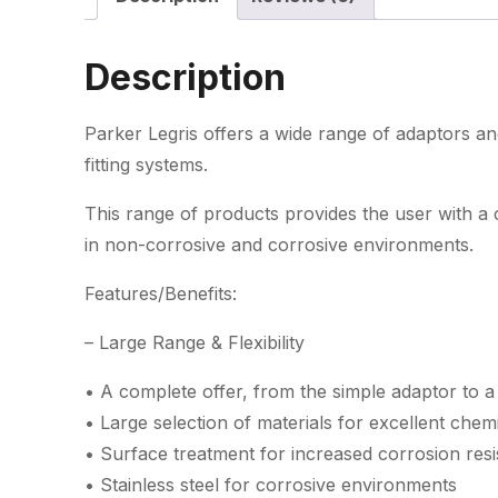
Description
Parker Legris offers a wide range of adaptors an
fitting systems.
This range of products provides the user with a
in non-corrosive and corrosive environments.
Features/Benefits:
– Large Range & Flexibility
• A complete offer, from the simple adaptor to a
• Large selection of materials for excellent chemic
• Surface treatment for increased corrosion resi
• Stainless steel for corrosive environments