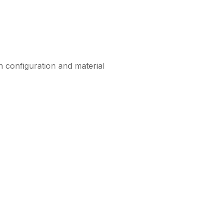
n configuration and material