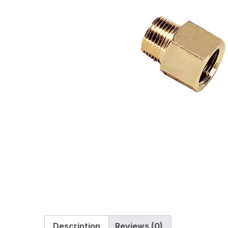
Description
Reviews (0)