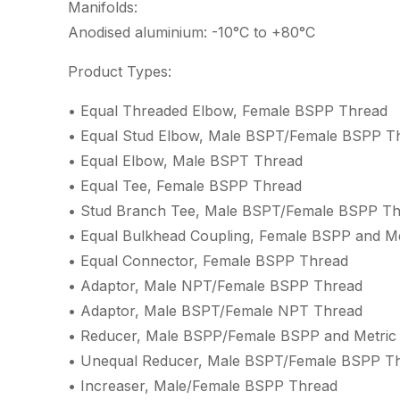
Manifolds:
Anodised aluminium: -10°C to +80°C
Product Types:
• Equal Threaded Elbow, Female BSPP Thread
• Equal Stud Elbow, Male BSPT/Female BSPP T
• Equal Elbow, Male BSPT Thread
• Equal Tee, Female BSPP Thread
• Stud Branch Tee, Male BSPT/Female BSPP T
• Equal Bulkhead Coupling, Female BSPP and M
• Equal Connector, Female BSPP Thread
• Adaptor, Male NPT/Female BSPP Thread
• Adaptor, Male BSPT/Female NPT Thread
• Reducer, Male BSPP/Female BSPP and Metric
• Unequal Reducer, Male BSPT/Female BSPP T
• Increaser, Male/Female BSPP Thread