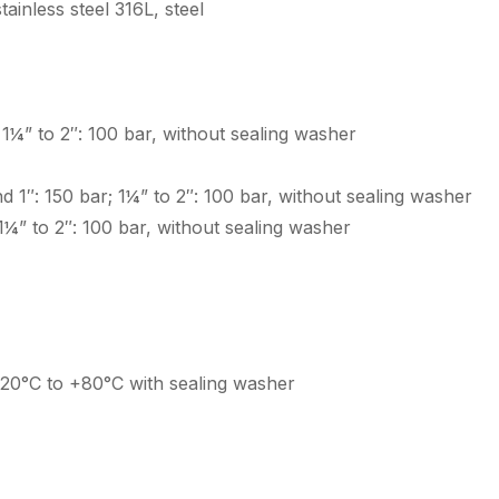
ainless steel 316L, steel
; 1¼” to 2″: 100 bar, without sealing washer
and 1″: 150 bar; 1¼” to 2″: 100 bar, without sealing washer
; 1¼” to 2″: 100 bar, without sealing washer
-20°C to +80°C with sealing washer