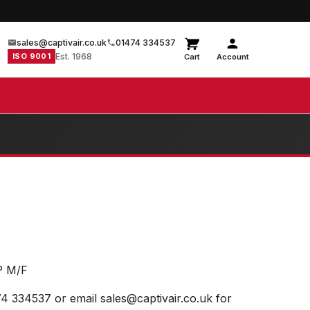
sales@captivair.co.uk
01474 334537
ISO 9001
Est. 1968
Cart
Account
P M/F
74 334537 or email sales@captivair.co.uk for