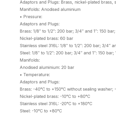
Adaptors and Plugs: Brass, nickel-plated brass, st
Manifolds: Anodised aluminium
• Pressure:
Adaptors and Plugs:
Brass: 1/8″ to 1/2″: 200 bar; 3/4″ and 1″: 150 bar
Nickel-plated brass: 60 bar
Stainless steel 316L: 1/8″ to 1/2″: 200 bar; 3/4″ 
Steel: 1/8″ to 1/2″: 200 bar; 3/4″ and 1″: 150 bar
Manifolds:
Anodised aluminium: 20 bar
• Temperature:
Adaptors and Plugs:
Brass: -40°C to +150°C without sealing washer; 
Nickel-plated brass: -10°C to +80°C
Stainless steel 316L: -20°C to +180°C
Steel: -10°C to +80°C