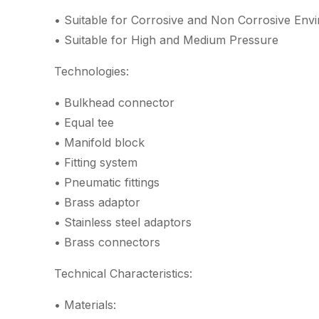
• Suitable for Corrosive and Non Corrosive Env
• Suitable for High and Medium Pressure
Technologies:
• Bulkhead connector
• Equal tee
• Manifold block
• Fitting system
• Pneumatic fittings
• Brass adaptor
• Stainless steel adaptors
• Brass connectors
Technical Characteristics:
• Materials: