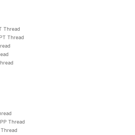
T Thread
SPT Thread
hread
read
Thread
hread
SPP Thread
 Thread