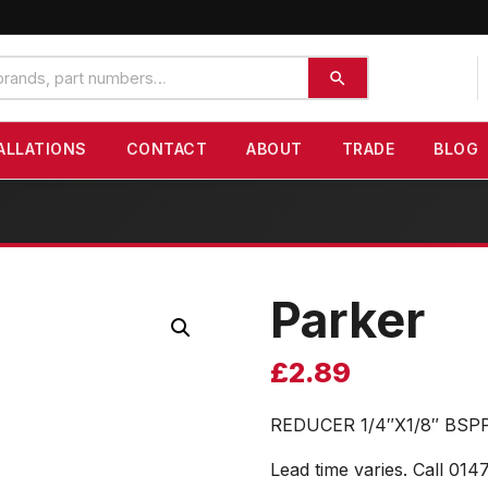
ALLATIONS
CONTACT
ABOUT
TRADE
BLOG
Parker
£
2.89
REDUCER 1/4″X1/8″ BSP
Lead time varies. Call 014