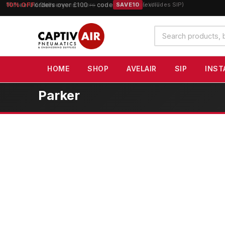
10% OFF
orders over £100 — code
SAVE10
(excludes SIP)
Search
products
HOME
SHOP
AVELAIR
SIP
INST
Parker