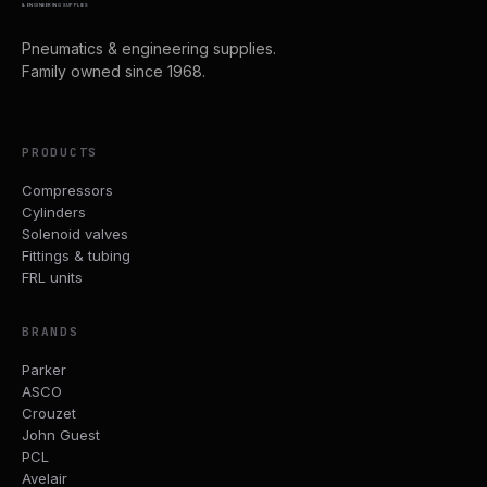
& ENGINEERING SUPPLIES
Pneumatics & engineering supplies.
Family owned since 1968.
PRODUCTS
Compressors
Cylinders
Solenoid valves
Fittings & tubing
FRL units
BRANDS
Parker
ASCO
Crouzet
John Guest
PCL
Avelair