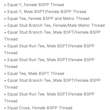
• Equal Y, Female BSPP Thread
• Equal Y, Male BSPT/Female BSPP Thread
• Equal Tee, Female BSPP and Metric Thread
• Equal Stud Branch Tee, Female/Male Metric Thread
• Equal Stud Branch Tee, Male BSPT/Female BSPP
Thread
• Equal Stud Run Tee, Male BSPT/Female BSPP
Thread
• Equal Stud Run Tee, Male BSPT/Female BSPP
Thread
• Equal Tee, Male BSPT Thread
• Equal Stud Branch Tee, Male BSPT/Female BSPP
Thread
• Equal Stud Run Tee, Male BSPT/Female BSPP
Thread
• Equal Cross, Female BSPP Thread