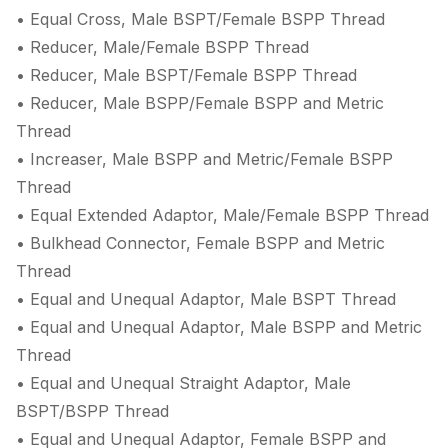
• Equal Cross, Male BSPT/Female BSPP Thread
• Reducer, Male/Female BSPP Thread
• Reducer, Male BSPT/Female BSPP Thread
• Reducer, Male BSPP/Female BSPP and Metric
Thread
• Increaser, Male BSPP and Metric/Female BSPP
Thread
• Equal Extended Adaptor, Male/Female BSPP Thread
• Bulkhead Connector, Female BSPP and Metric
Thread
• Equal and Unequal Adaptor, Male BSPT Thread
• Equal and Unequal Adaptor, Male BSPP and Metric
Thread
• Equal and Unequal Straight Adaptor, Male
BSPT/BSPP Thread
• Equal and Unequal Adaptor, Female BSPP and