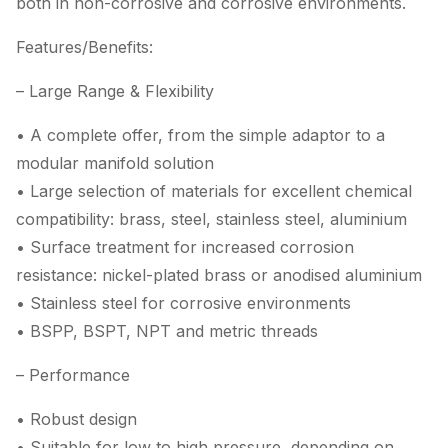
both in non-corrosive and corrosive environments.
Features/Benefits:
– Large Range & Flexibility
• A complete offer, from the simple adaptor to a
modular manifold solution
• Large selection of materials for excellent chemical
compatibility: brass, steel, stainless steel, aluminium
• Surface treatment for increased corrosion
resistance: nickel-plated brass or anodised aluminium
• Stainless steel for corrosive environments
• BSPP, BSPT, NPT and metric threads
– Performance
• Robust design
• Suitable for low to high pressure, depending on