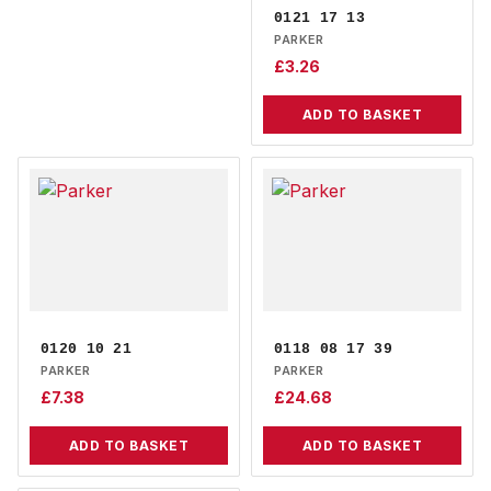
0121 17 13
PARKER
£
3.26
ADD TO BASKET
0120 10 21
0118 08 17 39
PARKER
PARKER
£
7.38
£
24.68
ADD TO BASKET
ADD TO BASKET