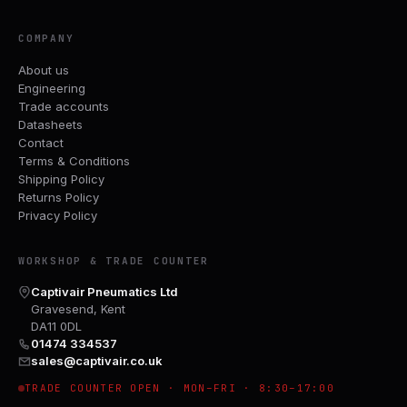
COMPANY
About us
Engineering
Trade accounts
Datasheets
Contact
Terms & Conditions
Shipping Policy
Returns Policy
Privacy Policy
WORKSHOP & TRADE COUNTER
Captivair Pneumatics Ltd
Gravesend, Kent
DA11 0DL
01474 334537
sales@captivair.co.uk
TRADE COUNTER OPEN · MON–FRI · 8:30–17:00