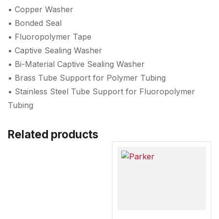
• Copper Washer
• Bonded Seal
• Fluoropolymer Tape
• Captive Sealing Washer
• Bi-Material Captive Sealing Washer
• Brass Tube Support for Polymer Tubing
• Stainless Steel Tube Support for Fluoropolymer
Tubing
Related products