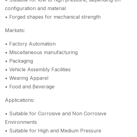
configuration and material
• Forged shapes for mechanical strength
Markets:
• Factory Automation
• Miscellaneous manufacturing
• Packaging
• Vehicle Assembly Facilities
• Wearing Apparel
• Food and Beverage
Applications:
• Suitable for Corrosive and Non Corrosive
Environments
• Suitable for High and Medium Pressure