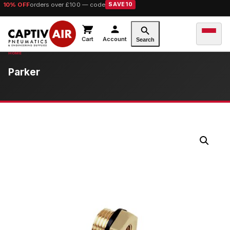
10% OFF
orders over £100 — code
SAVE10
Cart
Account
Search
Parker