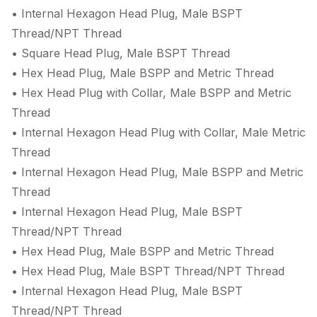
• Internal Hexagon Head Plug, Male BSPT
Thread/NPT Thread
• Square Head Plug, Male BSPT Thread
• Hex Head Plug, Male BSPP and Metric Thread
• Hex Head Plug with Collar, Male BSPP and Metric
Thread
• Internal Hexagon Head Plug with Collar, Male Metric
Thread
• Internal Hexagon Head Plug, Male BSPP and Metric
Thread
• Internal Hexagon Head Plug, Male BSPT
Thread/NPT Thread
• Hex Head Plug, Male BSPP and Metric Thread
• Hex Head Plug, Male BSPT Thread/NPT Thread
• Internal Hexagon Head Plug, Male BSPT
Thread/NPT Thread