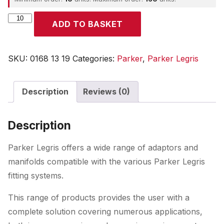
Parker
ADD TO BASKET
quantity
SKU:
0168 13 19
Categories:
Parker
,
Parker Legris
Description
Reviews (0)
Description
Parker Legris offers a wide range of adaptors and
manifolds compatible with the various Parker Legris
fitting systems.
This range of products provides the user with a
complete solution covering numerous applications,