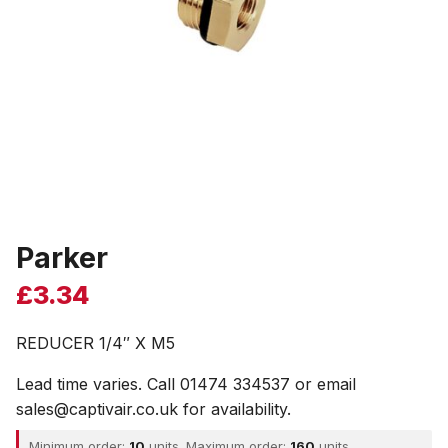
Parker
£
3.34
REDUCER 1/4″ X M5
Lead time varies. Call 01474 334537 or email
sales@captivair.co.uk for availability.
Minimum order:
10
units. Maximum order:
160
units.