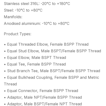
Stainless steel 316L: -20°C to +180°C
Steel: -10°C to +80°C
Manifolds:
Anodised aluminium: -10°C to +80°C
Product Types:
• Equal Threaded Elbow, Female BSPP Thread
• Equal Stud Elbow, Male BSPT/Female BSPP Thread
• Equal Elbow, Male BSPT Thread
• Equal Tee, Female BSPP Thread
• Stud Branch Tee, Male BSPT/Female BSPP Thread
• Equal Bulkhead Coupling, Female BSPP and Metric
Thread
• Equal Connector, Female BSPP Thread
• Adaptor, Male NPT/Female BSPP Thread
• Adaptor, Male BSPT/Female NPT Thread