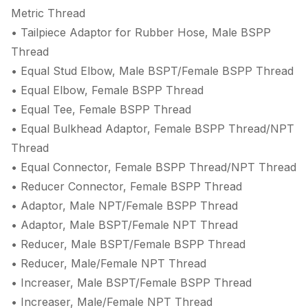
Metric Thread
• Tailpiece Adaptor for Rubber Hose, Male BSPP
Thread
• Equal Stud Elbow, Male BSPT/Female BSPP Thread
• Equal Elbow, Female BSPP Thread
• Equal Tee, Female BSPP Thread
• Equal Bulkhead Adaptor, Female BSPP Thread/NPT
Thread
• Equal Connector, Female BSPP Thread/NPT Thread
• Reducer Connector, Female BSPP Thread
• Adaptor, Male NPT/Female BSPP Thread
• Adaptor, Male BSPT/Female NPT Thread
• Reducer, Male BSPT/Female BSPP Thread
• Reducer, Male/Female NPT Thread
• Increaser, Male BSPT/Female BSPP Thread
• Increaser, Male/Female NPT Thread