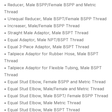
• Reducer, Male BSPP/Female BSPP and Metric
Thread
• Unequal Reducer, Male BSPT/Female BSPP Thread
• Increaser, Male/Female BSPP Thread
• Straight Male Adaptor, Male BSPT Thread
• Equal Adaptor, Male NPT/BSPT Thread
• Equal 3-Piece Adaptor, Male BSPT Thread
• Tailpiece Adaptor for Rubber Hose, Male BSPT
Thread
• Tailpiece Adaptor for Flexible Tubing, Male BSPT
Thread
• Equal Stud Elbow, Female BSPP and Metric Thread
• Equal Stud Elbow, Male/Female and Metric Thread
• Equal Stud Elbow, Male BSPT/ Female BSPP Thread
• Equal Stud Elbow, Male Metric Thread
• Equal Stud Elbow, Male BSPT Thread