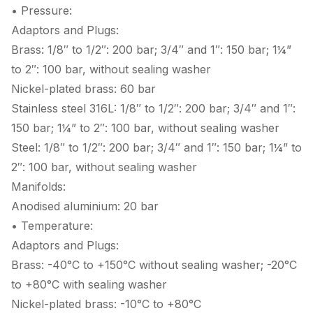
• Pressure:
Adaptors and Plugs:
Brass: 1/8″ to 1/2″: 200 bar; 3/4″ and 1″: 150 bar; 1¼”
to 2″: 100 bar, without sealing washer
Nickel-plated brass: 60 bar
Stainless steel 316L: 1/8″ to 1/2″: 200 bar; 3/4″ and 1″:
150 bar; 1¼” to 2″: 100 bar, without sealing washer
Steel: 1/8″ to 1/2″: 200 bar; 3/4″ and 1″: 150 bar; 1¼” to
2″: 100 bar, without sealing washer
Manifolds:
Anodised aluminium: 20 bar
• Temperature:
Adaptors and Plugs:
Brass: -40°C to +150°C without sealing washer; -20°C
to +80°C with sealing washer
Nickel-plated brass: -10°C to +80°C