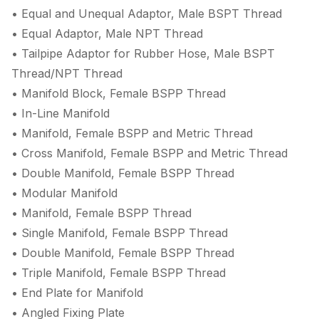
• Equal and Unequal Adaptor, Male BSPT Thread
• Equal Adaptor, Male NPT Thread
• Tailpipe Adaptor for Rubber Hose, Male BSPT
Thread/NPT Thread
• Manifold Block, Female BSPP Thread
• In-Line Manifold
• Manifold, Female BSPP and Metric Thread
• Cross Manifold, Female BSPP and Metric Thread
• Double Manifold, Female BSPP Thread
• Modular Manifold
• Manifold, Female BSPP Thread
• Single Manifold, Female BSPP Thread
• Double Manifold, Female BSPP Thread
• Triple Manifold, Female BSPP Thread
• End Plate for Manifold
• Angled Fixing Plate