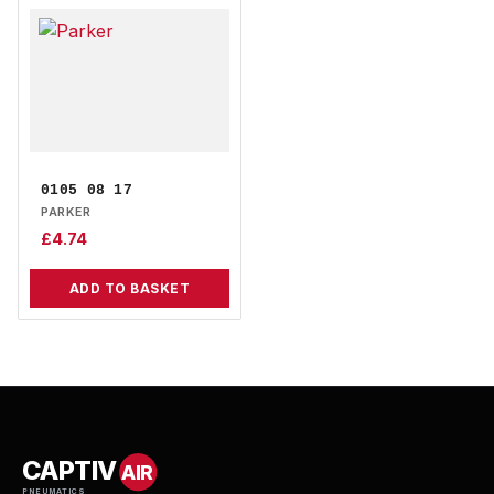
0105 08 17
PARKER
£
4.74
ADD TO BASKET
CAPTIV
AIR
PNEUMATICS