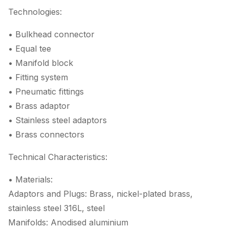
Technologies:
• Bulkhead connector
• Equal tee
• Manifold block
• Fitting system
• Pneumatic fittings
• Brass adaptor
• Stainless steel adaptors
• Brass connectors
Technical Characteristics:
• Materials:
Adaptors and Plugs: Brass, nickel-plated brass,
stainless steel 316L, steel
Manifolds: Anodised aluminium