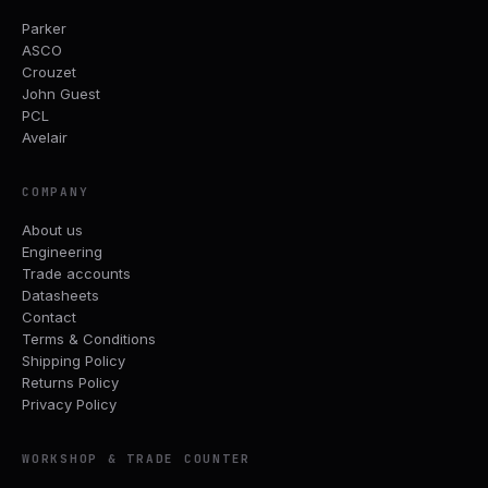
Parker
ASCO
Crouzet
John Guest
PCL
Avelair
COMPANY
About us
Engineering
Trade accounts
Datasheets
Contact
Terms & Conditions
Shipping Policy
Returns Policy
Privacy Policy
WORKSHOP & TRADE COUNTER