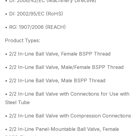
• DI: 2006/42/EC (Machinery Directive)
• DI: 2002/95/EC (RoHS)
• RG: 1907/2006 (REACH)
Product Types:
• 2/2 In-Line Ball Valve, Female BSPP Thread
• 2/2 In-Line Ball Valve, Male/Female BSPP Thread
• 2/2 In-Line Ball Valve, Male BSPP Thread
• 2/2 In-Line Ball Valve with Connections for Use with
Steel Tube
• 2/2 In-Line Ball Valve with Compression Connections
• 2/2 In-Line Panel-Mountable Ball Valve, Female