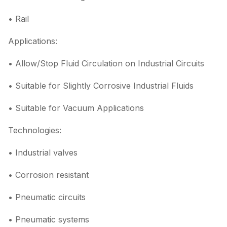
• Rail
Applications:
• Allow/Stop Fluid Circulation on Industrial Circuits
• Suitable for Slightly Corrosive Industrial Fluids
• Suitable for Vacuum Applications
Technologies:
• Industrial valves
• Corrosion resistant
• Pneumatic circuits
• Pneumatic systems