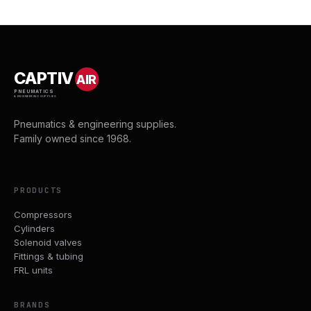
CAPTIV
AIR
PNEUMATICS
& ENGINEERING SUPPLIES
Pneumatics & engineering supplies.
Family owned since 1968.
PRODUCTS
Compressors
Cylinders
Solenoid valves
Fittings & tubing
FRL units
BRANDS