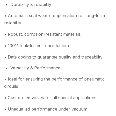
Durability & reliability
• Automatic seal wear compensation for long-term
reliability
• Robust, corrosion-resistant materials
• 100% leak-tested in production
• Date coding to guarantee quality and traceability
Versatility & Performance
• Ideal for ensuring the performance of pneumatic
circuits
• Customised valves for all special applications
• Unequalled performance under vacuum