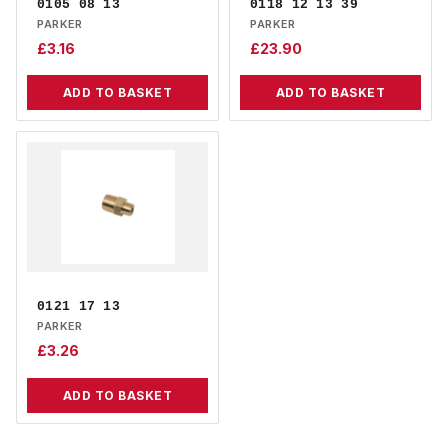
0105 08 13
0118 12 13 39
PARKER
PARKER
£
3.16
£
23.90
ADD TO BASKET
ADD TO BASKET
0121 17 13
PARKER
£
3.26
ADD TO BASKET