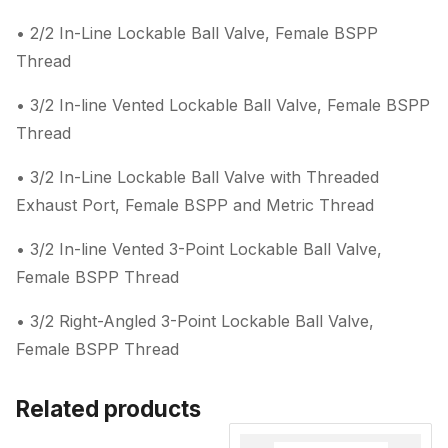
• 2/2 In-Line Lockable Ball Valve, Female BSPP
Thread
• 3/2 In-line Vented Lockable Ball Valve, Female BSPP
Thread
• 3/2 In-Line Lockable Ball Valve with Threaded
Exhaust Port, Female BSPP and Metric Thread
• 3/2 In-line Vented 3-Point Lockable Ball Valve,
Female BSPP Thread
• 3/2 Right-Angled 3-Point Lockable Ball Valve,
Female BSPP Thread
Related products