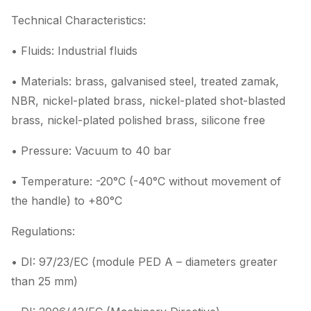
Technical Characteristics:
• Fluids: Industrial fluids
• Materials: brass, galvanised steel, treated zamak,
NBR, nickel-plated brass, nickel-plated shot-blasted
brass, nickel-plated polished brass, silicone free
• Pressure: Vacuum to 40 bar
• Temperature: -20°C (-40°C without movement of
the handle) to +80°C
Regulations:
• DI: 97/23/EC (module PED A – diameters greater
than 25 mm)