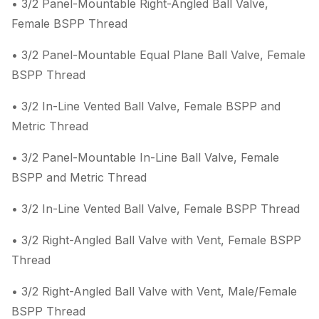
• 3/2 Panel-Mountable Right-Angled Ball Valve,
Female BSPP Thread
• 3/2 Panel-Mountable Equal Plane Ball Valve, Female
BSPP Thread
• 3/2 In-Line Vented Ball Valve, Female BSPP and
Metric Thread
• 3/2 Panel-Mountable In-Line Ball Valve, Female
BSPP and Metric Thread
• 3/2 In-Line Vented Ball Valve, Female BSPP Thread
• 3/2 Right-Angled Ball Valve with Vent, Female BSPP
Thread
• 3/2 Right-Angled Ball Valve with Vent, Male/Female
BSPP Thread