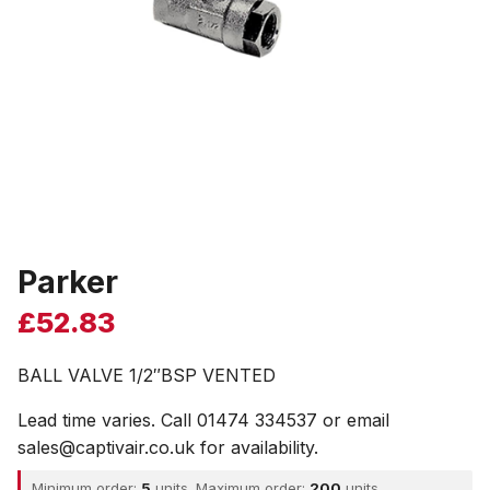
Parker
£
52.83
BALL VALVE 1/2″BSP VENTED
Lead time varies. Call 01474 334537 or email
sales@captivair.co.uk for availability.
Minimum order:
5
units. Maximum order:
200
units.