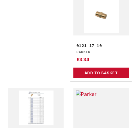
0121 17 10
PARKER
£
3.34
ADD TO BASKET