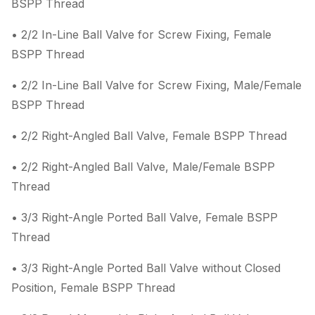
BSPP Thread
• 2/2 In-Line Ball Valve for Screw Fixing, Female
BSPP Thread
• 2/2 In-Line Ball Valve for Screw Fixing, Male/Female
BSPP Thread
• 2/2 Right-Angled Ball Valve, Female BSPP Thread
• 2/2 Right-Angled Ball Valve, Male/Female BSPP
Thread
• 3/3 Right-Angle Ported Ball Valve, Female BSPP
Thread
• 3/3 Right-Angle Ported Ball Valve without Closed
Position, Female BSPP Thread