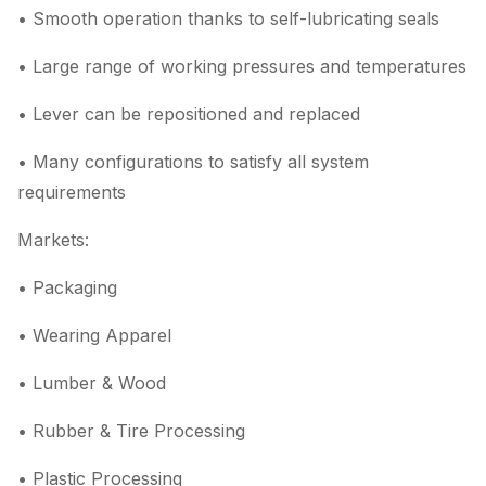
• Smooth operation thanks to self-lubricating seals
• Large range of working pressures and temperatures
• Lever can be repositioned and replaced
• Many configurations to satisfy all system
requirements
Markets:
• Packaging
• Wearing Apparel
• Lumber & Wood
• Rubber & Tire Processing
• Plastic Processing