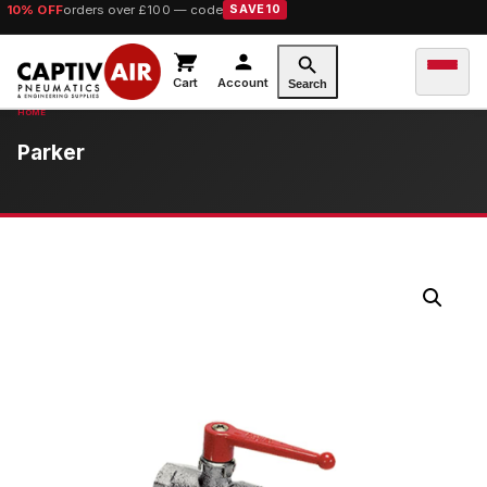
10% OFF
orders over £100 — code
SAVE10
Cart
Account
Search
Parker