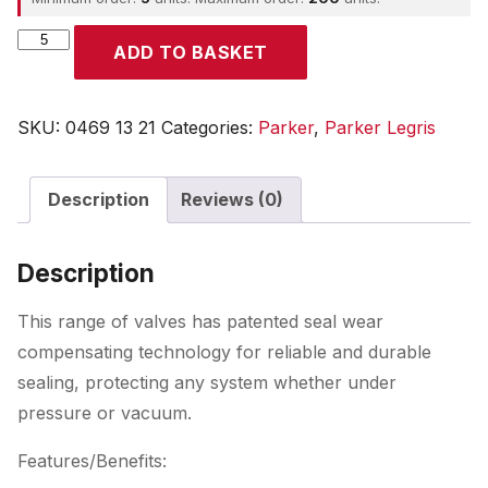
Parker
ADD TO BASKET
quantity
SKU:
0469 13 21
Categories:
Parker
,
Parker Legris
Description
Reviews (0)
Description
This range of valves has patented seal wear
compensating technology for reliable and durable
sealing, protecting any system whether under
pressure or vacuum.
Features/Benefits: