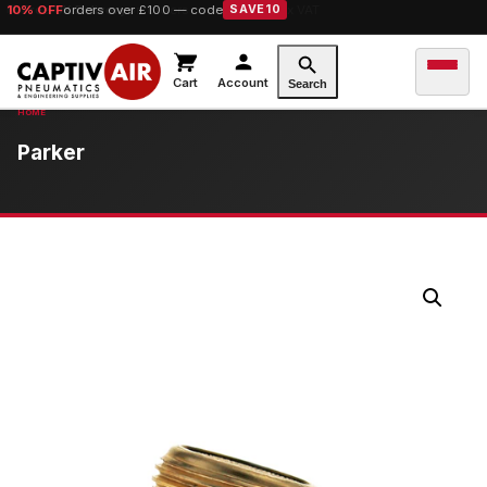
10% OFF
orders over £100 — code
SAVE10
Cart
Account
Search
Parker