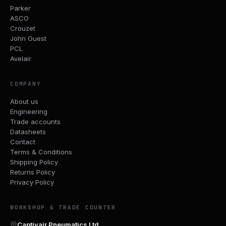
Parker
ASCO
Crouzet
John Guest
PCL
Avelair
COMPANY
About us
Engineering
Trade accounts
Datasheets
Contact
Terms & Conditions
Shipping Policy
Returns Policy
Privacy Policy
WORKSHOP & TRADE COUNTER
Captivair Pneumatics Ltd