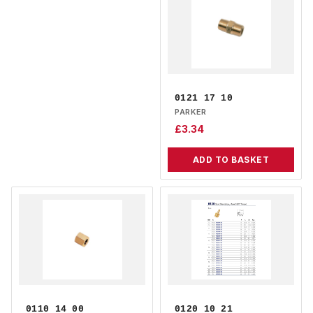
0121 17 10
PARKER
£
3.34
ADD TO BASKET
0110 14 00
0120 10 21