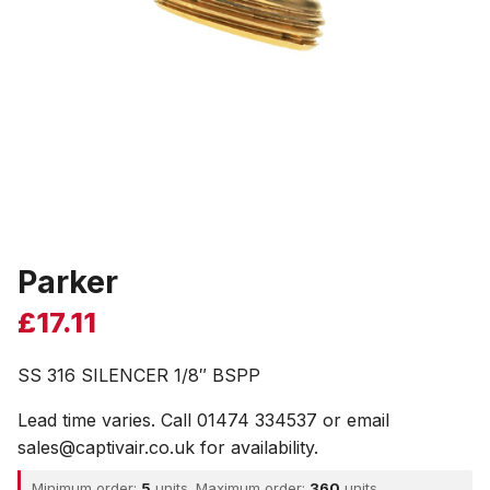
Parker
£
17.11
SS 316 SILENCER 1/8″ BSPP
Lead time varies. Call 01474 334537 or email
sales@captivair.co.uk for availability.
Minimum order:
5
units. Maximum order:
360
units.