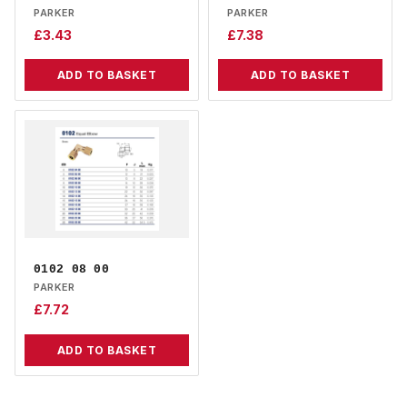
PARKER
PARKER
£
3.43
£
7.38
ADD TO BASKET
ADD TO BASKET
0102 08 00
PARKER
£
7.72
ADD TO BASKET