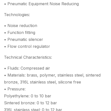
• Pneumatic Equipment Noise Reducing
Technologies:
• Noise reduction
• Function fitting
• Pneumatic silencer
• Flow control regulator
Technical Characteristics:
• Fluids: Compressed air
• Materials: brass, polymer, stainless steel, sintered
bronze, 316L stainless steel, silicone free
• Pressure:
Polyethylene: 0 to 10 bar
Sintered bronze: 0 to 12 bar
316L stainless steel: 0 to 12 bar