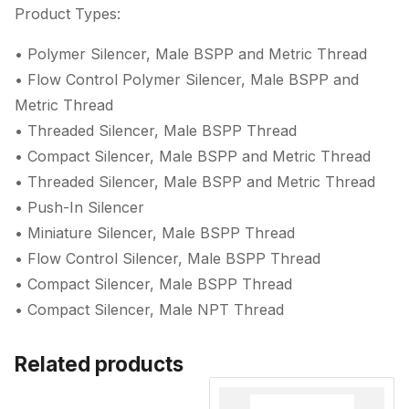
Product Types:
• Polymer Silencer, Male BSPP and Metric Thread
• Flow Control Polymer Silencer, Male BSPP and
Metric Thread
• Threaded Silencer, Male BSPP Thread
• Compact Silencer, Male BSPP and Metric Thread
• Threaded Silencer, Male BSPP and Metric Thread
• Push-In Silencer
• Miniature Silencer, Male BSPP Thread
• Flow Control Silencer, Male BSPP Thread
• Compact Silencer, Male BSPP Thread
• Compact Silencer, Male NPT Thread
Related products