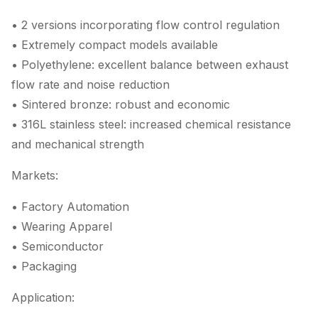
• 2 versions incorporating flow control regulation
• Extremely compact models available
• Polyethylene: excellent balance between exhaust
flow rate and noise reduction
• Sintered bronze: robust and economic
• 316L stainless steel: increased chemical resistance
and mechanical strength
Markets:
• Factory Automation
• Wearing Apparel
• Semiconductor
• Packaging
Application: