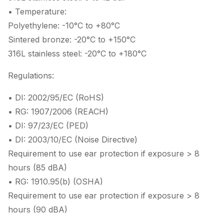
• Temperature:
Polyethylene: -10°C to +80°C
Sintered bronze: -20°C to +150°C
316L stainless steel: -20°C to +180°C
Regulations:
• DI: 2002/95/EC (RoHS)
• RG: 1907/2006 (REACH)
• DI: 97/23/EC (PED)
• DI: 2003/10/EC (Noise Directive)
Requirement to use ear protection if exposure > 8
hours (85 dBA)
• RG: 1910.95(b) (OSHA)
Requirement to use ear protection if exposure > 8
hours (90 dBA)