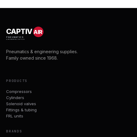
CAPTIV
AIR
PNEUMATICS
& ENGINEERING SUPPLIES
Pneumatics & engineering supplies.
Family owned since 1968.
PRODUCTS
Compressors
Cylinders
Solenoid valves
Fittings & tubing
FRL units
BRANDS