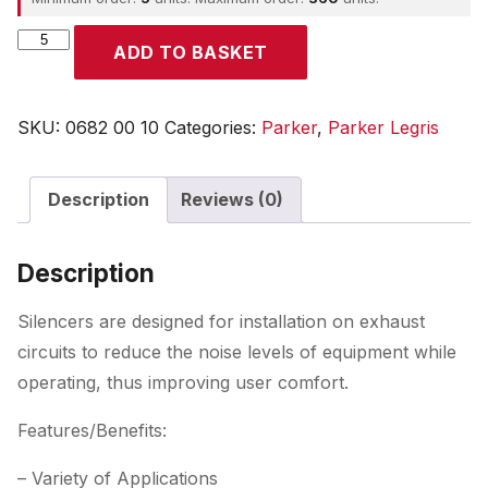
Parker
ADD TO BASKET
quantity
SKU:
0682 00 10
Categories:
Parker
,
Parker Legris
Description
Reviews (0)
Description
Silencers are designed for installation on exhaust
circuits to reduce the noise levels of equipment while
operating, thus improving user comfort.
Features/Benefits:
– Variety of Applications