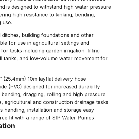
nd is designed to withstand high water pressure
ering high resistance to kinking, bending,
g use.
d ditches, building foundations and other
able for use in agricultural settings and
for tasks including garden irrigation, filling
all tanks, and low-volume water movement for
″ (25.4mm) 10m layflat delivery hose
ide (PVC) designed for increased durability
, bending, dragging, rolling and high pressure
e, agricultural and construction drainage tasks
s handling, installation and storage easy
free fit with a range of SIP Water Pumps
ation