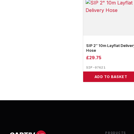
SIP 2″ 10m Layflat Deliver
Hose
£
29.75
SIP-07621
ADD TO BASKET
PRODUCTS