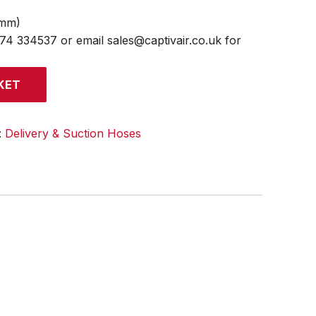
4mm)
474 334537 or email sales@captivair.co.uk for
KET
:
Delivery & Suction Hoses