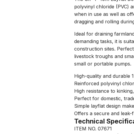
polyvinyl chloride (PVC) a
when in use as well as off
dragging and rolling durin
Ideal for draining farmlan
demanding tasks, it is suit
construction sites. Perfect 
livestock troughs and sm
small or portable pumps.
High-quality and durable 1
Reinforced polyvinyl chlor
High resistance to kinking
Perfect for domestic, trad
Simple layflat design make
Offers a secure and leak-
Technical Specific
ITEM NO. 07671