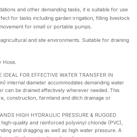
dations and other demanding tasks, it is suitable for use
fect for tasks including garden irrigation, filling livestock
 movement for small or portable pumps.
agricultural and site environments. Suitable for draining
y Hose.
E IDEAL FOR EFFECTIVE WATER TRANSFER IN
 internal diameter accommodates demanding water
er can be drained effectively wherever needed. This
ure, construction, farmland and ditch drainage or
TANDS HIGH HYDRAULIC PRESSURE & RUGGED
quality and reinforced polyvinyl chloride (PVC),
ending and dragging as well as high water pressure. A