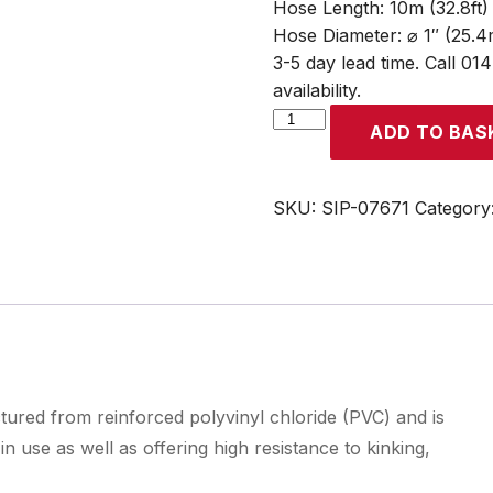
Hose Length: 10m (32.8ft)
Hose Diameter: ⌀ 1″ (25.
3-5 day lead time. Call 01
availability.
SIP
ADD TO BAS
1"
10m
Layflat
SKU:
SIP-07671
Category
Delivery
Hose
quantity
tured from reinforced polyvinyl chloride (PVC) and is
 use as well as offering high resistance to kinking,