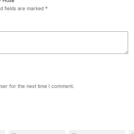
ry Hose”
d fields are marked
*
ser for the next time I comment.