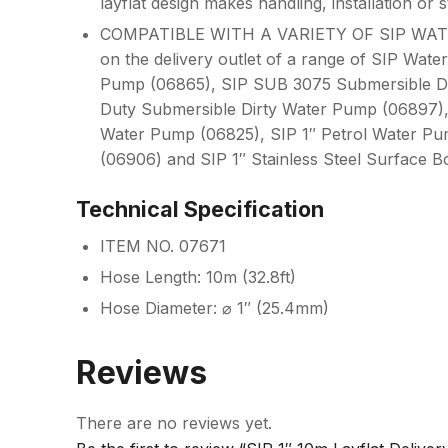
layflat design makes handling, installation or 
COMPATIBLE WITH A VARIETY OF SIP WATER P
on the delivery outlet of a range of SIP Wa
Pump (06865), SIP SUB 3075 Submersible D
Duty Submersible Dirty Water Pump (06897)
Water Pump (06825), SIP 1″ Petrol Water Pum
(06906) and SIP 1″ Stainless Steel Surface 
Technical Specification
ITEM NO. 07671
Hose Length: 10m (32.8ft)
Hose Diameter: ⌀ 1″ (25.4mm)
Reviews
There are no reviews yet.