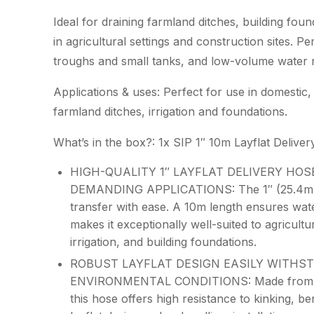
Ideal for draining farmland ditches, building foun
in agricultural settings and construction sites. Per
troughs and small tanks, and low-volume water
Applications & uses: Perfect for use in domestic, 
farmland ditches, irrigation and foundations.
What’s in the box?: 1x SIP 1″ 10m Layflat Deliver
HIGH-QUALITY 1″ LAYFLAT DELIVERY HOS
DEMANDING APPLICATIONS: The 1″ (25.4mm)
transfer with ease. A 10m length ensures wat
makes it exceptionally well-suited to agricult
irrigation, and building foundations.
ROBUST LAYFLAT DESIGN EASILY WITHS
ENVIRONMENTAL CONDITIONS: Made from high-
this hose offers high resistance to kinking, b