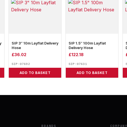
y
SIP 3″ 10m Layflat Delivery
SIP 1.5″ 100m Layflat
Hose
Delivery Hose
£
36.02
£
122.18
SIP-07692
SIP-07631
ADD TO BASKET
ADD TO BASKET
BRANDS
COMPAN