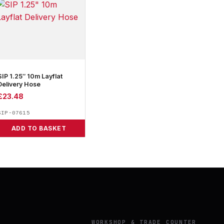
SIP 1.25″ 10m Layflat
Delivery Hose
£
23.48
SIP-07615
ADD TO BASKET
Y
WORKSHOP & TRADE COUNTER