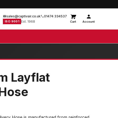
sales@captivair.co.uk
01474 334537
ISO 9001
Est. 1968
Cart
Account
m Layflat
 Hose
livery Hose is manufactured from reinforced