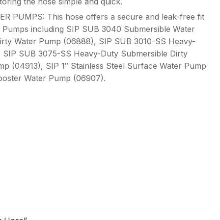
storing the hose simple and quick.
UMPS: This hose offers a secure and leak-free fit
ter Pumps including SIP SUB 3040 Submersible Water
irty Water Pump (06888), SIP SUB 3010-SS Heavy-
, SIP SUB 3075-SS Heavy-Duty Submersible Dirty
p (04913), SIP 1″ Stainless Steel Surface Water Pump
Booster Water Pump (06907).