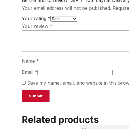
Be the first to review “SIP 1″ 10m Layflat Delive
Your email address will not be published.
Require
Your rating
*
Your review
*
Name
*
Email
*
Save my name, email, and website in this brow
Related products