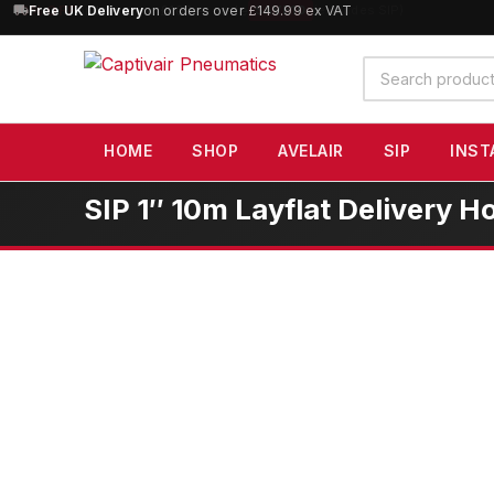
10% OFF
orders over £100 — code
SAVE10
(excludes SIP)
Search
products
HOME
SHOP
AVELAIR
SIP
INST
SIP 1″ 10m Layflat Delivery H