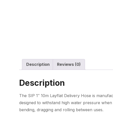
Description
Reviews (0)
Description
The SIP 1″ 10m Layflat Delivery Hose is manufac
designed to withstand high water pressure when in
bending, dragging and rolling between uses.