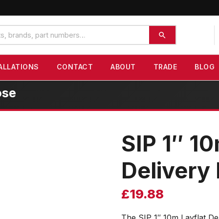
ALLATIONS
CONTACT
ABOUT
TRADE
BLOG
ose
SIP 1″ 10
Delivery
£
19.88
The SIP 1″ 10m Layflat De