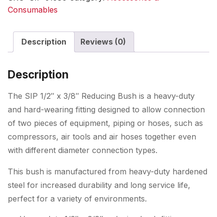
Consumables
Description
Reviews (0)
Description
The SIP 1/2″ x 3/8″ Reducing Bush is a heavy-duty
and hard-wearing fitting designed to allow connection
of two pieces of equipment, piping or hoses, such as
compressors, air tools and air hoses together even
with different diameter connection types.
This bush is manufactured from heavy-duty hardened
steel for increased durability and long service life,
perfect for a variety of environments.