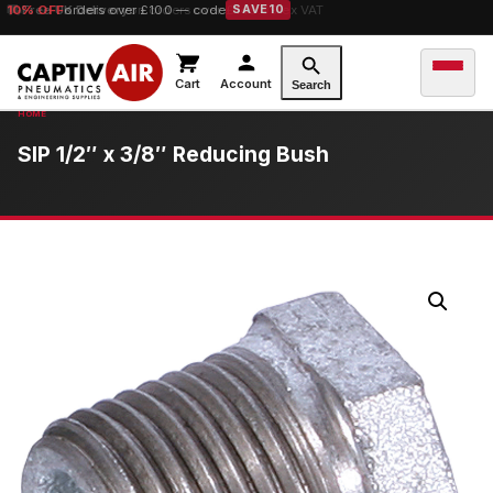
10% OFF
orders over £100 — code
SAVE10
Cart
Account
Search
SIP 1/2″ x 3/8″ Reducing Bush