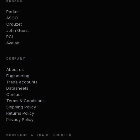
BRANDS
Parker
ASCO
Crouzet
John Guest
PCL
Avelair
COMPANY
About us
Engineering
Trade accounts
Datasheets
Contact
Terms & Conditions
Shipping Policy
Returns Policy
Privacy Policy
WORKSHOP & TRADE COUNTER