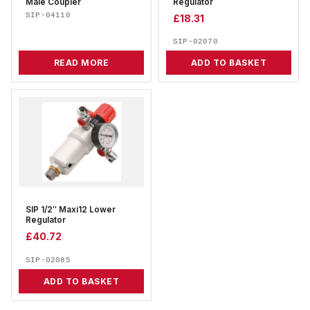
Male Coupler
Regulator
SIP-04110
£
18.31
SIP-02070
READ MORE
ADD TO BASKET
SIP 1/2″ Maxi12 Lower
Regulator
£
40.72
SIP-02085
ADD TO BASKET