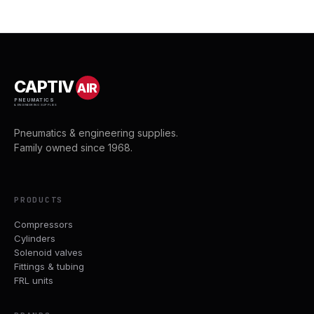
CAPTIV
AIR
PNEUMATICS
& ENGINEERING SUPPLIES
Pneumatics & engineering supplies.
Family owned since 1968.
PRODUCTS
Compressors
Cylinders
Solenoid valves
Fittings & tubing
FRL units