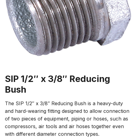
SIP 1/2″ x 3/8″ Reducing
Bush
The SIP 1/2″ x 3/8″ Reducing Bush is a heavy-duty
and hard-wearing fitting designed to allow connection
of two pieces of equipment, piping or hoses, such as
compressors, air tools and air hoses together even
with different diameter connection types.