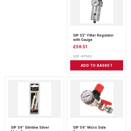
SIP 1/2″ Filter Regulator
with Gauge
£
59.51
SIP-07531
ADD TO BASKET
SIP 1/4″ Slimline Silver
SIP 1/4″ Micro Side