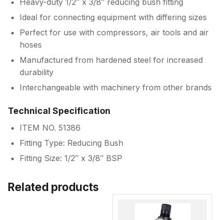
Heavy-duty 1/2″ x 3/8″ reducing bush fitting
Ideal for connecting equipment with differing sizes
Perfect for use with compressors, air tools and air
hoses
Manufactured from hardened steel for increased
durability
Interchangeable with machinery from other brands
Technical Specification
ITEM NO. 51386
Fitting Type: Reducing Bush
Fitting Size: 1/2″ x 3/8″ BSP
Related products