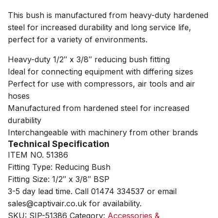
This bush is manufactured from heavy-duty hardened
steel for increased durability and long service life,
perfect for a variety of environments.
Heavy-duty 1/2″ x 3/8″ reducing bush fitting
Ideal for connecting equipment with differing sizes
Perfect for use with compressors, air tools and air
hoses
Manufactured from hardened steel for increased
durability
Interchangeable with machinery from other brands
Technical Specification
ITEM NO. 51386
Fitting Type: Reducing Bush
Fitting Size: 1/2″ x 3/8″ BSP
3-5 day lead time. Call 01474 334537 or email
sales@captivair.co.uk for availability.
SKU:
SIP-51386
Category:
Accessories &