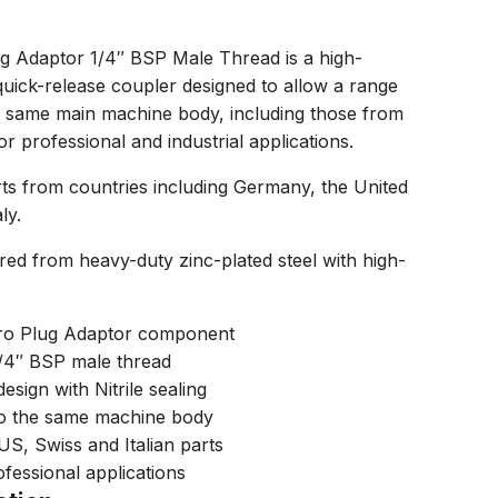
g Adaptor 1/4″ BSP Male Thread is a high-
quick-release coupler designed to allow a range
he same main machine body, including those from
r professional and industrial applications.
s from countries including Germany, the United
ly.
red from heavy-duty zinc-plated steel with high-
ro Plug Adaptor component
1/4″ BSP male thread
esign with Nitrile sealing
to the same machine body
S, Swiss and Italian parts
ofessional applications