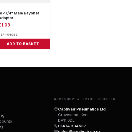
SIP 1/4″ Male Bayonet
Adaptor
£
1.09
SIP-04080
ADD TO BASKET
Y
WORKSHOP & TRADE COUNTER
Captivair Pneumatics Ltd
Gravesend, Kent
ing
DA11 0DL
counts
01474 334537
ts
sales@captivair.co.uk