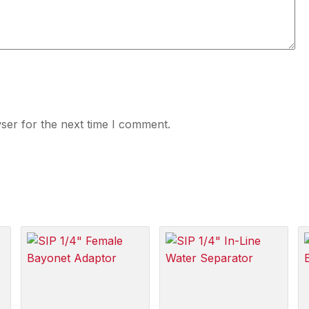
ser for the next time I comment.