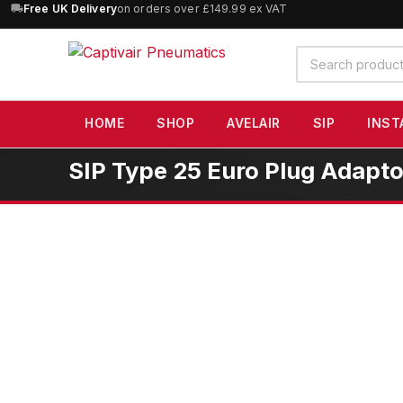
10% OFF
orders over £100 — code
SAVE10
(excludes SIP)
Search
products
HOME
SHOP
AVELAIR
SIP
INST
SIP Type 25 Euro Plug Adapto