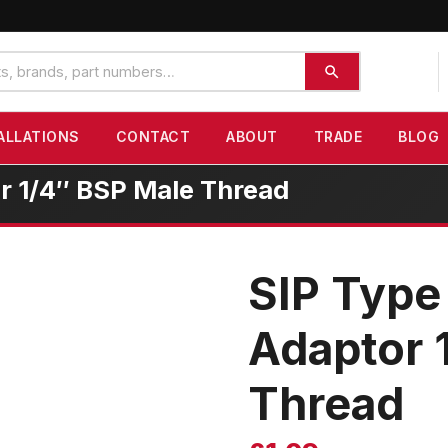
ALLATIONS
CONTACT
ABOUT
TRADE
BLOG
r 1/4″ BSP Male Thread
SIP Type
Adaptor 
Thread