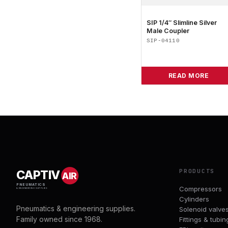
SIP 1/4″ Slimline Silver
Male Coupler
SIP-04110
READ MORE
PRODUCTS
CAPTIV
AIR
PNEUMATICS
Compressors
& ENGINEERING SUPPLIES
Cylinders
Pneumatics & engineering supplies.
Solenoid valve
Family owned since 1968.
Fittings & tubin