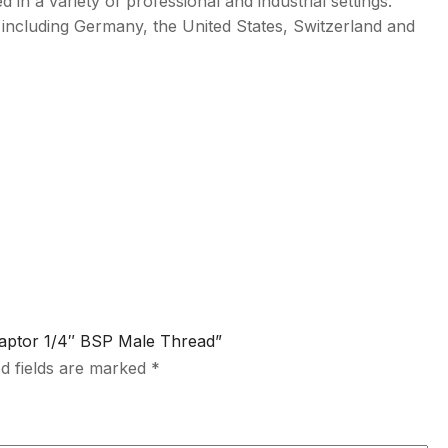
d in a variety of professional and industrial settings.
 including Germany, the United States, Switzerland and
Adaptor 1/4″ BSP Male Thread”
d fields are marked
*