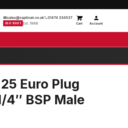
sales@captivair.co.uk
01474 334537
ISO 9001
Est. 1968
Cart
Account
 25 Euro Plug
1/4″ BSP Male