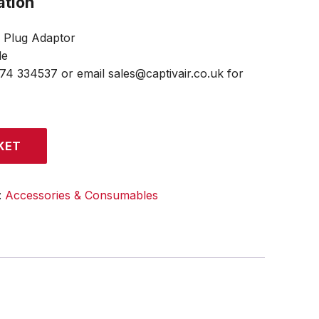
ation
o Plug Adaptor
le
474 334537 or email sales@captivair.co.uk for
KET
:
Accessories & Consumables