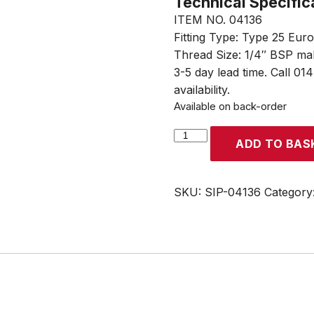
Technical Specific
ITEM NO. 04136
Fitting Type: Type 25 Eur
Thread Size: 1/4″ BSP ma
3-5 day lead time. Call 01
availability.
Available on back-order
SIP
ADD TO BAS
Type
25
Euro
SKU:
SIP-04136
Category
Plug
Adaptor
1/4"
BSP
Male
Thread
quantity