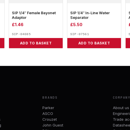
SIP 1/4″ Female Bayonet
SIP 1/4″ In-Line Water
Adaptor
Separator
£
1.46
£
5.50
SIP-04085
SIP-07561
ADD TO BASKET
ADD TO BASKET
BRANDS
COMPAN
Parker
About us
ASCO
Engineer
s
Crouzet
Trade ac
g
John Guest
Datashee