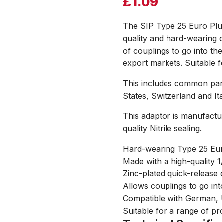
£
1.09
The SIP Type 25 Euro Plu
quality and hard-wearing 
of couplings to go into t
export markets. Suitable fo
This includes common part
States, Switzerland and Ita
This adaptor is manufactu
quality Nitrile sealing.
Hard-wearing Type 25 Eu
Made with a high-quality 
Zinc-plated quick-release d
Allows couplings to go in
Compatible with German, U
Suitable for a range of pr