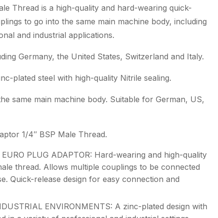
e Thread is a high-quality and hard-wearing quick-
plings to go into the same main machine body, including
nal and industrial applications.
ding Germany, the United States, Switzerland and Italy.
-plated steel with high-quality Nitrile sealing.
o the same main machine body. Suitable for German, US,
daptor 1/4″ BSP Male Thread.
URO PLUG ADAPTOR: Hard-wearing and high-quality
le thread. Allows multiple couplings to be connected
e. Quick-release design for easy connection and
USTRIAL ENVIRONMENTS: A zinc-plated design with