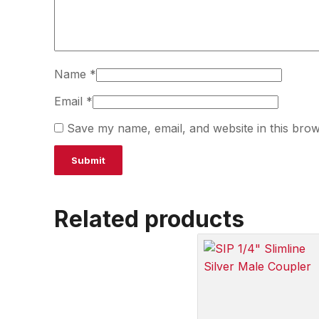
Name
*
Email
*
Save my name, email, and website in this brow
Related products