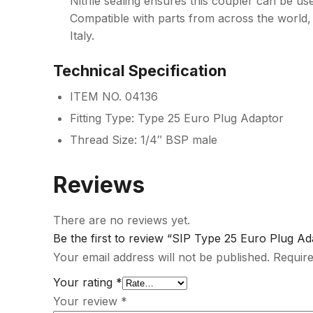
Nitrile sealing ensures this coupler can be use
Compatible with parts from across the world,
Italy.
Technical Specification
ITEM NO. 04136
Fitting Type: Type 25 Euro Plug Adaptor
Thread Size: 1/4″ BSP male
Reviews
There are no reviews yet.
Be the first to review “SIP Type 25 Euro Plug 
Your email address will not be published.
Require
Your rating
*
Your review
*