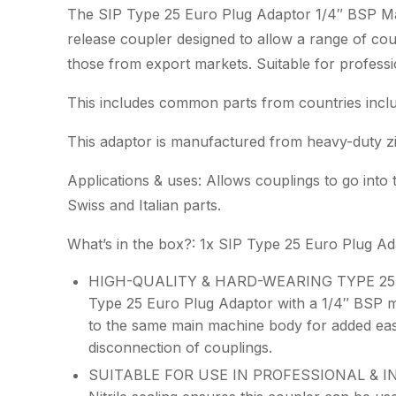
The SIP Type 25 Euro Plug Adaptor 1/4″ BSP Mal
release coupler designed to allow a range of cou
those from export markets. Suitable for professio
This includes common parts from countries inclu
This adaptor is manufactured from heavy-duty zinc
Applications & uses: Allows couplings to go int
Swiss and Italian parts.
What’s in the box?: 1x SIP Type 25 Euro Plug A
HIGH-QUALITY & HARD-WEARING TYPE 25 E
Type 25 Euro Plug Adaptor with a 1/4″ BSP ma
to the same main machine body for added eas
disconnection of couplings.
SUITABLE FOR USE IN PROFESSIONAL & IND