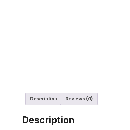
Description
Reviews (0)
Description