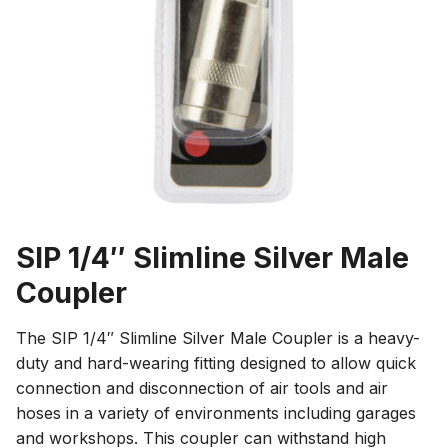
SIP 1/4″ Slimline Silver Male
Coupler
The SIP 1/4″ Slimline Silver Male Coupler is a heavy-
duty and hard-wearing fitting designed to allow quick
connection and disconnection of air tools and air
hoses in a variety of environments including garages
and workshops. This coupler can withstand high