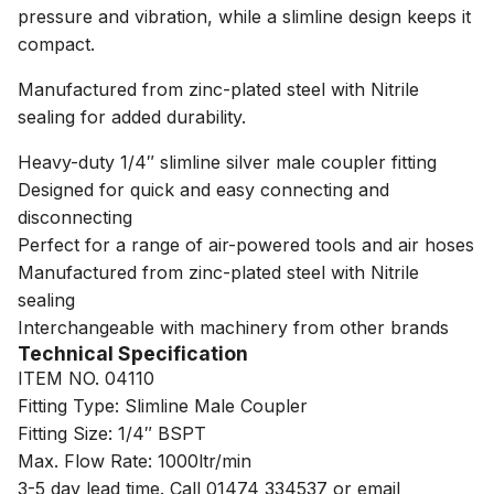
pressure and vibration, while a slimline design keeps it
compact.
Manufactured from zinc-plated steel with Nitrile
sealing for added durability.
Heavy-duty 1/4″ slimline silver male coupler fitting
Designed for quick and easy connecting and
disconnecting
Perfect for a range of air-powered tools and air hoses
Manufactured from zinc-plated steel with Nitrile
sealing
Interchangeable with machinery from other brands
Technical Specification
ITEM NO. 04110
Fitting Type: Slimline Male Coupler
Fitting Size: 1/4″ BSPT
Max. Flow Rate: 1000ltr/min
3-5 day lead time. Call 01474 334537 or email