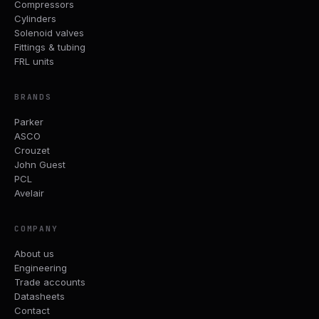
Compressors
Cylinders
Solenoid valves
Fittings & tubing
FRL units
BRANDS
Parker
ASCO
Crouzet
John Guest
PCL
Avelair
COMPANY
About us
Engineering
Trade accounts
Datasheets
Contact