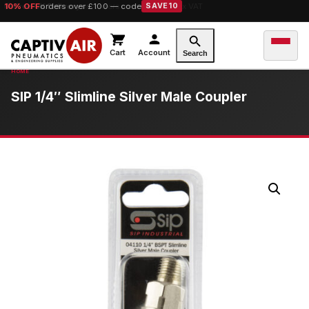
10% OFF
orders over £100 — code
SAVE10
Cart
Account
Search
SIP 1/4″ Slimline Silver Male Coupler