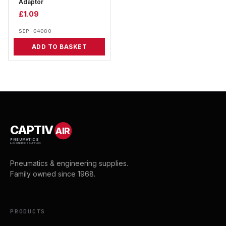
Adaptor
£
1.09
SIP-04080
ADD TO BASKET
CAPTIV
AIR
PNEUMATICS
& ENGINEERING SUPPLIES
Pneumatics & engineering supplies.
Family owned since 1968.
PRODUCTS