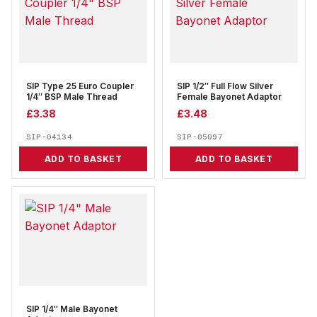
SIP Type 25 Euro Coupler
SIP 1/2″ Full Flow Silver
1/4″ BSP Male Thread
Female Bayonet Adaptor
£
3.38
£
3.48
SIP-04134
SIP-05097
ADD TO BASKET
ADD TO BASKET
SIP 1/4″ Male Bayonet