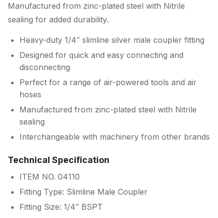
Manufactured from zinc-plated steel with Nitrile
sealing for added durability.
Heavy-duty 1/4″ slimline silver male coupler fitting
Designed for quick and easy connecting and
disconnecting
Perfect for a range of air-powered tools and air
hoses
Manufactured from zinc-plated steel with Nitrile
sealing
Interchangeable with machinery from other brands
Technical Specification
ITEM NO. 04110
Fitting Type: Slimline Male Coupler
Fitting Size: 1/4″ BSPT