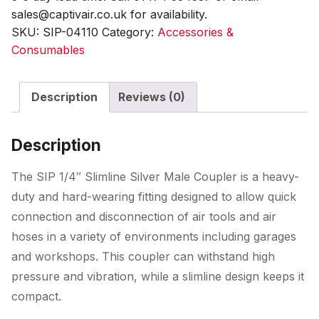
sales@captivair.co.uk for availability.
SKU:
SIP-04110
Category:
Accessories &
Consumables
Description
Reviews (0)
Description
The SIP 1/4″ Slimline Silver Male Coupler is a heavy-
duty and hard-wearing fitting designed to allow quick
connection and disconnection of air tools and air
hoses in a variety of environments including garages
and workshops. This coupler can withstand high
pressure and vibration, while a slimline design keeps it
compact.