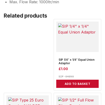
Max. Flow Rate: 1000ltr/min
Related products
SIP 1/4″ x 1/4″ Equal Union
Adaptor
£
1.00
SIP-04090
ADD TO BASKET