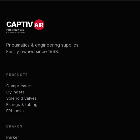
CAPTIV
AIR
PNEUMATICS
& ENGINEERING SUPPLIES
Pneumatics & engineering supplies.
Family owned since 1968.
PRODUCTS
Compressors
Cylinders
Solenoid valves
Fittings & tubing
FRL units
BRANDS
Parker