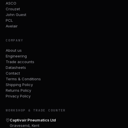
ASCO
Crouzet
John Guest
PCL
Avelair
COMPANY
About us
Engineering
Trade accounts
Datasheets
Contact
Terms & Conditions
Shipping Policy
Returns Policy
Privacy Policy
WORKSHOP & TRADE COUNTER
Captivair Pneumatics Ltd
Gravesend, Kent