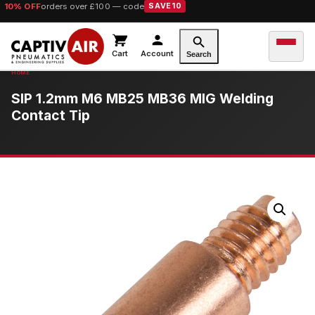
10% OFF
orders over £100 — code
SAVE10
Cart
Account
Search
SIP 1.2mm M6 MB25 MB36 MIG Welding
Contact Tip