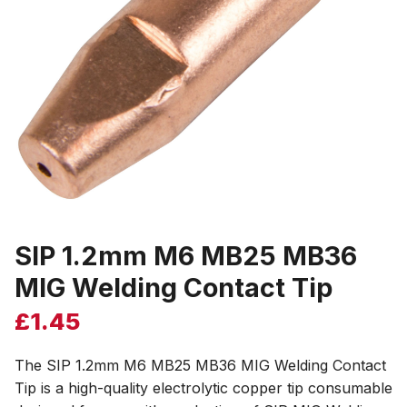
SIP 1.2mm M6 MB25 MB36
MIG Welding Contact Tip
£
1.45
The SIP 1.2mm M6 MB25 MB36 MIG Welding Contact
Tip is a high-quality electrolytic copper tip consumable