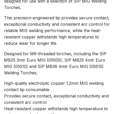
designed for use with a selection of SIP MIG Welding
Torches.
This precision-engineered tip provides secure contact,
exceptional conductivity and consistent arc control for
reliable MIG welding performance, while the heat-
resistant copper withstands high temperatures to
reduce wear for longer life.
Designed for M6-threaded torches, including the SIP
MB25 3mtr Euro MIG (05505), SIP MB25 4mtr Euro
MIG (05510) and SIP MB36 4mtr Euro MIG (05515)
Welding Torches.
High-quality electrolytic copper 1.2mm MIG welding
contact tip consumable
Provides secure contact, exceptional conductivity and
consistent arc control
Heat-resistant copper withstands high temperature to