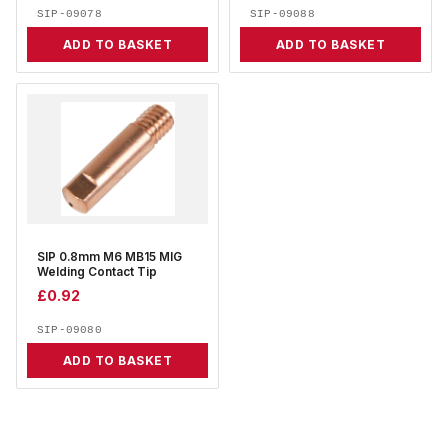
SIP-09078
SIP-09088
ADD TO BASKET
ADD TO BASKET
SIP 0.8mm M6 MB15 MIG
Welding Contact Tip
£
0.92
SIP-09080
ADD TO BASKET