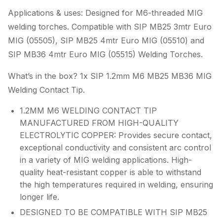
Applications & uses: Designed for M6-threaded MIG
welding torches. Compatible with SIP MB25 3mtr Euro
MIG (05505), SIP MB25 4mtr Euro MIG (05510) and
SIP MB36 4mtr Euro MIG (05515) Welding Torches.
What’s in the box? 1x SIP 1.2mm M6 MB25 MB36 MIG
Welding Contact Tip.
1.2MM M6 WELDING CONTACT TIP
MANUFACTURED FROM HIGH-QUALITY
ELECTROLYTIC COPPER: Provides secure contact,
exceptional conductivity and consistent arc control
in a variety of MIG welding applications. High-
quality heat-resistant copper is able to withstand
the high temperatures required in welding, ensuring
longer life.
DESIGNED TO BE COMPATIBLE WITH SIP MB25