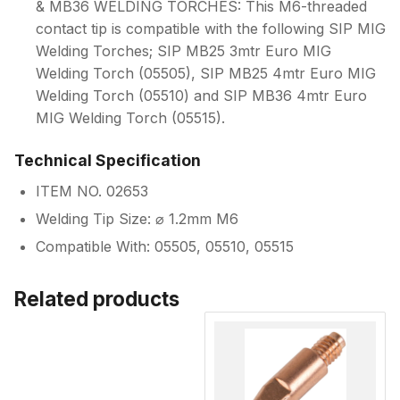
& MB36 WELDING TORCHES: This M6-threaded
contact tip is compatible with the following SIP MIG
Welding Torches; SIP MB25 3mtr Euro MIG
Welding Torch (05505), SIP MB25 4mtr Euro MIG
Welding Torch (05510) and SIP MB36 4mtr Euro
MIG Welding Torch (05515).
Technical Specification
ITEM NO. 02653
Welding Tip Size: ⌀ 1.2mm M6
Compatible With: 05505, 05510, 05515
Related products