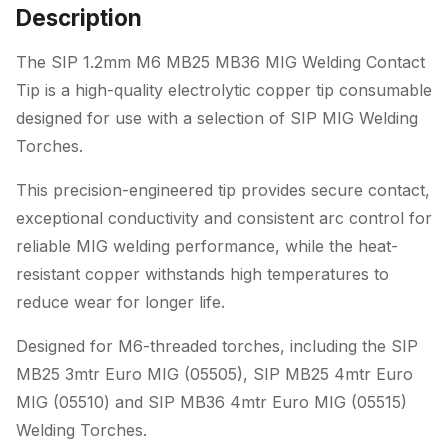
Tip
Description
quantity
The SIP 1.2mm M6 MB25 MB36 MIG Welding Contact
Tip is a high-quality electrolytic copper tip consumable
designed for use with a selection of SIP MIG Welding
Torches.
This precision-engineered tip provides secure contact,
exceptional conductivity and consistent arc control for
reliable MIG welding performance, while the heat-
resistant copper withstands high temperatures to
reduce wear for longer life.
Designed for M6-threaded torches, including the SIP
MB25 3mtr Euro MIG (05505), SIP MB25 4mtr Euro
MIG (05510) and SIP MB36 4mtr Euro MIG (05515)
Welding Torches.