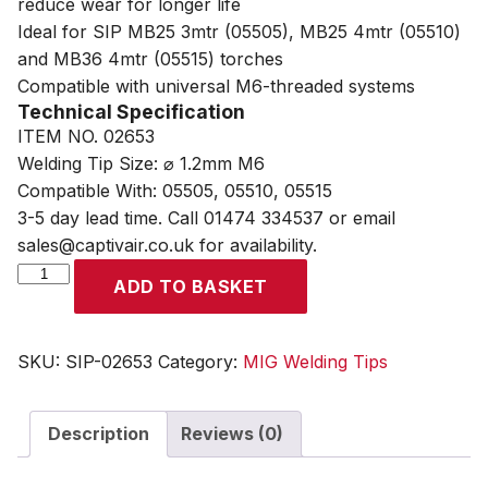
reduce wear for longer life
Ideal for SIP MB25 3mtr (05505), MB25 4mtr (05510)
and MB36 4mtr (05515) torches
Compatible with universal M6-threaded systems
Technical Specification
ITEM NO. 02653
Welding Tip Size: ⌀ 1.2mm M6
Compatible With: 05505, 05510, 05515
3-5 day lead time. Call 01474 334537 or email
sales@captivair.co.uk for availability.
SIP
ADD TO BASKET
1.2mm
M6
MB25
SKU:
SIP-02653
Category:
MIG Welding Tips
MB36
MIG
Description
Reviews (0)
Welding
Contact