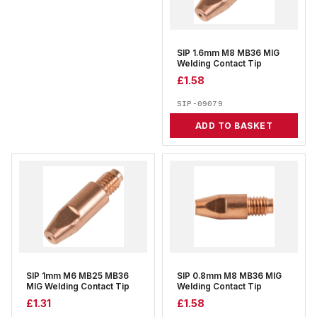
SIP 1.6mm M8 MB36 MIG
Welding Contact Tip
£
1.58
SIP-09079
ADD TO BASKET
SIP 1mm M6 MB25 MB36
SIP 0.8mm M8 MB36 MIG
MIG Welding Contact Tip
Welding Contact Tip
£
1.31
£
1.58