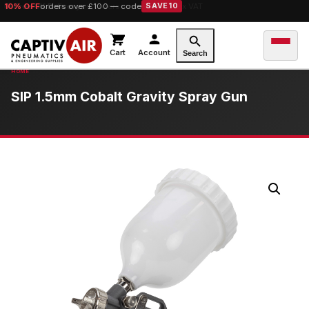
10% OFF
orders over £100 — code
SAVE10
Cart
Account
Search
SIP 1.5mm Cobalt Gravity Spray Gun