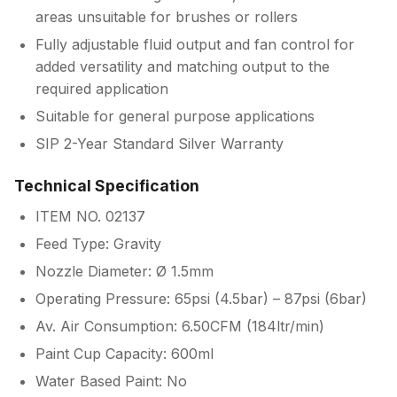
areas unsuitable for brushes or rollers
Fully adjustable fluid output and fan control for
added versatility and matching output to the
required application
Suitable for general purpose applications
SIP 2-Year Standard Silver Warranty
Technical Specification
ITEM NO. 02137
Feed Type: Gravity
Nozzle Diameter: Ø 1.5mm
Operating Pressure: 65psi (4.5bar) – 87psi (6bar)
Av. Air Consumption: 6.50CFM (184ltr/min)
Paint Cup Capacity: 600ml
Water Based Paint: No