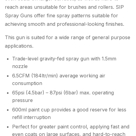
reach areas unsuitable for brushes and rollers. SIP
Spray Guns offer fine spray patterns suitable for
achieving smooth and professional-looking finishes.
This gun is suited for a wide range of general purpose
applications.
Trade-level gravity-fed spray gun with 1.5mm
nozzle
6.5CFM (184ltr/min) average working air
consumption
65psi (4.5bar) – 87psi (6bar) max. operating
pressure
600ml paint cup provides a good reserve for less
refill interruption
Perfect for greater paint control, applying fast and
even coats on large surfaces, and hard-to-reach