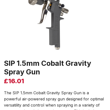
SIP 1.5mm Cobalt Gravity
Spray Gun
£
16.01
The SIP 1.5mm Cobalt Gravity Spray Gun is a
powerful air-powered spray gun designed for optimal
versatility and control when spraying in a variety of