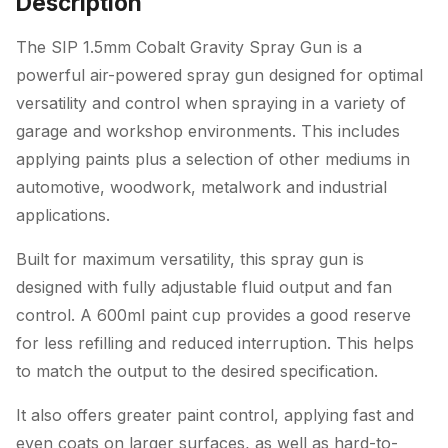
Description
The SIP 1.5mm Cobalt Gravity Spray Gun is a
powerful air-powered spray gun designed for optimal
versatility and control when spraying in a variety of
garage and workshop environments. This includes
applying paints plus a selection of other mediums in
automotive, woodwork, metalwork and industrial
applications.
Built for maximum versatility, this spray gun is
designed with fully adjustable fluid output and fan
control. A 600ml paint cup provides a good reserve
for less refilling and reduced interruption. This helps
to match the output to the desired specification.
It also offers greater paint control, applying fast and
even coats on larger surfaces, as well as hard-to-