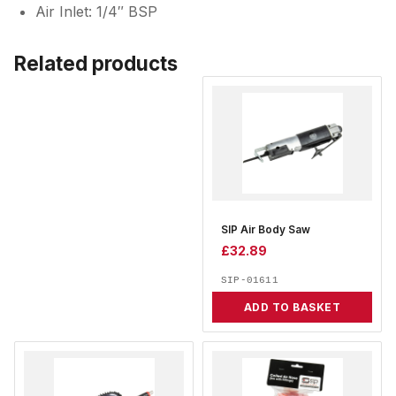
Air Inlet: 1/4″ BSP
Related products
SIP Air Body Saw
£
32.89
SIP-01611
ADD TO BASKET