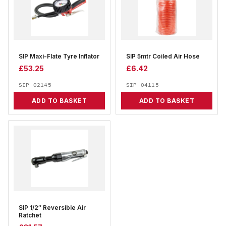
SIP Maxi-Flate Tyre Inflator
SIP 5mtr Coiled Air Hose
£
53.25
£
6.42
SIP-02145
SIP-04115
ADD TO BASKET
ADD TO BASKET
SIP 1/2″ Reversible Air
Ratchet