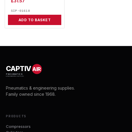
£
31.57
SIP-01618
ADD TO BASKET
CAPTIV
AIR
PNEUMATICS
& ENGINEERING SUPPLIES
Pneumatics & engineering supplies.
Family owned since 1968.
PRODUCTS
Compressors