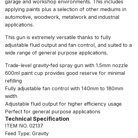
garage and workshop environments. This includes
applying paints plus a selection of other mediums in
automotive, woodwork, metalwork and industrial
applications.
This gun is extremely versatile thanks to fully
adjustable fluid output and fan control, and suited to a
wide range of general purpose applications.
Trade-level gravity-fed spray gun with 1.5mm nozzle
600ml paint cup provides good reserve for minimal
refilling
Fully adjustable fan control with 140mm to 180mm
width
Adjustable fluid output for higher efficiency usage
Perfect for general purpose applications
Technical Specification
ITEM NO. 02137
Feed Type: Gravity