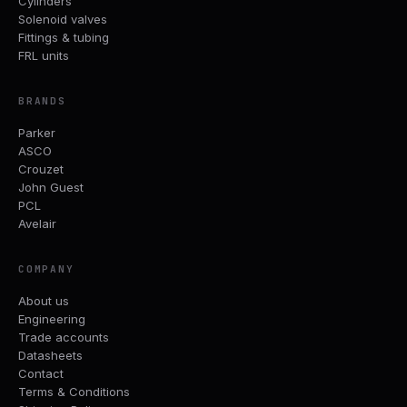
Cylinders
Solenoid valves
Fittings & tubing
FRL units
BRANDS
Parker
ASCO
Crouzet
John Guest
PCL
Avelair
COMPANY
About us
Engineering
Trade accounts
Datasheets
Contact
Terms & Conditions