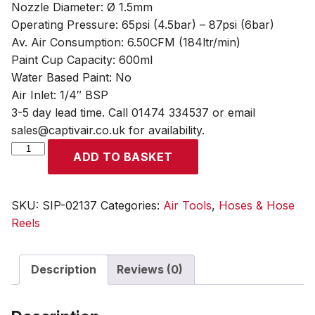
Nozzle Diameter: Ø 1.5mm
Operating Pressure: 65psi (4.5bar) – 87psi (6bar)
Av. Air Consumption: 6.50CFM (184ltr/min)
Paint Cup Capacity: 600ml
Water Based Paint: No
Air Inlet: 1/4″ BSP
3-5 day lead time. Call 01474 334537 or email
sales@captivair.co.uk for availability.
SIP
ADD TO BASKET
1.5mm
Cobalt
Gravity
SKU:
SIP-02137
Categories:
Air Tools
,
Hoses & Hose
Spray
Reels
Gun
quantity
Description
Reviews (0)