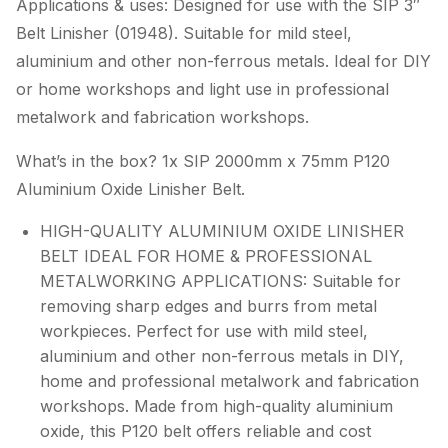
Applications & uses: Designed for use with the SIP 3″
Belt Linisher (01948). Suitable for mild steel,
aluminium and other non-ferrous metals. Ideal for DIY
or home workshops and light use in professional
metalwork and fabrication workshops.
What’s in the box? 1x SIP 2000mm x 75mm P120
Aluminium Oxide Linisher Belt.
HIGH-QUALITY ALUMINIUM OXIDE LINISHER
BELT IDEAL FOR HOME & PROFESSIONAL
METALWORKING APPLICATIONS: Suitable for
removing sharp edges and burrs from metal
workpieces. Perfect for use with mild steel,
aluminium and other non-ferrous metals in DIY,
home and professional metalwork and fabrication
workshops. Made from high-quality aluminium
oxide, this P120 belt offers reliable and cost