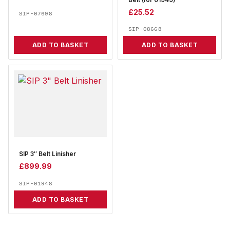
Belt (for 01949)
£
25.52
SIP-07698
SIP-08668
ADD TO BASKET
ADD TO BASKET
SIP 3″ Belt Linisher
£
899.99
SIP-01948
ADD TO BASKET