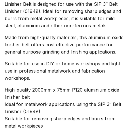
Linisher Belt is designed for use with the SIP 3″ Belt
Linisher (01948). Ideal for removing sharp edges and
burrs from metal workpieces, it is suitable for mild
steel, aluminium and other non-ferrous metals.
Made from high-quality materials, this aluminium oxide
linisher belt offers cost effective performance for
general purpose grinding and linishing applications.
Suitable for use in DIY or home workshops and light
use in professional metalwork and fabrication
workshops.
High-quality 2000mm x 75mm P120 aluminium oxide
linisher belt
Ideal for metalwork applications using the SIP 3″ Belt
Linisher (01948)
Suitable for removing sharp edges and burrs from
metal workpieces