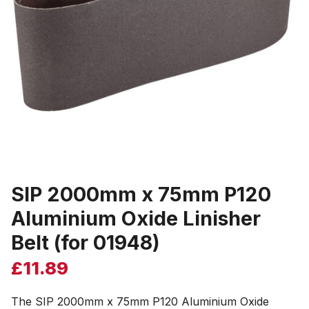
SIP 2000mm x 75mm P120
Aluminium Oxide Linisher
Belt (for 01948)
£
11.89
The SIP 2000mm x 75mm P120 Aluminium Oxide