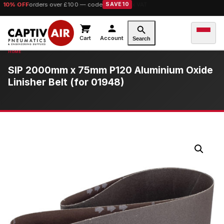
10% OFF
orders over £100 — code
SAVE10
Cart
Account
Search
SIP 2000mm x 75mm P120 Aluminium Oxide
Linisher Belt (for 01948)