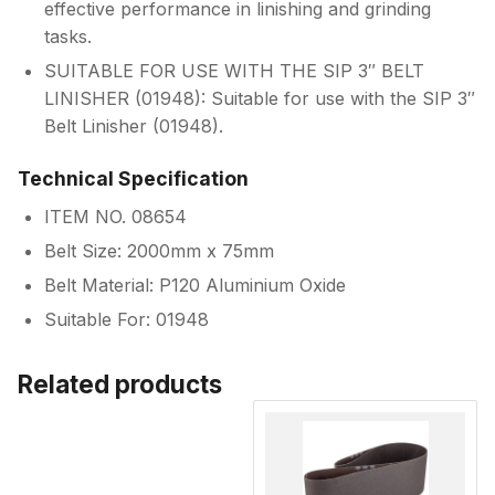
effective performance in linishing and grinding
tasks.
SUITABLE FOR USE WITH THE SIP 3″ BELT
LINISHER (01948): Suitable for use with the SIP 3″
Belt Linisher (01948).
Technical Specification
ITEM NO. 08654
Belt Size: 2000mm x 75mm
Belt Material: P120 Aluminium Oxide
Suitable For: 01948
Related products