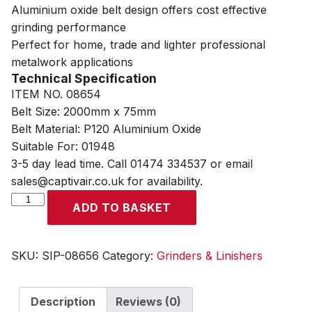
Aluminium oxide belt design offers cost effective
grinding performance
Perfect for home, trade and lighter professional
metalwork applications
Technical Specification
ITEM NO. 08654
Belt Size: 2000mm x 75mm
Belt Material: P120 Aluminium Oxide
Suitable For: 01948
3-5 day lead time. Call 01474 334537 or email
sales@captivair.co.uk for availability.
SIP
ADD TO BASKET
2000mm
x
75mm
SKU:
SIP-08656
Category:
Grinders & Linishers
P120
Aluminium
Description
Reviews (0)
Oxide