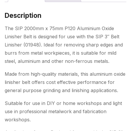
Linisher
Belt
Description
(for
01948)
The SIP 2000mm x 75mm P120 Aluminium Oxide
quantity
Linisher Belt is designed for use with the SIP 3″ Belt
Linisher (01948). Ideal for removing sharp edges and
burrs from metal workpieces, it is suitable for mild
steel, aluminium and other non-ferrous metals.
Made from high-quality materials, this aluminium oxide
linisher belt offers cost effective performance for
general purpose grinding and linishing applications.
Suitable for use in DIY or home workshops and light
use in professional metalwork and fabrication
workshops.