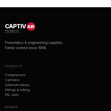
CAPTIV
AIR
PNEUMATICS
& ENGINEERING SUPPLIES
Pneumatics & engineering supplies.
Family owned since 1968.
PRODUCTS
Compressors
Cylinders
Solenoid valves
Fittings & tubing
FRL units
BRANDS