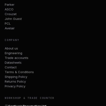
Parker
ASCO
Crouzet
John Guest
PCL
Avelair
COMPANY
About us
Engineering
Trade accounts
Datasheets
Contact
Terms & Conditions
Shipping Policy
Returns Policy
Privacy Policy
WORKSHOP & TRADE COUNTER
Captivair Pneumatics Ltd