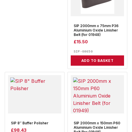
SIP 2000mm x 75mm P36
Aluminium Oxide Linisher
Belt (for 01948)
£
15.50
SIP-08650
ADD TO BASKET
SIP 8″ Buffer Polisher
SIP 2000mm x 150mm P60
Aluminium Oxide Linisher
£
98.43