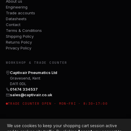
About us
Engineering
Trade accounts
Datasheets
Contact
Terms & Conditions
Shipping Policy
Returns Policy
Privacy Policy
WORKSHOP & TRADE COUNTER
Captivair Pneumatics Ltd
Gravesend, Kent
DA11 0DL
01474 334537
sales@captivair.co.uk
TRADE COUNTER OPEN · MON–FRI · 8:30–17:00
We use cookies to keep your shopping cart session active