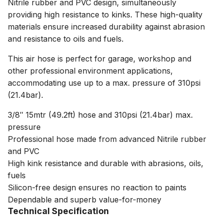
Nitrile rubber and PVC design, simultaneously
providing high resistance to kinks. These high-quality
materials ensure increased durability against abrasion
and resistance to oils and fuels.
This air hose is perfect for garage, workshop and
other professional environment applications,
accommodating use up to a max. pressure of 310psi
(21.4bar).
3/8″ 15mtr (49.2ft) hose and 310psi (21.4bar) max.
pressure
Professional hose made from advanced Nitrile rubber
and PVC
High kink resistance and durable with abrasions, oils,
fuels
Silicon-free design ensures no reaction to paints
Dependable and superb value-for-money
Technical Specification