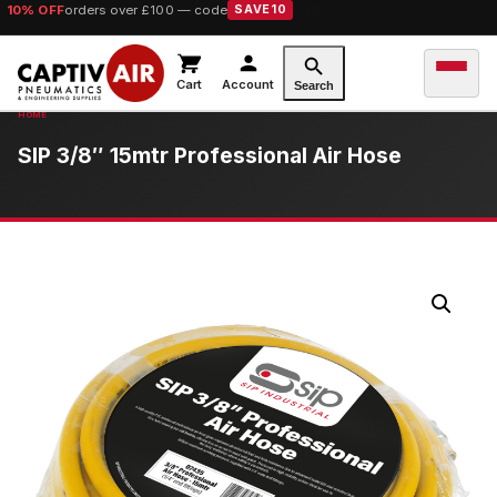
10% OFF
orders over £100 — code
SAVE10
Cart
Account
Search
SIP 3/8″ 15mtr Professional Air Hose