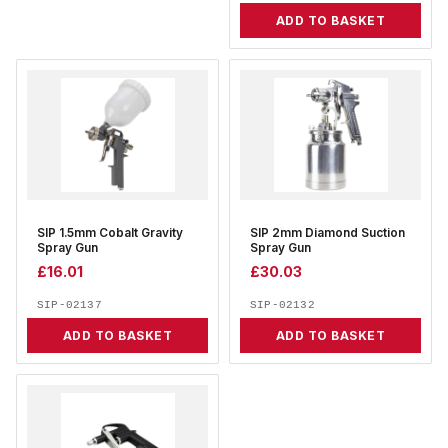
ADD TO BASKET
SIP 1.5mm Cobalt Gravity
SIP 2mm Diamond Suction
Spray Gun
Spray Gun
£
16.01
£
30.03
SIP-02137
SIP-02132
ADD TO BASKET
ADD TO BASKET