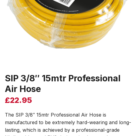
SIP 3/8″ 15mtr Professional
Air Hose
£
22.95
The SIP 3/8″ 15mtr Professional Air Hose is
manufactured to be extremely hard-wearing and long-
lasting, which is achieved by a professional-grade