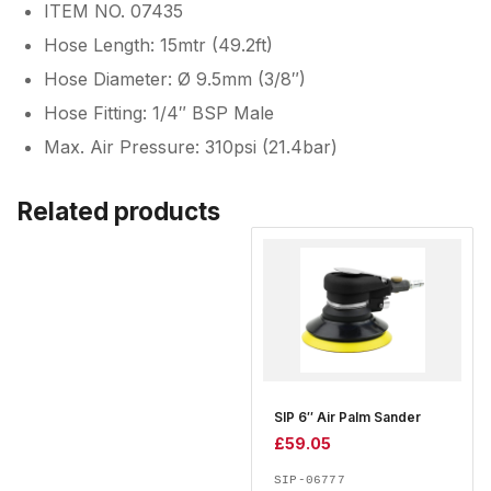
ITEM NO. 07435
Hose Length: 15mtr (49.2ft)
Hose Diameter: Ø 9.5mm (3/8″)
Hose Fitting: 1/4″ BSP Male
Max. Air Pressure: 310psi (21.4bar)
Related products
SIP 6″ Air Palm Sander
£
59.05
SIP-06777