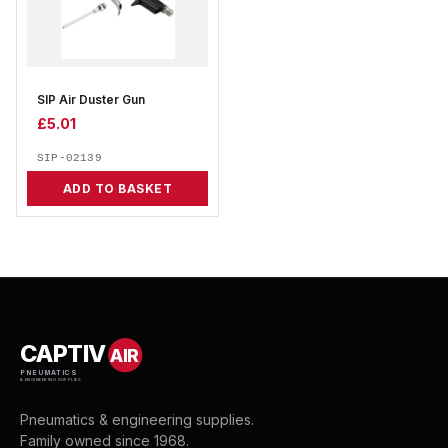
SIP Air Duster Gun
£
5.01
SIP-02139
ADD TO BASKET
CAPTIV
AIR
PNEUMATICS
& ENGINEERING SUPPLIES
Pneumatics & engineering supplies.
Family owned since 1968.