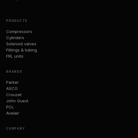
PRODUCTS
Compressors
Cylinders
Solenoid valves
Fittings & tubing
FRL units
BRANDS
Parker
ASCO
Crouzet
John Guest
PCL
Avelair
COMPANY