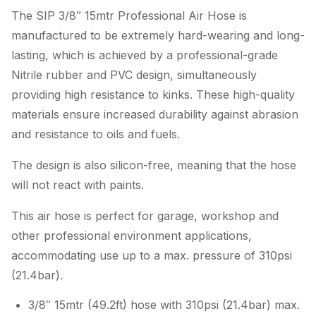
The SIP 3/8″ 15mtr Professional Air Hose is
manufactured to be extremely hard-wearing and long-
lasting, which is achieved by a professional-grade
Nitrile rubber and PVC design, simultaneously
providing high resistance to kinks. These high-quality
materials ensure increased durability against abrasion
and resistance to oils and fuels.
The design is also silicon-free, meaning that the hose
will not react with paints.
This air hose is perfect for garage, workshop and
other professional environment applications,
accommodating use up to a max. pressure of 310psi
(21.4bar).
3/8″ 15mtr (49.2ft) hose with 310psi (21.4bar) max.