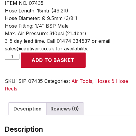
ITEM NO. 07435
Hose Length: 15mtr (49.2ft)
Hose Diameter: Ø 9.5mm (3/8″)
Hose Fitting: 1/4″ BSP Male
Max. Air Pressure: 310psi (21.4bar)
3-5 day lead time. Call 01474 334537 or email
sales@captivair.co.uk for availability.
SIP
ADD TO BASKET
3/8"
15mtr
Professional
SKU:
SIP-07435
Categories:
Air Tools
,
Hoses & Hose
Air
Reels
Hose
quantity
Description
Reviews (0)
Description