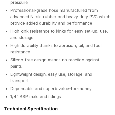
pressure
Professional-grade hose manufactured from
advanced Nitrile rubber and heavy-duty PVC which
provide added durability and performance
High kink resistance to kinks for easy set-up, use,
and storage
High durability thanks to abrasion, oil, and fuel
resistance
Silicon-free design means no reaction against
paints
Lightweight design; easy use, storage, and
transport
Dependable and superb value-for-money
1/4″ BSP male end fittings
Technical Specification