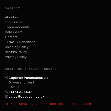
COMPANY
About us
Engineering
Trade accounts
Datasheets
Contact
Terms & Conditions
Shipping Policy
Returns Policy
Privacy Policy
WORKSHOP & TRADE COUNTER
Captivair Pneumatics Ltd
Gravesend, Kent
DA11 0DL
01474 334537
sales@captivair.co.uk
TRADE COUNTER OPEN · MON–FRI · 8:30–17:00