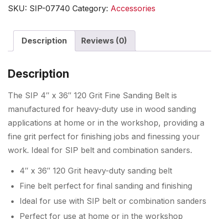
36"
SKU:
SIP-07740
Category:
Accessories
120
Grit
Description
Reviews (0)
Fine
Sanding
Belt
Description
quantity
The SIP 4″ x 36″ 120 Grit Fine Sanding Belt is
manufactured for heavy-duty use in wood sanding
applications at home or in the workshop, providing a
fine grit perfect for finishing jobs and finessing your
work. Ideal for SIP belt and combination sanders.
4″ x 36″ 120 Grit heavy-duty sanding belt
Fine belt perfect for final sanding and finishing
Ideal for use with SIP belt or combination sanders
Perfect for use at home or in the workshop