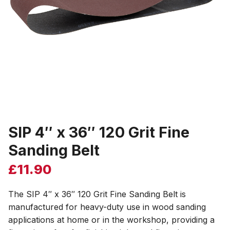
SIP 4″ x 36″ 120 Grit Fine
Sanding Belt
£
11.90
The SIP 4″ x 36″ 120 Grit Fine Sanding Belt is
manufactured for heavy-duty use in wood sanding
applications at home or in the workshop, providing a