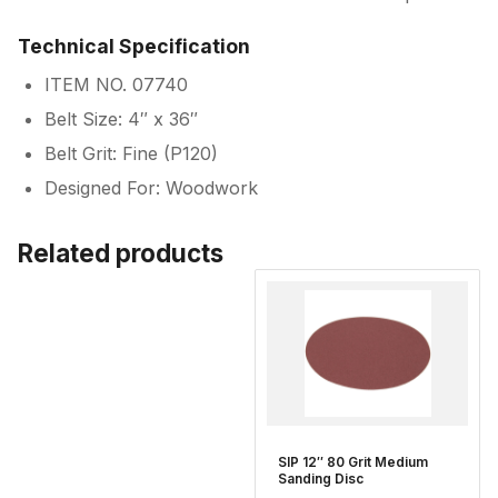
Technical Specification
ITEM NO. 07740
Belt Size: 4″ x 36″
Belt Grit: Fine (P120)
Designed For: Woodwork
Related products
SIP 12″ 80 Grit Medium
Sanding Disc