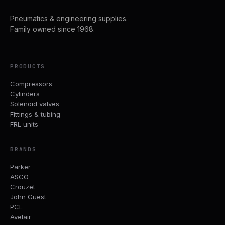
Pneumatics & engineering supplies.
Family owned since 1968.
PRODUCTS
Compressors
Cylinders
Solenoid valves
Fittings & tubing
FRL units
BRANDS
Parker
ASCO
Crouzet
John Guest
PCL
Avelair