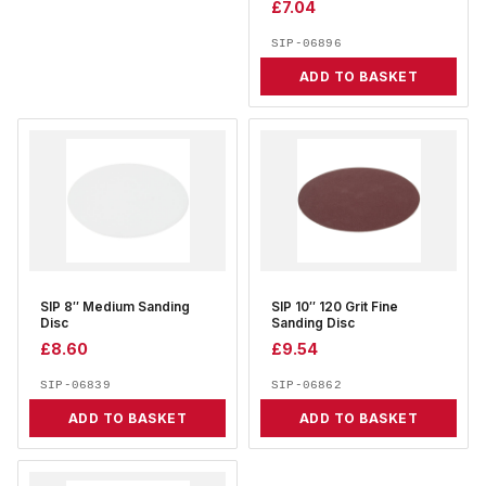
£
7.04
SIP-06896
ADD TO BASKET
SIP 8″ Medium Sanding
SIP 10″ 120 Grit Fine
Disc
Sanding Disc
£
8.60
£
9.54
SIP-06839
SIP-06862
ADD TO BASKET
ADD TO BASKET