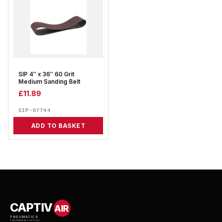
SIP 4″ x 36″ 60 Grit
Medium Sanding Belt
£
11.89
SIP-07744
ADD TO BASKET
CAPTIV
AIR
PNEUMATICS
& ENGINEERING SUPPLIES