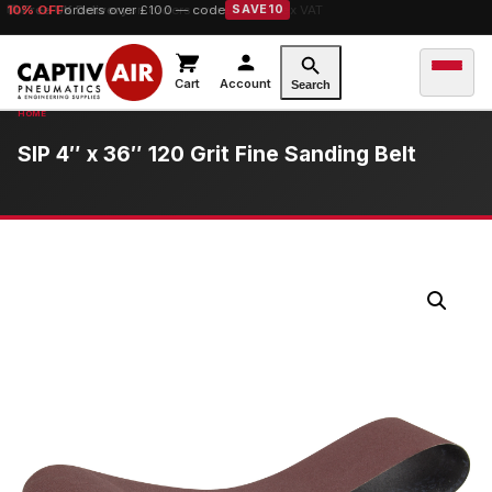
10% OFF
orders over £100 — code
SAVE10
Cart
Account
Search
SIP 4″ x 36″ 120 Grit Fine Sanding Belt