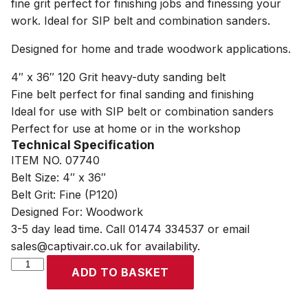
fine grit perfect for finishing jobs and finessing your
work. Ideal for SIP belt and combination sanders.
Designed for home and trade woodwork applications.
4″ x 36″ 120 Grit heavy-duty sanding belt
Fine belt perfect for final sanding and finishing
Ideal for use with SIP belt or combination sanders
Perfect for use at home or in the workshop
Technical Specification
ITEM NO. 07740
Belt Size: 4″ x 36″
Belt Grit: Fine (P120)
Designed For: Woodwork
3-5 day lead time. Call 01474 334537 or email
sales@captivair.co.uk for availability.
SIP
ADD TO BASKET
4"
x