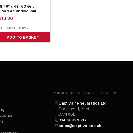
SIP 6″ x 48″ 60 Grit
Coarse Sanding Belt
£
16.36
SIP-WD01-01692
ADD TO BASKET
Y
WORKSHOP & TRADE COUNTER
Captivair Pneumatics Ltd
Gravesend, Kent
ing
DA11 0DL
counts
01474 334537
ts
sales@captivair.co.uk