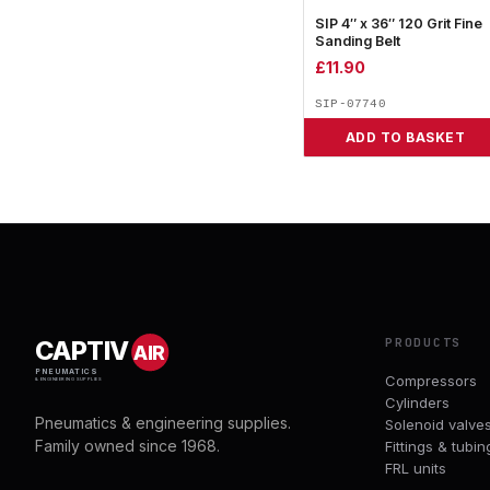
SIP 4″ x 36″ 120 Grit Fine
Sanding Belt
£
11.90
SIP-07740
ADD TO BASKET
PRODUCTS
CAPTIV
AIR
PNEUMATICS
Compressors
& ENGINEERING SUPPLIES
Cylinders
Pneumatics & engineering supplies.
Solenoid valve
Family owned since 1968.
Fittings & tubin
FRL units