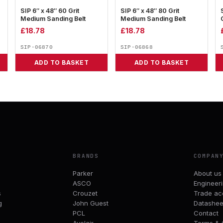
SIP 6″ x 48″ 60 Grit
SIP 6″ x 48″ 80 Grit
Medium Sanding Belt
Medium Sanding Belt
£
18.78
£
18.78
SIP-06870
SIP-06868
ADD TO BASKET
ADD TO BASKET
BRANDS
COMPAN
Parker
About us
ASCO
Engineer
s
Crouzet
Trade ac
g
John Guest
Datashee
PCL
Contact