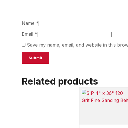
Name
*
Email
*
Save my name, email, and website in this brow
Related products