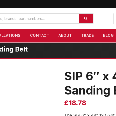
ALLATIONS
CONTACT
ABOUT
TRADE
BLOG
ding Belt
SIP 6″ x 
Sanding 
£
18.78
The SIP 6″ x 48″ 120 Grit