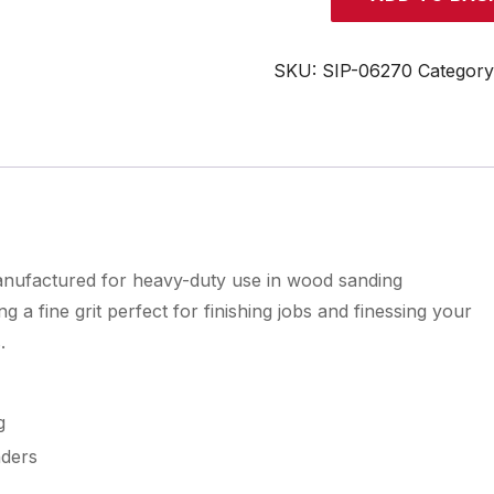
6"
x
48"
SKU:
SIP-06270
Categor
120
Grit
Fine
Sanding
Belt
quantity
manufactured for heavy-duty use in wood sanding
 a fine grit perfect for finishing jobs and finessing your
.
g
nders