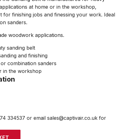
applications at home or in the workshop,
ct for finishing jobs and finessing your work. Ideal
ion sanders.
ade woodwork applications.
ty sanding belt
 sanding and finishing
t or combination sanders
r in the workshop
ation
474 334537 or email sales@captivair.co.uk for
KET