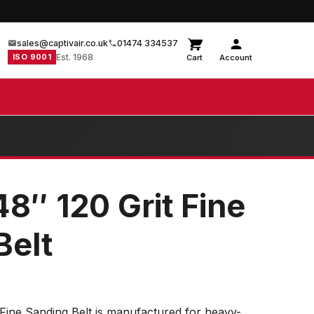
sales@captivair.co.uk
01474 334537
ISO 9001
Est. 1968
Cart
Account
48″ 120 Grit Fine
Belt
 Fine Sanding Belt is manufactured for heavy-