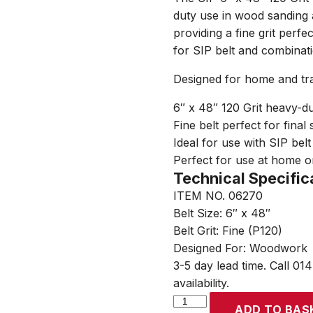
duty use in wood sanding 
providing a fine grit perfe
for SIP belt and combinat
Designed for home and tr
6″ x 48″ 120 Grit heavy-du
Fine belt perfect for final
Ideal for use with SIP bel
Perfect for use at home o
Technical Specific
ITEM NO. 06270
Belt Size: 6″ x 48″
Belt Grit: Fine (P120)
Designed For: Woodwork
3-5 day lead time. Call 01
availability.
SIP
ADD TO BAS