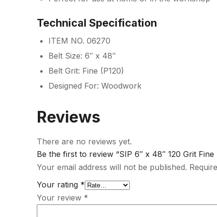
Technical Specification
ITEM NO. 06270
Belt Size: 6″ x 48″
Belt Grit: Fine (P120)
Designed For: Woodwork
Reviews
There are no reviews yet.
Be the first to review “SIP 6″ x 48″ 120 Grit Fine
Your email address will not be published.
Require
Your rating
*
Your review
*