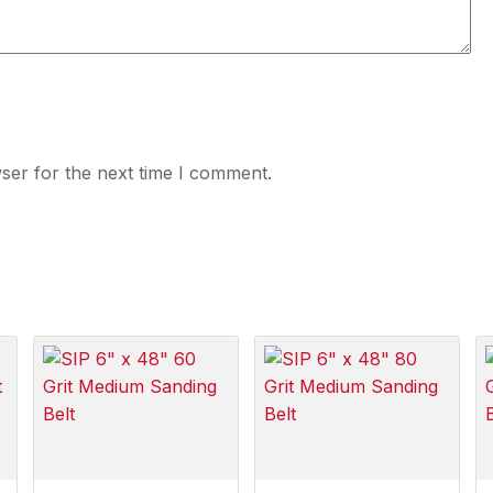
ser for the next time I comment.