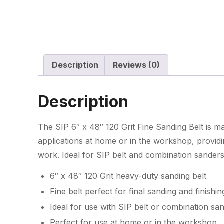
Description
Reviews (0)
Description
The SIP 6″ x 48″ 120 Grit Fine Sanding Belt is 
applications at home or in the workshop, providing
work. Ideal for SIP belt and combination sanders
6″ x 48″ 120 Grit heavy-duty sanding belt
Fine belt perfect for final sanding and finishin
Ideal for use with SIP belt or combination sa
Perfect for use at home or in the workshop