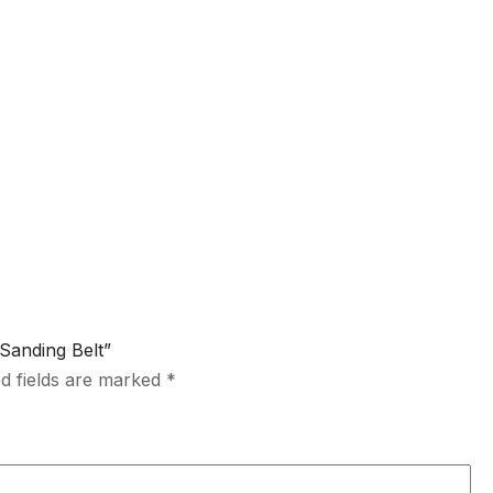
 Sanding Belt”
d fields are marked
*