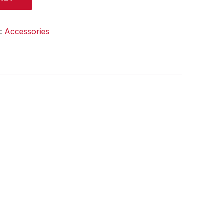
y:
Accessories